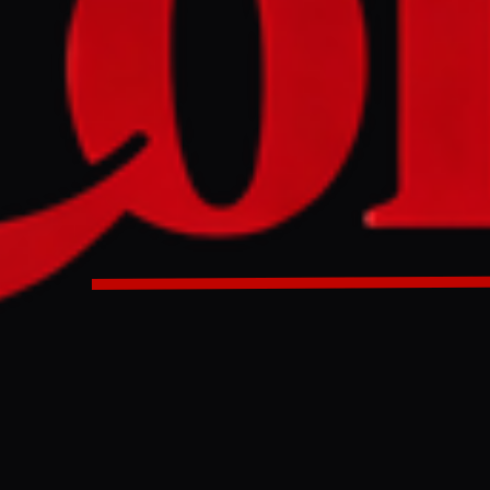
rupted by US-Iran tensions, Islamabad activates overland 
o Iran.
 disrupted by US-Iran tensions, Islamabad activates overla
cargo into Iran.
ULL INTELLIGENCE BRIEF
es and summarizes reporting from
Al Jazeera
. The Conflict Pulse does not
 original source
for full coverage.