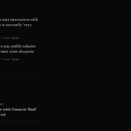
t says interaction with
is currently 'very
— Iran News
to pay public salaries
ormuz crisis deepens
— Iran News
ago
 with Oman in ‘final’
ved