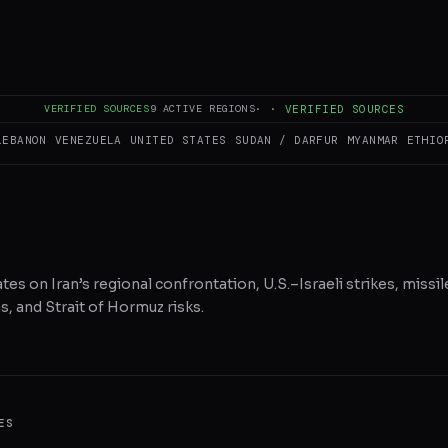
RE ON X
WHATSAPP
REDDIT
VERIFIED SOURCES
9
ACTIVE REGIONS
·
·
VERIFIED SOURCES
LEBANON
VENEZUELA
UNITED STATES
SUDAN / DARFUR
MYANMAR
ETHIO
tes on Iran’s regional confrontation, U.S.–Israeli strikes, missil
, and Strait of Hormuz risks.
ES