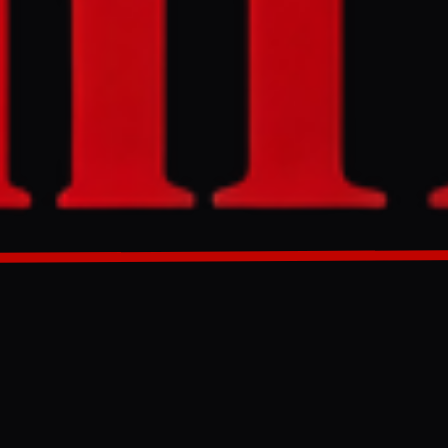
corridor to move
GENERATED 0M AGO
nd corridor to
 author original