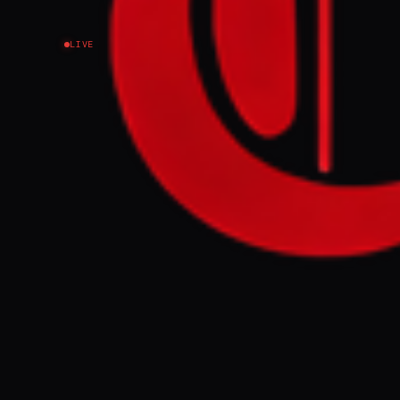
LIVE
With shipping dis
stranded cargo int
FULL BRIEF
With shipping
move stranded 
GENERATE F
This page aggregat
reporting.
Read the