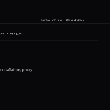
GLOBAL CONFLICT INTELLIGENCE
PIA / TIGRAY
e retaliation, proxy