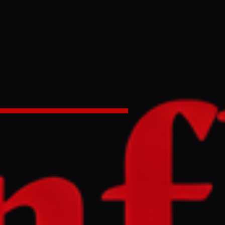
ran amid