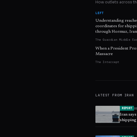
How outlets across the
LEFT
Understanding reache
coordinates for shipp
through Hormuz, Iran
The Guardian Middle Ea
When a President Pro
Massacre
The Intercept
LATEST FROM
IRAN
B
REPORT
Iran says
shipping