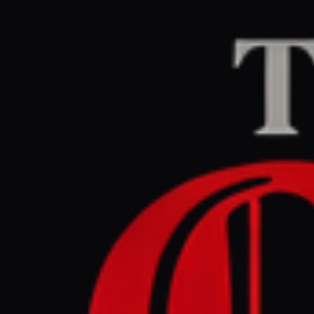
Home
/
Iran
/
Article
Al Jazeera
CENTER
RE
April 30, 2026 at 8
Pakistan 
Hormuz b
Iran