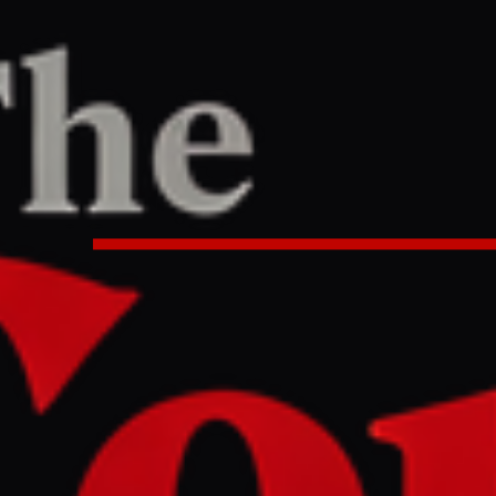
PORT
:44 AM UTC
opens up road trade routes into I
lockade