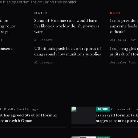
 bias spectrum are covering this conflict.
CENTER
RIGHT
d on
Strait of Hormuz tolls would harm
Iran's presiden
ing route
livelihoods worldwide, shipowners
supreme leader 
 says
warn
difficult'
st
Al Jazeera
Jerusalem Post 
mises a
US officials push back on reports of
Iraq struggles 
dangerously low munitions supplies
as Strait of H
Al Jazeera
Jerusalem Post 
BC Middle East
12h ago
Al Jazeera
13h 
REPORT
 it has agreed Strait of Hormuz
Iran says Hormuz talks
 route with Oman
stages as route appro