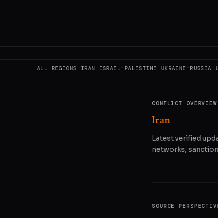
READ ORIGINAL
COPY LINK
SHA
ALL REGIONS
IRAN
ISRAEL–PALESTINE
UKRAINE–RUSSIA
CONFLICT OVERVIEW
Iran
Latest verified upda
networks, sanctions
SOURCE PERSPECTIV