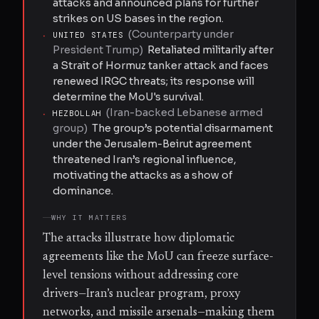
attacks and announced plans for further
strikes on US bases in the region.
(
Counterparty under
·
UNITED STATES
President Trump
)
Retaliated militarily after
a Strait of Hormuz tanker attack and faces
renewed IRGC threats; its response will
determine the MoU's survival.
(
Iran-backed Lebanese armed
·
HEZBOLLAH
group
)
The group’s potential disarmament
under the Jerusalem-Beirut agreement
threatened Iran’s regional influence,
motivating the attacks as a show of
dominance.
WHY IT MATTERS
The attacks illustrate how diplomatic
agreements like the MoU can freeze surface-
level tensions without addressing core
drivers—Iran’s nuclear program, proxy
networks, and missile arsenals—making them