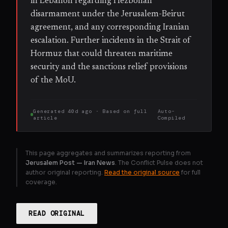
in Lebanon regarding Hezbollah
disarmament under the Jerusalem-Beirut
agreement, and any corresponding Iranian
escalation. Further incidents in the Strait of
Hormuz that could threaten maritime
security and the sanctions relief provisions
of the MoU.
Generated
40d ago
· Based on
full
Auto-
article
Compiled
This page aggregates and summarizes reporting from
Jerusalem Post — Iran News
. The Conflict Pulse does not
author original reporting.
Read the original source
for full
coverage.
READ ORIGINAL