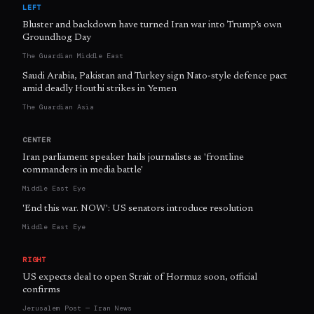
LEFT
Bluster and backdown have turned Iran war into Trump’s own
Groundhog Day
The Guardian Middle East
Saudi Arabia, Pakistan and Turkey sign Nato-style defence pact
amid deadly Houthi strikes in Yemen
The Guardian Asia
CENTER
Iran parliament speaker hails journalists as 'frontline
commanders in media battle'
Middle East Eye
'End this war. NOW': US senators introduce resolution
Middle East Eye
RIGHT
US expects deal to open Strait of Hormuz soon, official
confirms
Jerusalem Post — Iran News