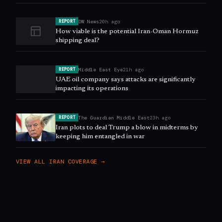
DW News
20h ago
REPORT
How viable is the potential Iran-Oman Hormuz
shipping deal?
Middle East Eye
21h ago
REPORT
UAE oil company says attacks are significantly
impacting its operations
The Guardian Middle East
23h ago
REPORT
Iran plots to deal Trump a blow in midterms by
keeping him entangled in war
VIEW ALL
IRAN
COVERAGE →