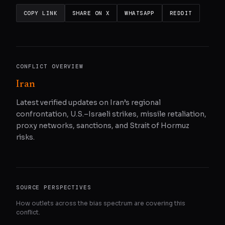
COPY LINK
SHARE ON X
WHATSAPP
REDDIT
CONFLICT OVERVIEW
Iran
Latest verified updates on Iran’s regional
confrontation, U.S.–Israeli strikes, missile retaliation,
proxy networks, sanctions, and Strait of Hormuz
risks.
SOURCE PERSPECTIVES
How outlets across the bias spectrum are covering this
conflict.