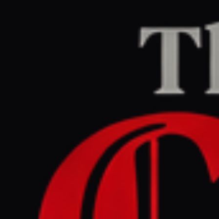
Home
/
Iran
/
Article
Jerusalem Post — Iran News
RIGHT
REPORT
June 28, 2026 at 5:30 PM UTC
Why did Iran renew attacks
on Gulf states, despite the
Memorandum of