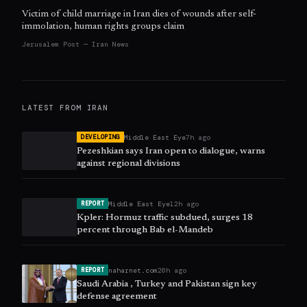
Victim of child marriage in Iran dies of wounds after self-
immolation, human rights groups claim
Jerusalem Post — Iran News
LATEST FROM
IRAN
Middle East Eye
7h ago
DEVELOPING
Pezeshkian says Iran open to dialogue, warns
against regional divisions
Middle East Eye
12h ago
REPORT
Kpler: Hormuz traffic subdued, surges 18
percent through Bab el-Mandeb
naharnet.com
20h ago
REPORT
Saudi Arabia , Turkey and Pakistan sign key
defense agreement