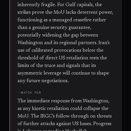
inherently fragile. For Gulf capitals, the
strikes prove the MoU lacks deterrent power,
functioning as a managed ceasefire rather
than a genuine security guarantee,
potentially widening the gap between
Washington and its regional partners. Iran’s
use of calibrated provocations below the
threshold of direct US retaliation tests the
limits of the truce and signals that its
asymmetric leverage will continue to shape
any future negotiations.
WATCH FOR
The immediate response from Washington,
as any kinetic retaliation could collapse the
MoU. The IRGC’s follow-through on threats
of further attacks against US bases. Progress