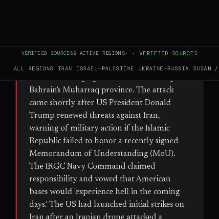
FULL BRIEF
GENERATED 40D AGO
WHAT HAPPENED
On Sunday, Iranian missiles and drones
VERIFIED SOURCES
9
ACTIVE REGIONS
·
·
VERIFIED SOURCES
targeted US military bases in Kuwait and
ALL REGIONS
IRAN
ISRAEL–PALESTINE
UKRAINE–RUSSIA
SUDAN /
Bahrain, damaging a residential building in
Bahrain's Muharraq province. The attack
came shortly after US President Donald
Trump renewed threats against Iran,
warning of military action if the Islamic
Republic failed to honor a recently signed
Memorandum of Understanding (MoU).
The IRGC Navy Command claimed
responsibility and vowed that American
bases would 'experience hell in the coming
days.' The US had launched initial strikes on
Iran after an Iranian drone attacked a