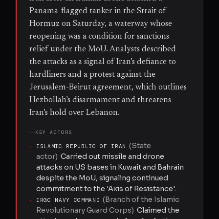
Panama-flagged tanker in the Strait of
Hormuz on Saturday, a waterway whose
reopening was a condition for sanctions
relief under the MoU. Analysts described
the attacks as a signal of Iran’s defiance to
hardliners and a protest against the
Jerusalem-Beirut agreement, which outlines
Hezbollah’s disarmament and threatens
Iran’s hold over Lebanon.
KEY ACTORS
(
State
·
ISLAMIC REPUBLIC OF IRAN
actor
)
Carried out missile and drone
attacks on US bases in Kuwait and Bahrain
despite the MoU, signaling continued
commitment to the 'Axis of Resistance'.
(
Branch of the Islamic
·
IRGC NAVY COMMAND
Revolutionary Guard Corps
)
Claimed the