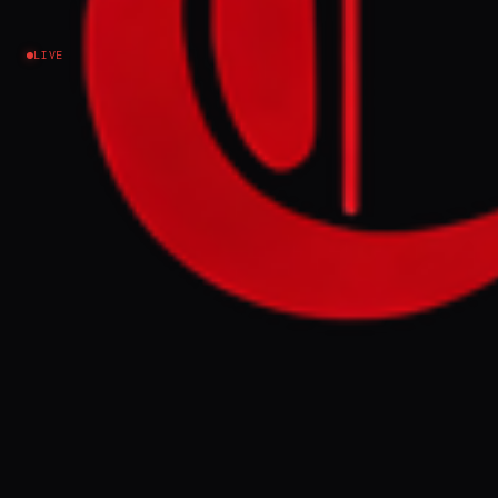
Understanding? - analysis
LIVE
Iran
NEWS SUMMARY
Iran renewed attacks on US military bases in
Kuwait and Bahrain with missiles and
drones early Sunday, despite a recently
signed memorandum of understanding
with Washington. Experts suggest these
actions signal the regime's commitment to
its regional "resistance" axis and serve as a
protest against a Lebanon-Israel agreement
threatening its influence.