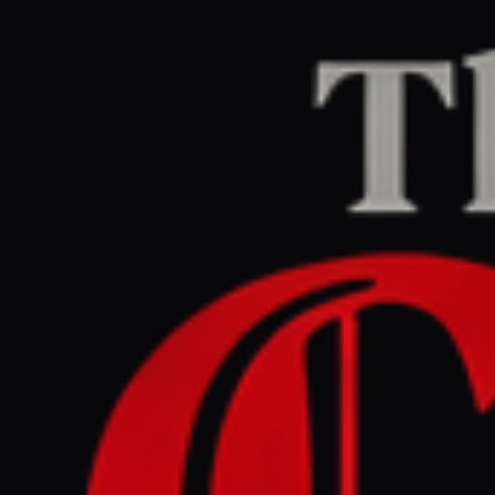
Methodology
The Conflict Pulse
employs a rigorous pipeline for
intelligence gathering and aggregation. Our
methodology is built on the core tenets of
verification, source transparency, and bias