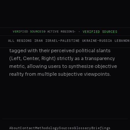
understand the provenance of the information.
3. Bias and Tags
VERIFIED SOURCES
9
ACTIVE REGIONS
·
·
VERIFIED SOURCES
ALL REGIONS
IRAN
ISRAEL–PALESTINE
UKRAINE–RUSSIA
LEBANON
Articles are algorithmically and manually
tagged with their perceived political slants
(Left, Center, Right) strictly as a transparency
metric, allowing users to synthesize objective
reality from multiple subjective viewpoints.
About
Contact
Methodology
Sources
Glossary
Briefings