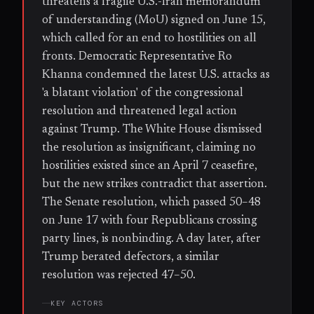
threatens a fragile U.S.-Iran memorandum
of understanding (MoU) signed on June 15,
which called for an end to hostilities on all
fronts. Democratic Representative Ro
Khanna condemned the latest U.S. attacks as
'a blatant violation' of the congressional
resolution and threatened legal action
against Trump. The White House dismissed
the resolution as insignificant, claiming no
hostilities existed since an April 7 ceasefire,
but the new strikes contradict that assertion.
The Senate resolution, which passed 50–48
on June 17 with four Republicans crossing
party lines, is nonbinding. A day later, after
Trump berated defectors, a similar
resolution was rejected 47–50.
KEY ACTORS