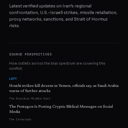
Latest verified updates on Iran’s regional
confrontation, U.S.–Israeli strikes, missile retaliation,
proxy networks, sanctions, and Strait of Hormuz
risks.
SOURCE PERSPECTIVES
How outlets across the bias spectrum are covering this
conflict.
LEFT
Houthi strikes kill dozens in Yemen, officials say, as Saudi Arabia
warns of further attacks
The Guardian Middle East
The Pentagon Is Posting Cryptic Biblical Messages on Social
Media
The Intercept