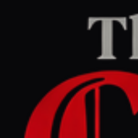
Home
/
Iran
/
Article
Al Jazeera
CENTER
REPORT
June 28, 2026 at 12:13 PM UTC
US strikes Iran for second
day: Is it a violation of war
powers resolution?