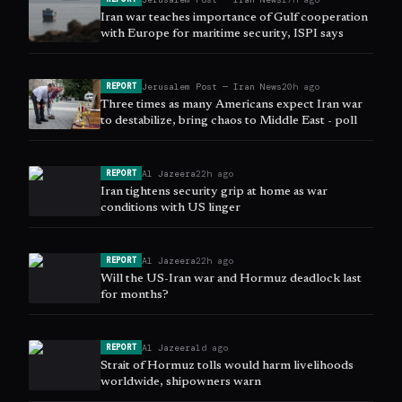
Iran war teaches importance of Gulf cooperation
with Europe for maritime security, ISPI says
Jerusalem Post — Iran News
20h ago
REPORT
Three times as many Americans expect Iran war
to destabilize, bring chaos to Middle East - poll
Al Jazeera
22h ago
REPORT
Iran tightens security grip at home as war
conditions with US linger
Al Jazeera
22h ago
REPORT
Will the US-Iran war and Hormuz deadlock last
for months?
Al Jazeera
1d ago
REPORT
Strait of Hormuz tolls would harm livelihoods
worldwide, shipowners warn