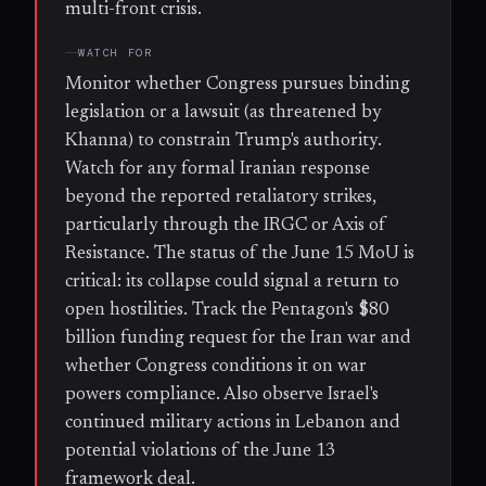
multi-front crisis.
WATCH FOR
Monitor whether Congress pursues binding
legislation or a lawsuit (as threatened by
Khanna) to constrain Trump's authority.
Watch for any formal Iranian response
beyond the reported retaliatory strikes,
particularly through the IRGC or Axis of
Resistance. The status of the June 15 MoU is
critical: its collapse could signal a return to
open hostilities. Track the Pentagon's $80
billion funding request for the Iran war and
whether Congress conditions it on war
powers compliance. Also observe Israel's
continued military actions in Lebanon and
potential violations of the June 13
framework deal.