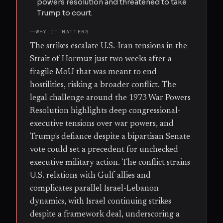
powers resolution and threatened to take
Trump to court.
WHY IT MATTERS
The strikes escalate U.S.-Iran tensions in the
Strait of Hormuz just two weeks after a
fragile MoU that was meant to end
hostilities, risking a broader conflict. The
legal challenge around the 1973 War Powers
Resolution highlights deep congressional-
executive tensions over war powers, and
Trump's defiance despite a bipartisan Senate
vote could set a precedent for unchecked
executive military action. The conflict strains
U.S. relations with Gulf allies and
complicates parallel Israel-Lebanon
dynamics, with Israel continuing strikes
despite a framework deal, underscoring a