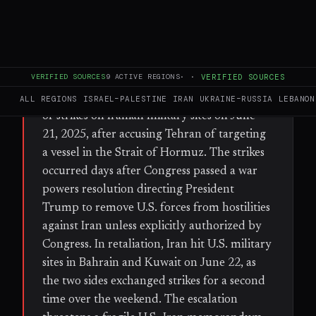
FULL BRIEF
GENERATED 39D AGO
VERIFIED SOURCES
9
ACTIVE REGIONS
·
·
VERIFIED SOURCES
WHAT HAPPENED
The United States conducted a second night
ALL REGIONS
ISRAEL–PALESTINE
IRAN
UKRAINE–RUSSIA
LEBANON
of strikes on Iranian military sites on June
21, 2025, after accusing Tehran of targeting
a vessel in the Strait of Hormuz. The strikes
occurred days after Congress passed a war
powers resolution directing President
Trump to remove U.S. forces from hostilities
against Iran unless explicitly authorized by
Congress. In retaliation, Iran hit U.S. military
sites in Bahrain and Kuwait on June 22, as
the two sides exchanged strikes for a second
time over the weekend. The escalation