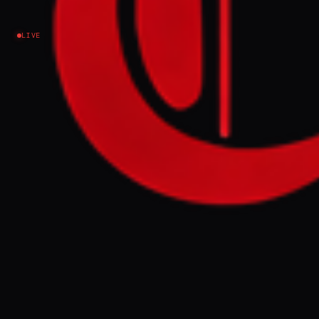
Iran
LIVE
NEWS SUMMARY
On Saturday, the US military's Central
Command struck Iranian military sites in
response to alleged Iranian attacks on a
ship in the Strait of Hormuz, with Iran
retaliating with strikes on US military sites
in Bahrain and Kuwait on Sunday.
Representative Ro Khanna accused
President Trump of violating a recently
passed congressional war powers
resolution that requires presidential action
to be approved by Congress or halted after
60 days.