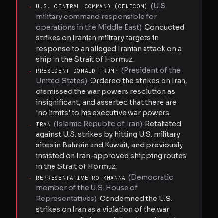
(
U.S.
·
U.S. CENTRAL COMMAND (CENTCOM)
military command responsible for
operations in the Middle East
)
Conducted
strikes on Iranian military targets in
response to an alleged Iranian attack on a
ship in the Strait of Hormuz.
(
President of the
·
PRESIDENT DONALD TRUMP
United States
)
Ordered the strikes on Iran,
dismissed the war powers resolution as
insignificant, and asserted that there are
'no limits' to his executive war powers.
(
Islamic Republic of Iran
)
Retaliated
·
IRAN
against U.S. strikes by hitting U.S. military
sites in Bahrain and Kuwait, and previously
insisted on Iran-approved shipping routes
in the Strait of Hormuz.
(
Democratic
·
REPRESENTATIVE RO KHANNA
member of the U.S. House of
Representatives
)
Condemned the U.S.
strikes on Iran as a violation of the war