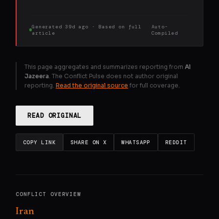
Generated
39d ago
· Based on
full
Auto-
article
Compiled
This page aggregates and summarizes reporting from
Al
Jazeera
. The Conflict Pulse does not author original
reporting.
Read the original source
for full coverage.
READ ORIGINAL
COPY LINK
SHARE ON X
WHATSAPP
REDDIT
CONFLICT OVERVIEW
Iran