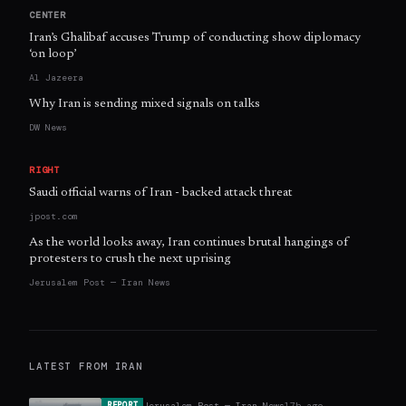
CENTER
Iran’s Ghalibaf accuses Trump of conducting show diplomacy
‘on loop’
Al Jazeera
Why Iran is sending mixed signals on talks
DW News
RIGHT
Saudi official warns of Iran - backed attack threat
jpost.com
As the world looks away, Iran continues brutal hangings of
protesters to crush the next uprising
Jerusalem Post — Iran News
LATEST FROM
IRAN
Jerusalem Post — Iran News
17h ago
REPORT