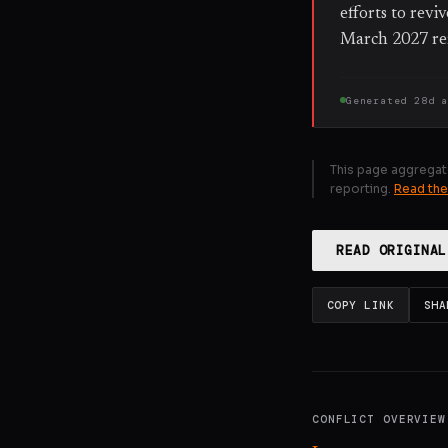
efforts to revi
March 2027 re
Generated
28d 
This page aggregat
reporting.
Read the
READ ORIGINAL
COPY LINK
SHA
CONFLICT OVERVIEW