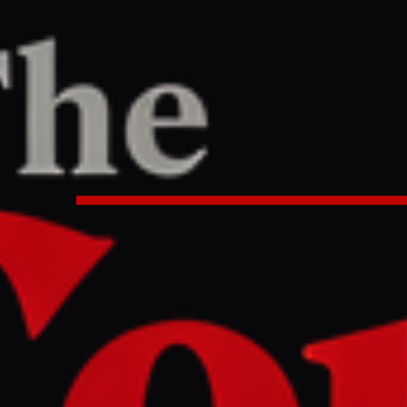
PORT
8 AM UTC
2026 world growth forecast, citin