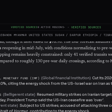
ing raids on Tuesday and again on Wednesday, following Ira
rcial vessels in the Strait of Hormuz. US President Donald 
asefire 'over' hours before the second round of strikes. The IM
 Koeva Brooks noted that the global outlook is being pulled b
VERIFIED SOURCES
9
ACTIVE REGIONS
·
·
VERIFIED SOURCES
and a tech-driven investment boom, and that overnight deve
cast risks. Oil prices surged, with Brent crude surpassing $79/b
LEBANON
MYANMAR
UNITED STATES
SUDAN / DARFUR
ETHIOPIA / TIGR
s, though it later eased to $78.76. The IMF forecast assumes t
reopening in mid-July, with conditions normalizing to pre-w
pping remains heavily constrained: only 41 verified transits 
mpared to roughly 130 pre-war daily crossings, according to 
(
Global financial institution
)
Cut its 20
L MONETARY FUND (IMF)
.0%, citing the energy shock from the US-Israel war on Iran as
(
Belligerent state
)
Resumed military strikes on Iranian targe
S
y; President Trump said the US-Iran ceasefire was 'over'.
rent state
)
Subject to US strikes; accused of attacking three
Strait of Hormuz, contributing to the energy shock.