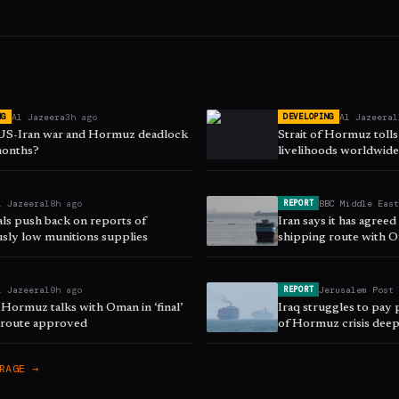
Al Jazeera
3h ago
Al Jazeera
1
NG
DEVELOPING
 US-Iran war and Hormuz deadlock
Strait of Hormuz toll
 months?
livelihoods worldwid
l Jazeera
18h ago
BBC Middle Eas
REPORT
als push back on reports of
Iran says it has agree
sly low munitions supplies
shipping route with 
l Jazeera
19h ago
Jerusalem Post
REPORT
 Hormuz talks with Oman in ‘final’
Iraq struggles to pay p
s route approved
of Hormuz crisis dee
RAGE →