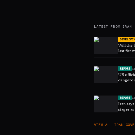
LATEST FROM
IRAN
DEVELOPI
Will the
last for
A
REPORT
US offici
dangerou
A
REPORT
Iran says
stages a
VIEW ALL
IRAN
COVE