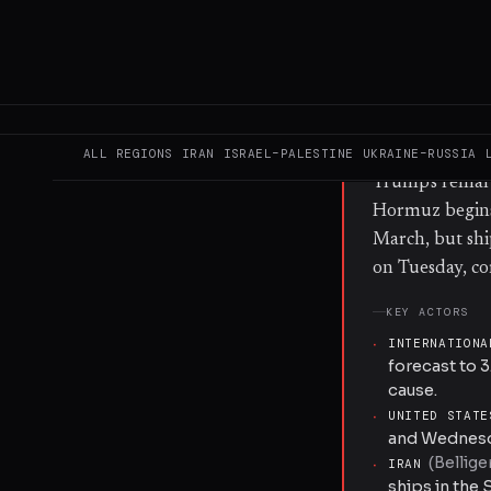
conducted bomb
on three comme
the US-Iran ce
director Petya
energy shock 
illustrate fore
ALL REGIONS
IRAN
ISRAEL–PALESTINE
UKRAINE–RUSSIA
Trump's remark
Hormuz begins 
March, but shi
on Tuesday, co
KEY ACTORS
·
INTERNATIONA
forecast to 3
cause.
·
UNITED STATE
and Wednesda
(
Bellige
·
IRAN
ships in the 