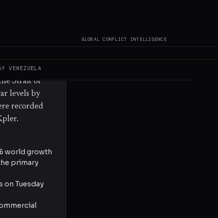
nian attacks
Trump declared
F's deputy
GLOBAL CONFLICT INTELLIGENCE
y both the
lopments
arrel after
AY
VENEZUELA
he Strait of
ar levels by
were recorded
Kpler.
26 world growth
 the primary
ts on Tuesday
 commercial