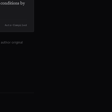
r conditions by
Auto-Compiled
 author original