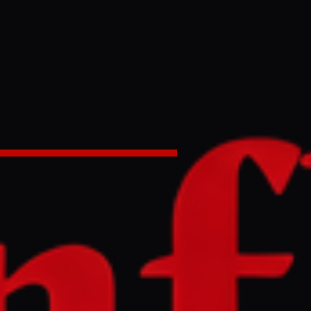
g Iran war