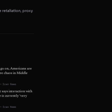
e retaliation, proxy
ags on, Americans are
re chaos in Middle
s
— Iran News
t says interaction with
is currently 'very
— Iran News