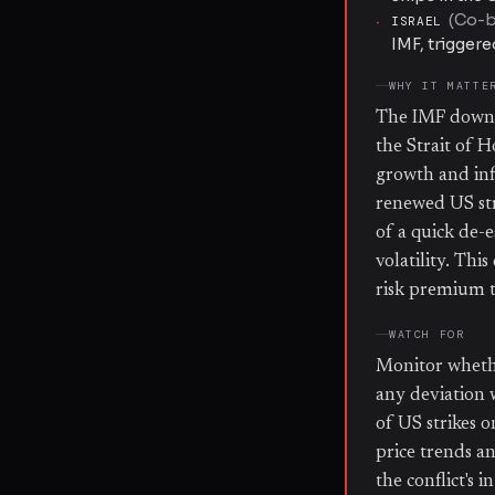
(
Co-be
·
ISRAEL
IMF, trigger
WHY IT MATTE
The IMF downgr
the Strait of 
growth and inf
renewed US str
of a quick de-e
volatility. Thi
risk premium t
WATCH FOR
Monitor whethe
any deviation 
of US strikes o
price trends an
the conflict's 