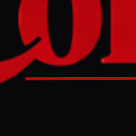
nal Monetary Fund (IMF) cut its 2026 global growth forecast 
gering effects of the energy shock from the US-Iran war an
n. This modest slowdown is partly offset by AI-driven demand
ged, illustrating the outlook's uncertainty.
D
nal Monetary Fund (IMF) lowered its 2026 global growth fore
ril, specifically attributing the downgrade to the 'lingering ef
rom the US-Israel war on Iran. The revised outlook, released
against the backdrop of renewed US military strikes on Iran