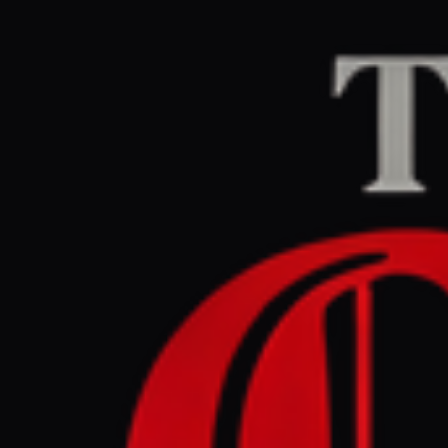
Home
/
Iran
/
Article
Al Jazeera
CENTER
RE
July 9, 2026 at 2:5
IMF cuts 
fallout
Iran