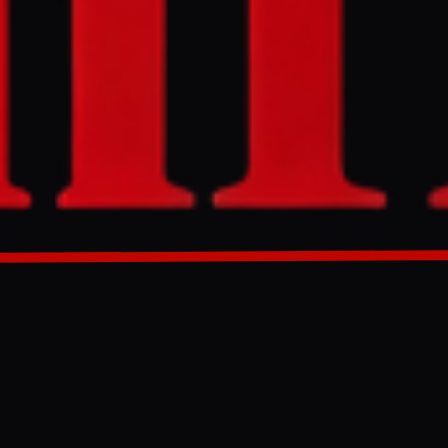
to 3 percent,
d renewed US
, but oil
GENERATED 28D AGO
cast to 3.0%
fects' of the
 on Wednesday,
: the Pentagon