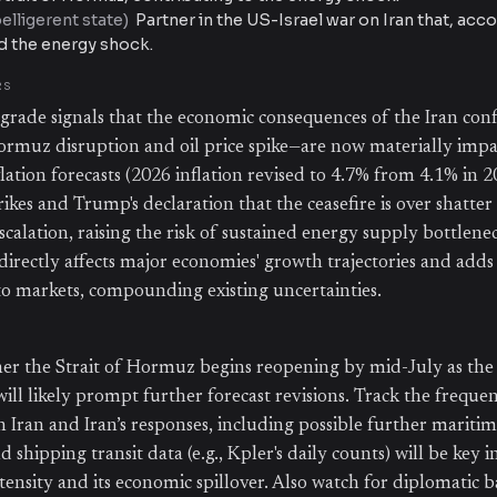
lligerent state
)
Partner in the US-Israel war on Iran that, acc
ed the energy shock.
RS
ade signals that the economic consequences of the Iran confl
Hormuz disruption and oil price spike—are now materially impa
lation forecasts (2026 inflation revised to 4.7% from 4.1% in 
ikes and Trump's declaration that the ceasefire is over shatte
scalation, raising the risk of sustained energy supply bottlene
s directly affects major economies' growth trajectories and adds 
o markets, compounding existing uncertainties.
r the Strait of Hormuz begins reopening by mid-July as the
will likely prompt further forecast revisions. Track the frequ
n Iran and Iran’s responses, including possible further maritim
d shipping transit data (e.g., Kpler's daily counts) will be key i
intensity and its economic spillover. Also watch for diplomatic