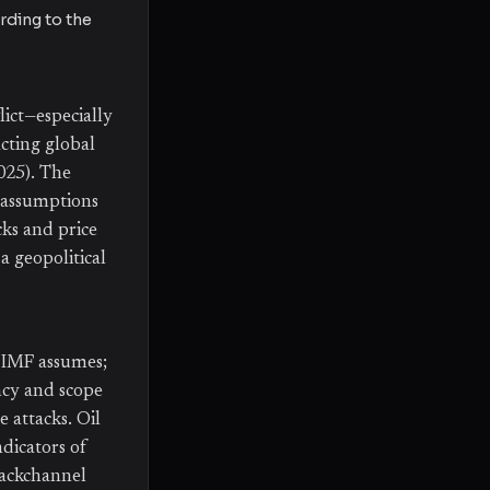
ording to the
ict—especially
cting global
2025). The
r assumptions
cks and price
a geopolitical
 IMF assumes;
ency and scope
e attacks. Oil
ndicators of
 backchannel