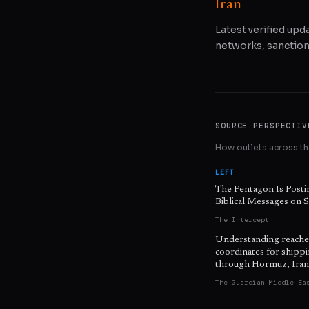
Iran
Latest verified upda
networks, sanctions
SOURCE PERSPECTIV
How outlets across the
LEFT
The Pentagon Is Posti
Biblical Messages on S
The Intercept
Understanding reache
coordinates for shipp
through Hormuz, Iran
The Guardian Middle Ea