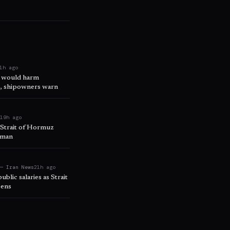
1h ago
s would harm
e, shipowners warn
t
19h ago
d Strait of Hormuz
Oman
 — Iran News
21h ago
ublic salaries as Strait
pens