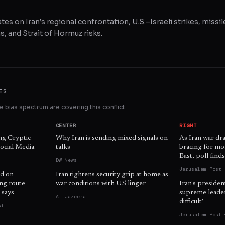
tes on Iran’s regional confrontation, U.S.–Israeli strikes, missil
, and Strait of Hormuz risks.
ES
 bias spectrum are covering this conflict.
CENTER
RIGHT
ng Cryptic
Why Iran is sending mixed signals on
As Iran war dr
ocial Media
talks
bracing for mo
East, poll find
DW News
Jerusalem Post 
d on
Iran tightens security grip at home as
ing route
war conditions with US linger
Iran's presiden
 says
supreme leader 
Al Jazeera
difficult'
st
Jerusalem Post 