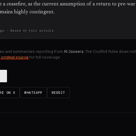
ve a ceasefire, as the current assumption of a return to pre-wa
mains highly contingent.
ago
· Based on
full article
es and summarizes reporting from
Al Jazeera
. The Conflict Pulse does not
 original source
for full coverage.
RE ON X
WHATSAPP
REDDIT