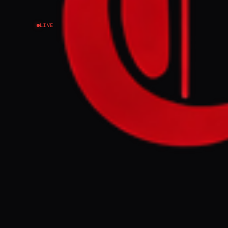
LIVE
NEWS SUMMARY
The Internatio
citing the lin
strikes on Ira
prices have sur
FULL BRIEF
WHAT HAPPENE
The Internatio
from 3.1% in Ap
energy shock f
was announced 