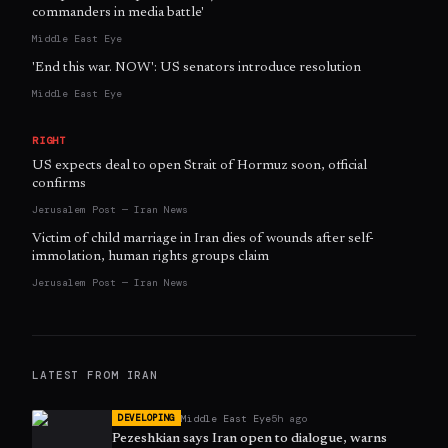
commanders in media battle'
Middle East Eye
'End this war. NOW': US senators introduce resolution
Middle East Eye
RIGHT
US expects deal to open Strait of Hormuz soon, official
confirms
Jerusalem Post — Iran News
Victim of child marriage in Iran dies of wounds after self-
immolation, human rights groups claim
Jerusalem Post — Iran News
LATEST FROM
IRAN
Middle East Eye
5h ago
DEVELOPING
Pezeshkian says Iran open to dialogue, warns