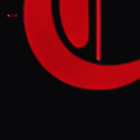
Riccardo Alcaro
LIVE
Iran
NEWS SUMMARY
Donald Trump claimed Italian Prime
Minister Giorgia Meloni begged him for a
photo at the G7 meeting to boost her
approval ratings, a claim Meloni strongly
denied as "made up" in a social media
video. Meloni expressed puzzlement at
Trump's treatment of allies and suggested
his friendship was not helping her
popularity, while her foreign minister
cancelled a US business forum appearance.