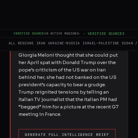
FULL BRIEF
GENERATED 38D AGO
With her popularity flagging and a general
VERIFIED SOURCES
9
ACTIVE REGIONS
·
·
VERIFIED SOURCES
election looming, the Italian PM sees a
ALL REGIONS
IRAN
UKRAINE–RUSSIA
ISRAEL–PALESTINE
SUDAN /
strategic advantage in the ruptureIf
Giorgia Meloni thought that she could put
her April spat with Donald Trump over the
pope’s criticism of the US war on Iran
behind her, she had not banked on the US
president’s capacity to bear a grudge.
Trump reignited tensions by telling an
Italian TV journalist that the Italian PM had
“begged” him for a picture at the recent G7
meeting in France.
GENERATE FULL INTELLIGENCE BRIEF