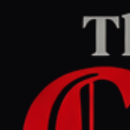
Home
/
Iran
/
Article
The Guardian Europe
LEFT
REPORT
July 1, 2026 at 4:00 AM UTC
Why Meloni has hit back
hard against Trump and his
‘made up’ photo claim |