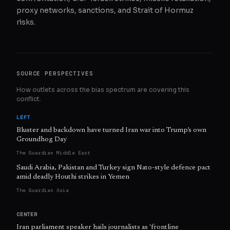
proxy networks, sanctions, and Strait of Hormuz
risks.
SOURCE PERSPECTIVES
How outlets across the bias spectrum are covering this
conflict.
LEFT
Bluster and backdown have turned Iran war into Trump’s own
Groundhog Day
The Guardian Middle East
Saudi Arabia, Pakistan and Turkey sign Nato-style defence pact
amid deadly Houthi strikes in Yemen
The Guardian Asia
CENTER
Iran parliament speaker hails journalists as 'frontline