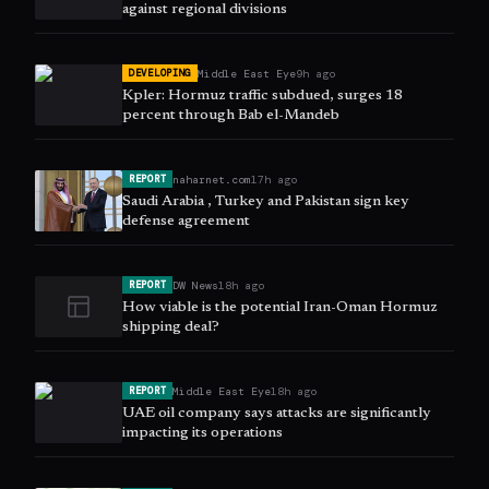
against regional divisions
Middle East Eye
9h ago
DEVELOPING
Kpler: Hormuz traffic subdued, surges 18
percent through Bab el-Mandeb
naharnet.com
17h ago
REPORT
Saudi Arabia , Turkey and Pakistan sign key
defense agreement
DW News
18h ago
REPORT
How viable is the potential Iran-Oman Hormuz
shipping deal?
Middle East Eye
18h ago
REPORT
UAE oil company says attacks are significantly
impacting its operations