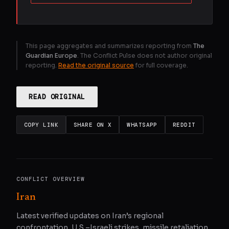
This page aggregates and summarizes reporting from
The
Guardian Europe
. The Conflict Pulse does not author original
reporting.
Read the original source
for full coverage.
READ ORIGINAL
COPY LINK
SHARE ON X
WHATSAPP
REDDIT
CONFLICT OVERVIEW
Iran
Latest verified updates on Iran’s regional
confrontation, U.S.–Israeli strikes, missile retaliation,