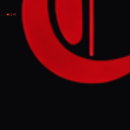
emergency
LIVE
Iran
NEWS SUMMARY
A senior UN official warned that prolonged
disruption of fertiliser shipments through
the Strait of Hormuz could push an
additional 45 million people into hunger,
with Jorge Moreira da Silva stating the
world has only "a few weeks" to restore trade
before a "massive humanitarian crisis"
emerges. Approximately one-third of global
fertiliser normally transits the waterway;
continued blockage threatens food
production and supply chains worldwide.