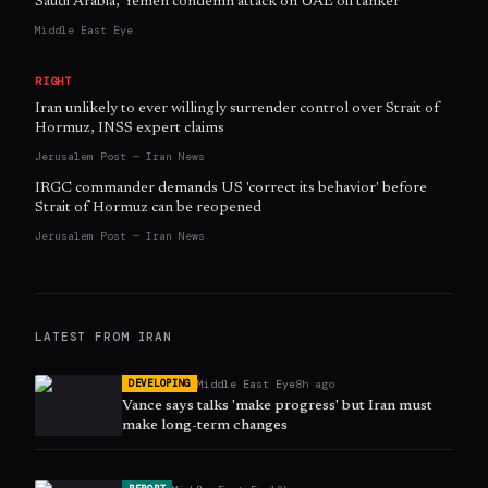
Saudi Arabia, Yemen condemn attack on UAE oil tanker
Middle East Eye
RIGHT
Iran unlikely to ever willingly surrender control over Strait of
Hormuz, INSS expert claims
Jerusalem Post — Iran News
IRGC commander demands US 'correct its behavior' before
Strait of Hormuz can be reopened
Jerusalem Post — Iran News
LATEST FROM
IRAN
Middle East Eye
8h ago
DEVELOPING
Vance says talks 'make progress' but Iran must
make long-term changes