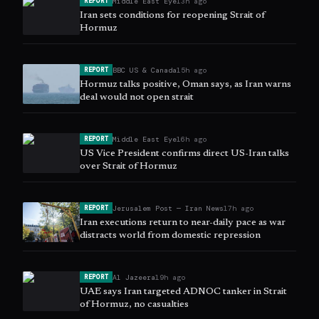
Middle East Eye
13h ago
REPORT
Iran sets conditions for reopening Strait of
Hormuz
BBC US & Canada
15h ago
REPORT
Hormuz talks positive, Oman says, as Iran warns
deal would not open strait
Middle East Eye
16h ago
REPORT
US Vice President confirms direct US-Iran talks
over Strait of Hormuz
Jerusalem Post — Iran News
17h ago
REPORT
Iran executions return to near-daily pace as war
distracts world from domestic repression
Al Jazeera
19h ago
REPORT
UAE says Iran targeted ADNOC tanker in Strait
of Hormuz, no casualties