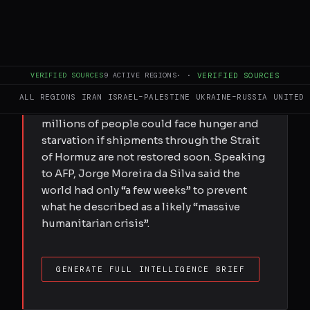
FULL BRIEF
GENERATED 0M AGO
VERIFIED SOURCES
9
ACTIVE REGIONS
·
·
VERIFIED SOURCES
A senior United Nations Office for Project
ALL REGIONS
IRAN
ISRAEL–PALESTINE
UKRAINE–RUSSIA
UNITED 
Services official has warned that tens of
millions of people could face hunger and
starvation if shipments through the Strait
of Hormuz are not restored soon. Speaking
to AFP, Jorge Moreira da Silva said the
world had only “a few weeks” to prevent
what he described as a likely “massive
humanitarian crisis”.
GENERATE FULL INTELLIGENCE BRIEF