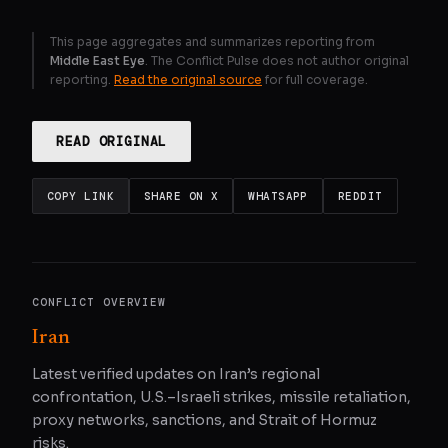
This page aggregates and summarizes reporting from
Middle East Eye
. The Conflict Pulse does not author original
reporting.
Read the original source
for full coverage.
READ ORIGINAL
COPY LINK
SHARE ON X
WHATSAPP
REDDIT
CONFLICT OVERVIEW
Iran
Latest verified updates on Iran’s regional
confrontation, U.S.–Israeli strikes, missile retaliation,
proxy networks, sanctions, and Strait of Hormuz
risks.