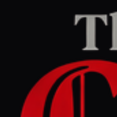
Home
/
Iran
/
Article
Middle East Eye
CENTER
REPORT
May 12, 2026 at 5:35 AM UTC
UN: Fertiliser disruption
due to Hormuz crises may
spark humanitarian