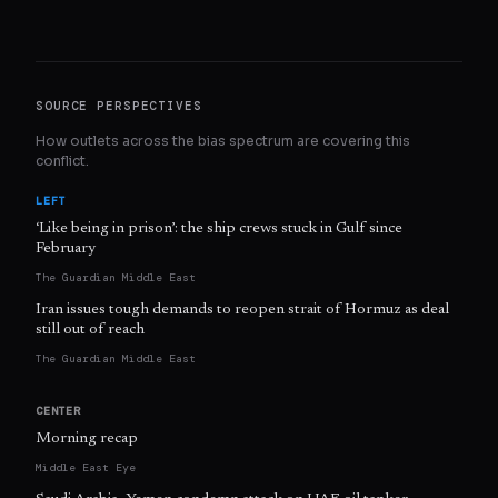
SOURCE PERSPECTIVES
How outlets across the bias spectrum are covering this
conflict.
LEFT
‘Like being in prison’: the ship crews stuck in Gulf since
February
The Guardian Middle East
Iran issues tough demands to reopen strait of Hormuz as deal
still out of reach
The Guardian Middle East
CENTER
Morning recap
Middle East Eye