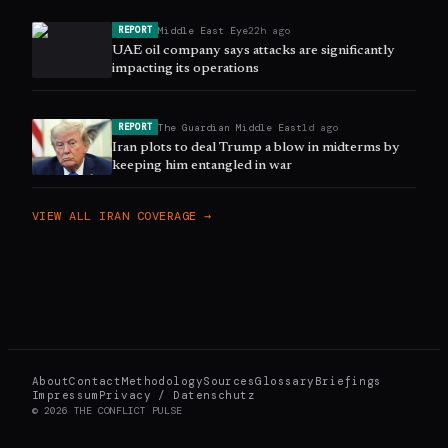
Middle East Eye
22h ago
REPORT
UAE oil company says attacks are significantly
impacting its operations
The Guardian Middle East
1d ago
REPORT
Iran plots to deal Trump a blow in midterms by
keeping him entangled in war
VIEW ALL
IRAN
COVERAGE →
About
Contact
Methodology
Sources
Glossary
Briefings
Impressum
Privacy / Datenschutz
©
2026
THE CONFLICT PULSE