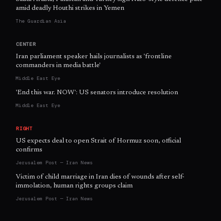
amid deadly Houthi strikes in Yemen
The Guardian Asia
CENTER
Iran parliament speaker hails journalists as 'frontline
commanders in media battle'
Middle East Eye
'End this war. NOW': US senators introduce resolution
Middle East Eye
RIGHT
US expects deal to open Strait of Hormuz soon, official
confirms
Jerusalem Post — Iran News
Victim of child marriage in Iran dies of wounds after self-
immolation, human rights groups claim
Jerusalem Post — Iran News