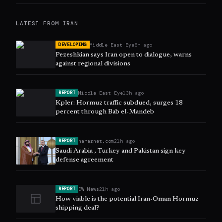
LATEST FROM
IRAN
Middle East Eye
8h ago
DEVELOPING
Pezeshkian says Iran open to dialogue, warns
against regional divisions
Middle East Eye
13h ago
REPORT
Kpler: Hormuz traffic subdued, surges 18
percent through Bab el-Mandeb
naharnet.com
21h ago
REPORT
Saudi Arabia , Turkey and Pakistan sign key
defense agreement
DW News
21h ago
REPORT
How viable is the potential Iran-Oman Hormuz
shipping deal?