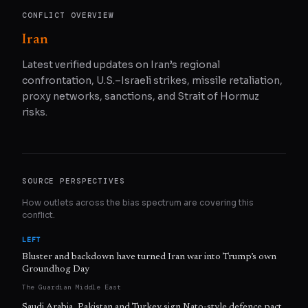
CONFLICT OVERVIEW
Iran
Latest verified updates on Iran’s regional
confrontation, U.S.–Israeli strikes, missile retaliation,
proxy networks, sanctions, and Strait of Hormuz
risks.
SOURCE PERSPECTIVES
How outlets across the bias spectrum are covering this
conflict.
LEFT
Bluster and backdown have turned Iran war into Trump’s own
Groundhog Day
The Guardian Middle East
Saudi Arabia, Pakistan and Turkey sign Nato-style defence pact