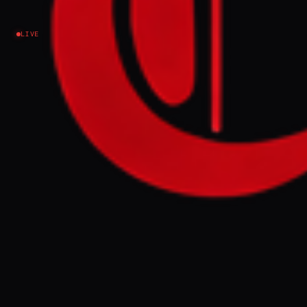
Iran
LIVE
EVENT SUMMARY
Lebanon is divided over direct talks with
Israel in Washington, DC, with some
supporting Hezbollah's armed resistance
and others seeing diplomacy as the only
option. The negotiations occur amidst
ongoing Israeli attacks and demolitions in
Lebanon, with Beirut seeking a ceasefire
extension and Israeli withdrawal.
FULL BRIEF
GENERATED 0M AGO