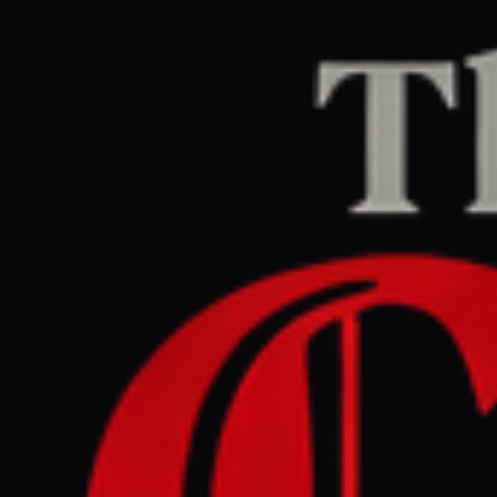
Home
/
Iran
/
Article
aljazeera.com
CENTER
REPORT
April 23, 2026 at 6:45 PM UTC
Mixed views in Lebanon
ahead of controversial talks
with Israel