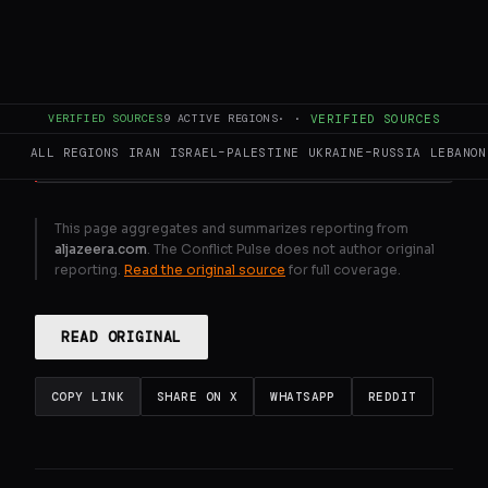
Mixed views in Lebanon ahead of
controversial talks with Israel
GENERATE FULL INTELLIGENCE BRIEF
VERIFIED SOURCES
9
ACTIVE REGIONS
·
·
VERIFIED SOURCES
ALL REGIONS
IRAN
ISRAEL–PALESTINE
UKRAINE–RUSSIA
LEBANON
This page aggregates and summarizes reporting from
aljazeera.com
. The Conflict Pulse does not author original
reporting.
Read the original source
for full coverage.
READ ORIGINAL
COPY LINK
SHARE ON X
WHATSAPP
REDDIT