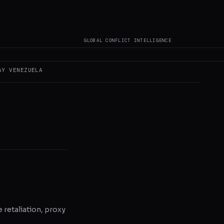
GLOBAL CONFLICT INTELLIGENCE
 author original
AY
VENEZUELA
e retaliation, proxy