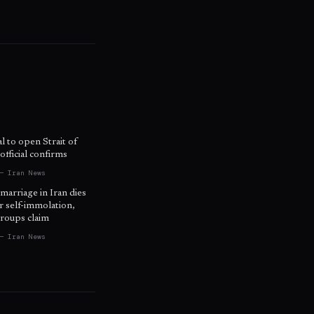
l to open Strait of
fficial confirms
— Iran News
 marriage in Iran dies
r self-immolation,
roups claim
— Iran News