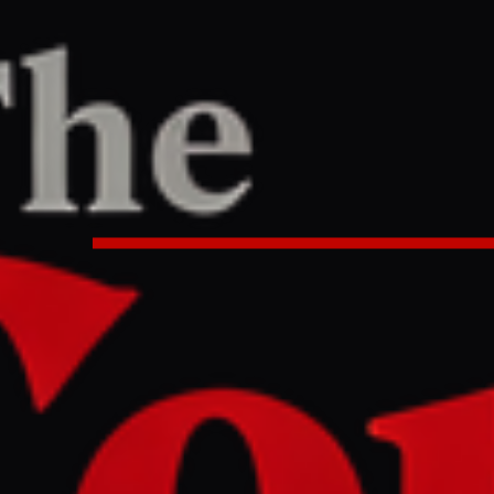
PORT
1 AM UTC
ay 97: Tehran says no progress in
tacks Lebanon