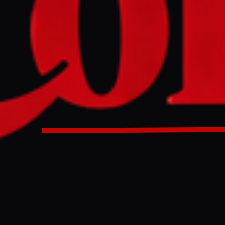
Minister stated that talks with the US have stalled, while de
f nations as self-defense following alleged US strikes on Ira
ael carried out a drone attack in southern Lebanon after agre
ted by US officials, and nine Palestinians were killed in Isra
 out drone attacks on Lebanon after agreeing to renew ceasefi
s on Gulf nations.
ULL INTELLIGENCE BRIEF