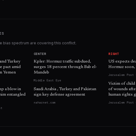
ES
 bias spectrum are covering this conflict.
CENTER
RIGHT
 and Turkey
Kpler: Hormuz traffic subdued,
US expects dea
e pact amid
surges 18 percent through Bab el-
Hormuz soon, o
 in Yemen
Mandeb
Jerusalem Post 
Middle East Eye
Victim of child
mp a blow in
Saudi Arabia , Turkey and Pakistan
of wounds afte
him entangled
sign key defense agreement
human rights g
naharnet.com
Jerusalem Post 
st