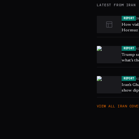
LATEST FROM
IRAN
D
REPORT
How viab
Hormuz s
A
REPORT
Trump sa
what’s th
A
REPORT
Iran’s G
show dip
VIEW ALL
IRAN
COVE