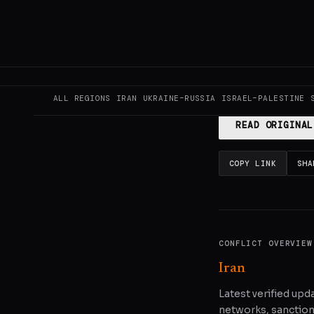
This page aggregat
reporting.
Read the
ALL REGIONS
IRAN
UKRAINE–RUSSIA
ISRAEL–PALESTINE
READ ORIGINAL
COPY LINK
SHA
CONFLICT OVERVIEW
Iran
Latest verified upda
networks, sanctions