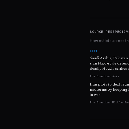
SOURCE PERSPECTIV
How outlets across the
LEFT
Saudi Arabia, Pakistan
sign Nato-style defenc
deadly Houthi strikes
The Guardian Asia
Iran plots to deal Tru
midterms by keeping 
in war
The Guardian Middle Ea