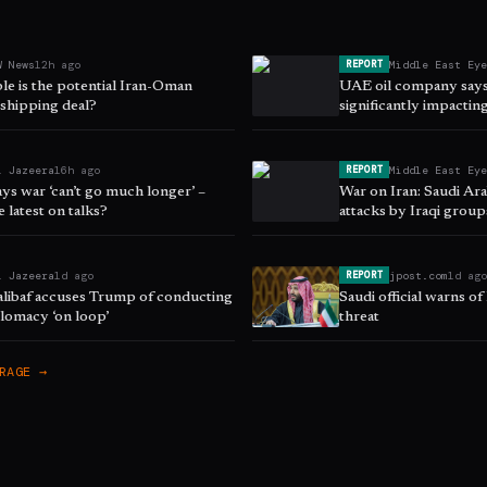
W News
12h ago
Middle East Ey
REPORT
le is the potential Iran-Oman
UAE oil company says 
hipping deal?
significantly impacting
l Jazeera
16h ago
Middle East Ey
REPORT
ys war ‘can’t go much longer’ –
War on Iran: Saudi Ar
e latest on talks?
attacks by Iraqi grou
l Jazeera
1d ago
jpost.com
1d ag
REPORT
halibaf accuses Trump of conducting
Saudi official warns of
lomacy ‘on loop’
threat
RAGE →