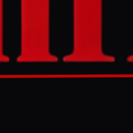
fending Iranian
nian targets.
eing to a
eli air raids
GENERATED 0M AGO
re as Tehran