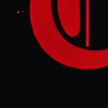
LIVE
NEWS SUMMARY
Iran's Foreign 
attacks on Gul
Meanwhile, Isr
ceasefire media
on Gaza.
FULL BRIEF
Israel carries
defends attack
GENERATE F