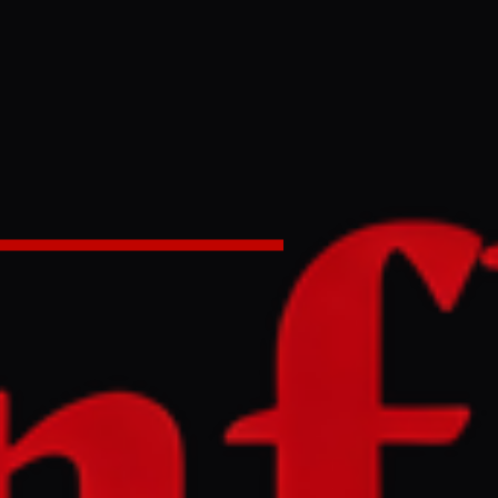
 talks;