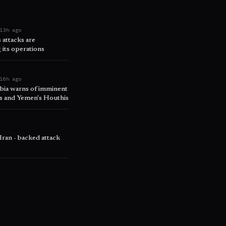
e
13h ago
attacks are
 its operations
e
16h ago
abia warns of imminent
ps and Yemen's Houthis
o
 Iran - backed attack