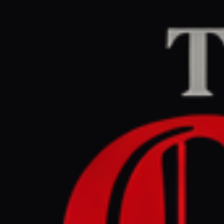
Home
/
Iran
/
Article
Al Jazeera
CENTER
RE
June 4, 2026 at 7:0
Iran war d
Israel at
Iran