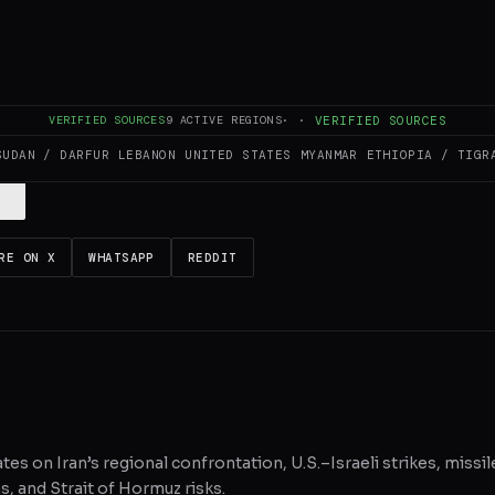
es and summarizes reporting from
Al Jazeera
. The Conflict Pulse does not
VERIFIED SOURCES
9
ACTIVE REGIONS
·
·
VERIFIED SOURCES
 original source
for full coverage.
SUDAN / DARFUR
LEBANON
UNITED STATES
MYANMAR
ETHIOPIA / TIGR
RE ON X
WHATSAPP
REDDIT
tes on Iran’s regional confrontation, U.S.–Israeli strikes, missil
, and Strait of Hormuz risks.