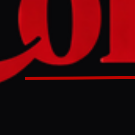
onald Trump indicated a potential deal with Iran is largely
ding a three-month regional conflict and easing global oil p
ment includes a 60-day ceasefire extension, clearing mine
z, lifting US blockades on Iranian ports, and permitting Iran 
egotiations planned on Iran's nuclear program.
D
onald Trump stated on 15 May 2026 that a deal between the 
rgely negotiated," potentially ending a regional conflict that ha
ccording to the reported framework, the agreement would beg
during which the Strait of Hormuz—currently closed or restri
al's specific terms beyond the ceasefire and strait reopening 