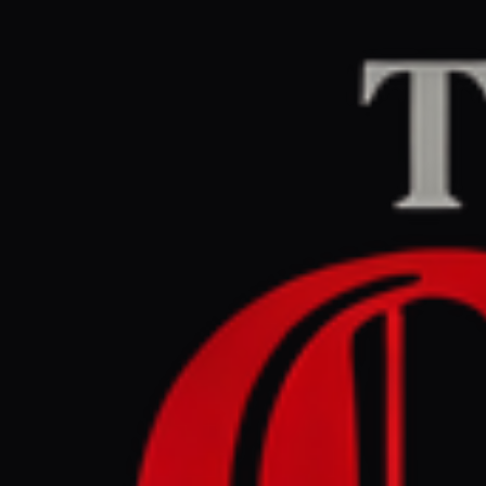
Home
/
Iran
/
Article
Middle East Eye
CEN
May 25, 2026 at 3:2
What we k
Iran