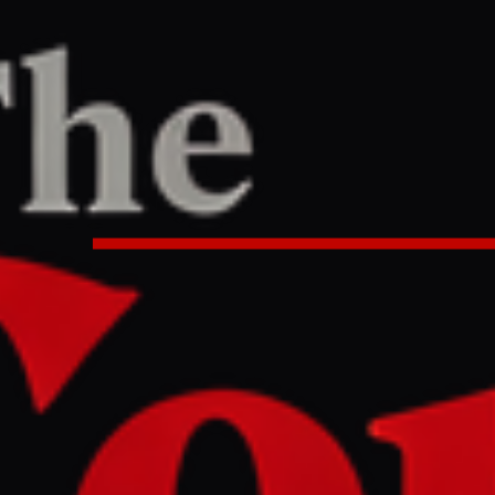
TER
REPORT
8 PM UTC
now so far about the US-Iran dea