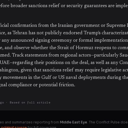
ore broader sanctions relief or security guarantees are impl
ficial confirmation from the Iranian government or Supreme 
ice, as Tehran has not publicly endorsed Trump's characterizat
r any announced signing ceremony or formal implementation 
re, and observe whether the Strait of Hormuz reopens to com
aimed. Track statements from regional actors—particularly Sau
e UAE—regarding their positions on the deal, as well as any Con
hington, given that sanctions relief may require legislative ac
ry movements in the Gulf or US naval deployments during the
nal compliance or potential friction.
ago
· Based on
full article
es and summarizes reporting from
Middle East Eye
. The Conflict Pulse doe
 original source
for full coverage.