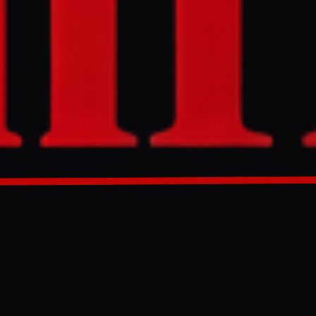
 negotiated,
rices. The
s near the
to sell oil,
GENERATED 66D AGO
United States
s lasted nearly
in with a 60-
cted—would
have not been