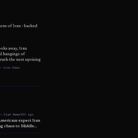
warns of Iran - backed
ooks away, Iran
al hangings of
rush the next uprising
— Iran News
 — Iran News
20h ago
Americans expect Iran
ing chaos to Middle