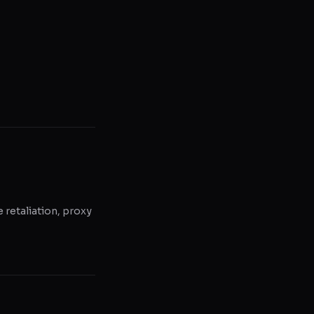
e retaliation, proxy