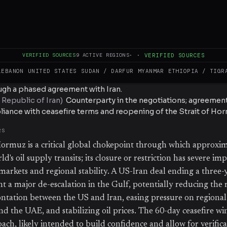
led, and no formal signing or implementation timeline has b
(
US President
)
Announced that a US-Iran deal is "largely neg
e framework includes a 60-day ceasefire and reopening of the S
VERIFIED SOURCES
9
ACTIVE REGIONS
·
·
VERIFIED SOURCES
LEBANON
UNITED STATES
SUDAN / DARFUR
MYANMAR
ETHIOPIA / TIGR
(
US government
)
Lead negotiating party seeking to end the 
S
ough a phased agreement with Iran.
 Republic of Iran
)
Counterparty in the negotiations; agreemen
liance with ceasefire terms and reopening of the Strait of Hor
RS
Hormuz is a critical global chokepoint through which approxi
ld's oil supply transits; its closure or restriction has severe imp
arkets and regional stability. A US-Iran deal ending a three-y
 a major de-escalation in the Gulf, potentially reducing the r
ontation between the US and Iran, easing pressure on regional 
nd the UAE, and stabilizing oil prices. The 60-day ceasefire w
ach, likely intended to build confidence and allow for verific