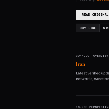
READ ORIGINAL
COPY LINK
SHA
CONFLICT OVERVIEW
Iran
Latest verified upda
networks, sanctions
SOURCE PERSPECTIV