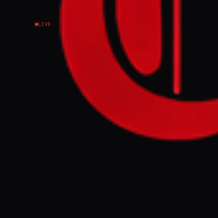
LIVE
NEWS SUMMARY
US President D
potentially en
proposed agree
Strait of Hormu
with further n
FULL BRIEF
WHAT HAPPENE
US President D
and Iran is "la
three years. A
day ceasefire 
reopen. The de