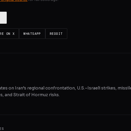
RE ON X
WHATSAPP
REDDIT
tes on Iran’s regional confrontation, U.S.–Israeli strikes, missil
, and Strait of Hormuz risks.
ES