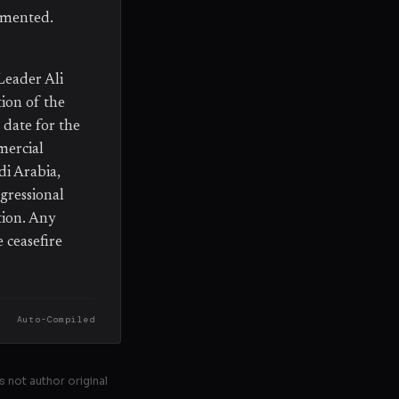
emented.
Leader Ali
ion of the
date for the
mercial
di Arabia,
gressional
tion. Any
 ceasefire
Auto-Compiled
s not author original