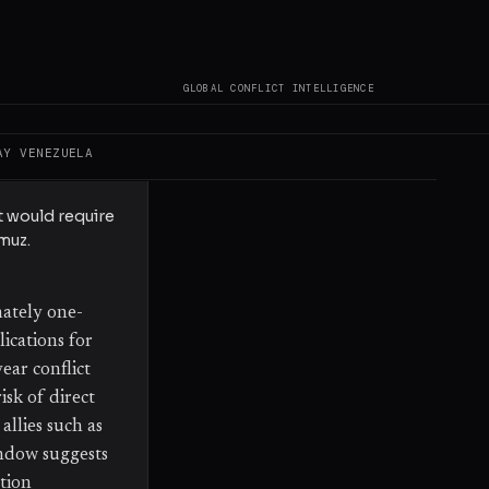
een announced.
GLOBAL CONFLICT INTELLIGENCE
otiated" and
trait of
AY
VENEZUELA
regional
t would require
muz.
mately one-
lications for
ear conflict
isk of direct
allies such as
indow suggests
ation