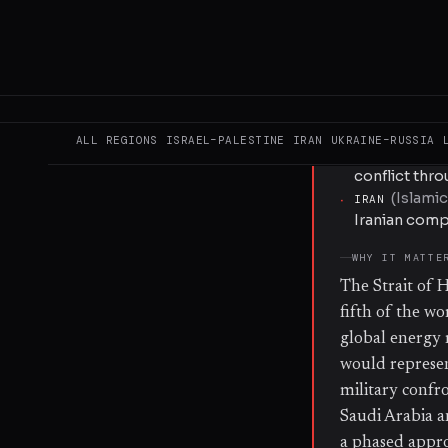
publicly detai
KEY ACTORS
·
DONALD TRUMP
indicated th
Hormuz.
ALL REGIONS
ISRAEL–PALESTINE
IRAN
UKRAINE–RUSSIA
·
UNITED STATE
conflict thr
(
Islamic
·
IRAN
Iranian comp
WHY IT MATTE
The Strait of 
fifth of the wor
global energy m
would represent
military confr
Saudi Arabia a
a phased appro