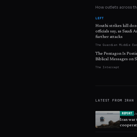
How outlets across the
LEFT
Houthi strikes kill do
officials say, as Saudi 
further attacks
The Guardian Middle Ea
The Pentagon Is Posti
Biblical Messages on S
The Intercept
LATEST FROM
IRAN
J
REPORT
Iran war
cooperat
security,