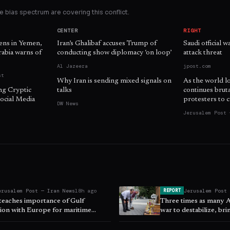
 bias spectrum are covering this conflict.
CENTER
RIGHT
zens in Yemen,
Iran’s Ghalibaf accuses Trump of
Saudi official 
Arabia warns of
conducting show diplomacy ‘on loop’
attack threat
Al Jazeera
jpost.com
st
Why Iran is sending mixed signals on
As the world l
ng Cryptic
talks
continues brut
ocial Media
protesters to c
DW News
Jerusalem Post 
erusalem Post — Iran News
18h ago
Jerusalem Post
REPORT
 teaches importance of Gulf
Three times as many 
ion with Europe for maritime
war to destabilize, br
 ISPI says
East - poll