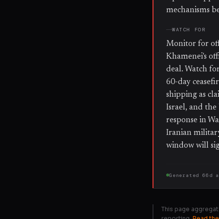
mechanisms bef
WATCH FOR
Monitor for of
Khamenei's off
deal. Watch fo
60-day ceasefi
shipping as cl
Israel, and th
response in Was
Iranian milita
window will sig
Generated
66d 
This page aggregat
reporting.
Read the