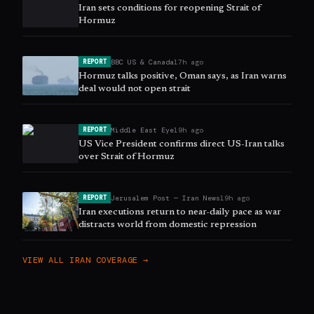
Iran sets conditions for reopening Strait of
Hormuz
BBC US & Canada
17h ago
REPORT
Hormuz talks positive, Oman says, as Iran warns
deal would not open strait
Middle East Eye
19h ago
REPORT
US Vice President confirms direct US-Iran talks
over Strait of Hormuz
Jerusalem Post — Iran News
19h ago
REPORT
Iran executions return to near-daily pace as war
distracts world from domestic repression
VIEW ALL
IRAN
COVERAGE →