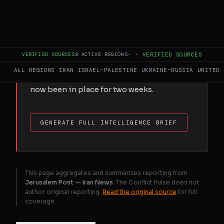
FULL BRIEF
GENERATED 0M AGO
Iran’s economy cannot withstand more
than six to eight weeks of naval blockade,
VERIFIED SOURCES
9
ACTIVE REGIONS
·
·
VERIFIED SOURCES
according to the report presented to the
ALL REGIONS
IRAN
ISRAEL–PALESTINE
UKRAINE–RUSSIA
UNITED 
Security Council. The US blockade has
now been in place for two weeks.
GENERATE FULL INTELLIGENCE BRIEF
This page aggregates and summarizes reporting from
Jerusalem Post — Iran News
. The Conflict Pulse does not
author original reporting.
Read the original source
for full
coverage.