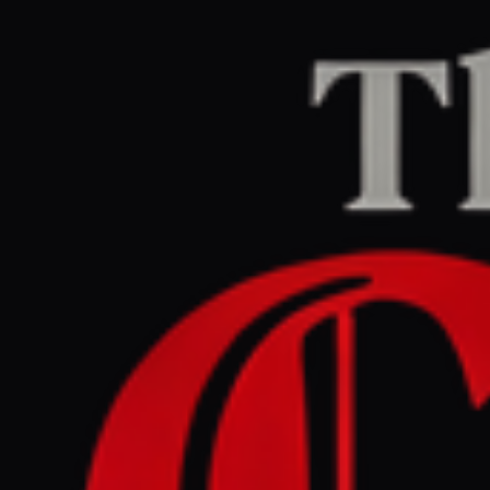
Home
/
Iran
/
Article
Jerusalem Post — Iran News
RIGHT
REPORT
April 28, 2026 at 2:57 AM UTC
Popular protests may be
inevitable, warns Iran's
Supreme National Security