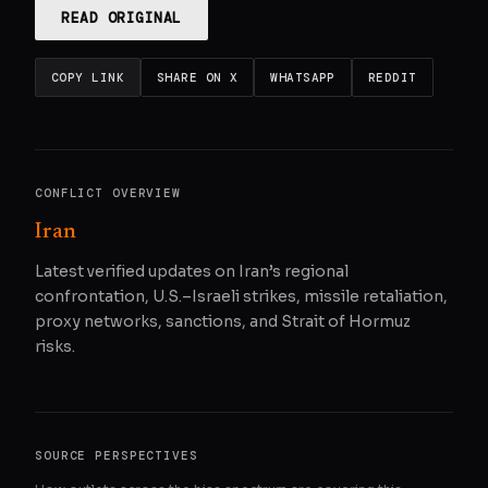
READ ORIGINAL
COPY LINK
SHARE ON X
WHATSAPP
REDDIT
CONFLICT OVERVIEW
Iran
Latest verified updates on Iran’s regional
confrontation, U.S.–Israeli strikes, missile retaliation,
proxy networks, sanctions, and Strait of Hormuz
risks.
SOURCE PERSPECTIVES