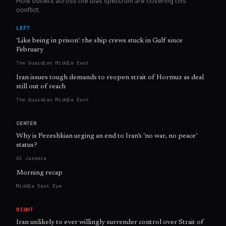
How outlets across the bias spectrum are covering this
conflict.
LEFT
‘Like being in prison’: the ship crews stuck in Gulf since
February
The Guardian Middle East
Iran issues tough demands to reopen strait of Hormuz as deal
still out of reach
The Guardian Middle East
CENTER
Why is Pezeshkian urging an end to Iran’s ‘no war, no peace’
status?
Al Jazeera
Morning recap
Middle East Eye
RIGHT
Iran unlikely to ever willingly surrender control over Strait of