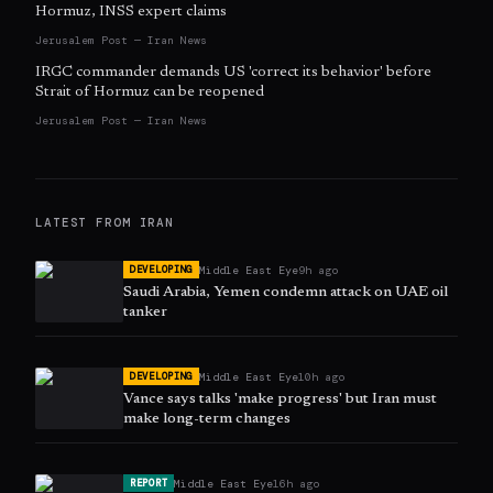
Hormuz, INSS expert claims
Jerusalem Post — Iran News
IRGC commander demands US 'correct its behavior' before
Strait of Hormuz can be reopened
Jerusalem Post — Iran News
LATEST FROM
IRAN
Middle East Eye
9h ago
DEVELOPING
Saudi Arabia, Yemen condemn attack on UAE oil
tanker
Middle East Eye
10h ago
DEVELOPING
Vance says talks 'make progress' but Iran must
make long-term changes
Middle East Eye
16h ago
REPORT