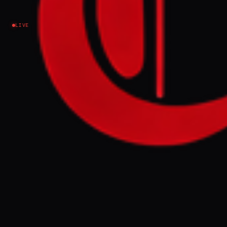
Council - Iran Intl
LIVE
Iran
NEWS SUMMARY
Iran's Supreme National Security Council
met following intelligence warnings that
economic hardship, including rising
unemployment and prices, could trigger
widespread protests. Security agencies fear
these demonstrations, potentially fueled by
opposition figures, may threaten the Islamic
Republic's stability, especially during
ongoing international talks.