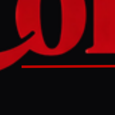
rior Minister Mohsin Naqvi met with Iranian counterpart E
scuss border security, counterterrorism, and drug traffickin
akistan's army chief to Supreme Leader Ayatollah Ali Kham
ituation. The two nations also agreed to increase bilateral 
10 billion, with Naqvi thanking Iran for its role in reducing
or minister Eskandar Momeni said that his Pakistani counte
m in Tehran and discussions covered border security, count
mbating drug trafficking. Naqvi said he had delivered 'an i