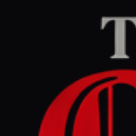
Home
/
Iran
/
Article
Middle East Eye
CEN
June 7, 2026 at 12:
Pakistani 
Khamenei 
Iran