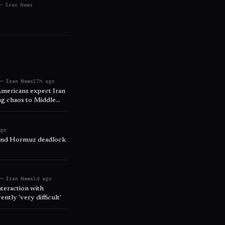
— Iran News
 — Iran News
17h ago
Americans expect Iran
ing chaos to Middle
ago
 and Hormuz deadlock
 — Iran News
1d ago
nteraction with
ntly 'very difficult'