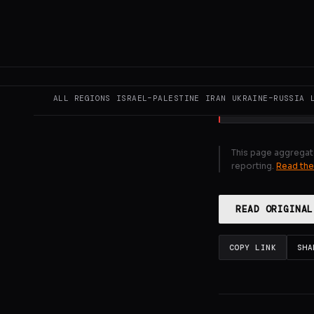
message from 
Minister Sheh
concerning the
GENERATE F
ALL REGIONS
ISRAEL–PALESTINE
IRAN
UKRAINE–RUSSIA
This page aggregat
reporting.
Read the
READ ORIGINAL
COPY LINK
SHA