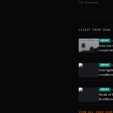
The Intercept
LATEST FROM
IRAN
J
REPORT
Iran war
cooperat
security,
A
REPORT
Iran tigh
conditio
A
REPORT
Strait o
liveliho
VIEW ALL
IRAN
COVE