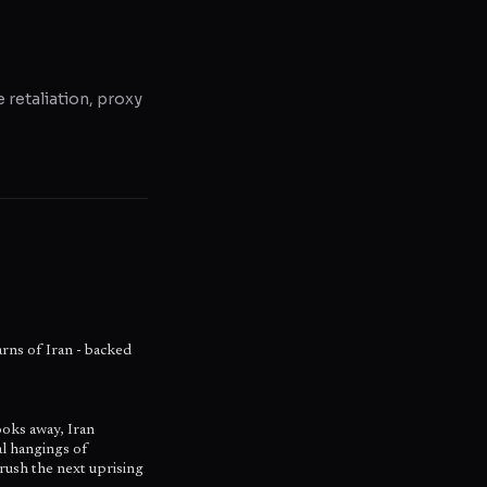
e retaliation, proxy
warns of Iran - backed
ooks away, Iran
al hangings of
rush the next uprising