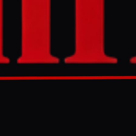
skandar Momeni
g, delivering a
enei regarding
economic
 US-Iran
GENERATED 0M AGO
rpart, Mohsin
erterrorism
mportant'