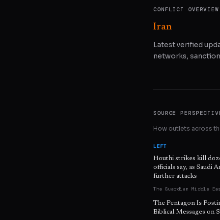
CONFLICT OVERVIEW
Iran
Latest verified upda
networks, sanctions
SOURCE PERSPECTIV
How outlets across the
LEFT
Houthi strikes kill do
officials say, as Saudi 
further attacks
The Guardian Middle Ea
The Pentagon Is Posti
Biblical Messages on S