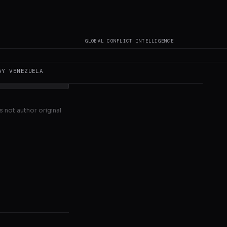
d Prime
taba Khamenei,
GLOBAL CONFLICT INTELLIGENCE
AY
VENEZUELA
s not author original