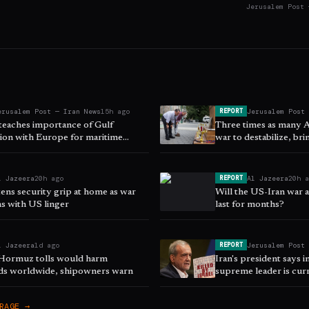
Jerusalem Post 
erusalem Post — Iran News
15h ago
Jerusalem Post
REPORT
 teaches importance of Gulf
Three times as many 
ion with Europe for maritime
war to destabilize, br
 ISPI says
East - poll
l Jazeera
20h ago
Al Jazeera
20h 
REPORT
tens security grip at home as war
Will the US-Iran war
ns with US linger
last for months?
l Jazeera
1d ago
Jerusalem Post
REPORT
f Hormuz tolls would harm
Iran's president says i
ods worldwide, shipowners warn
supreme leader is curre
RAGE →