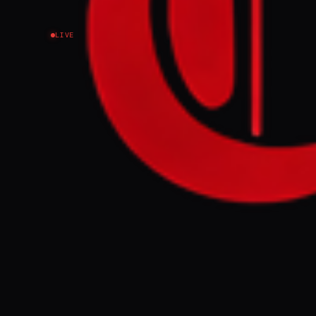
LIVE
NEWS SUMMARY
Pakistani Inte
in Tehran to di
message from P
the regional s
exchanges to $
tensions.
FULL BRIEF
Iranian interi
Naqvi, met hi
efforts and co