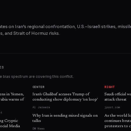
tes on Iran’s regional confrontation, U.S.–Israeli strikes, missil
, and Strait of Hormuz risks.
ES
 bias spectrum are covering this conflict.
CENTER
RIGHT
zens in Yemen,
Iran’s Ghalibaf accuses Trump of
Saudi official 
Arabia warns of
conducting show diplomacy ‘on loop’
attack threat
Al Jazeera
jpost.com
st
Why Iran is sending mixed signals on
As the world l
ng Cryptic
talks
continues brut
ocial Media
protesters to c
DW News