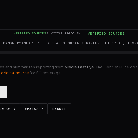
Field Marshal General Asim Munir, Pakistan’s army chief an
baz Sharif to Iran’s Supreme Leader, Ayatollah Seyyed Moj
 regional situation.
VERIFIED SOURCES
9
ACTIVE REGIONS
·
·
VERIFIED SOURCES
ULL INTELLIGENCE BRIEF
LEBANON
MYANMAR
UNITED STATES
SUDAN / DARFUR
ETHIOPIA / TIGR
es and summarizes reporting from
Middle East Eye
. The Conflict Pulse doe
 original source
for full coverage.
RE ON X
WHATSAPP
REDDIT