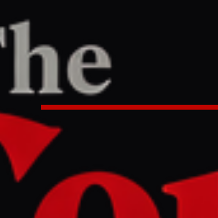
TER
REPORT
16 AM UTC
minister delivers 'important mess
during Tehran visit