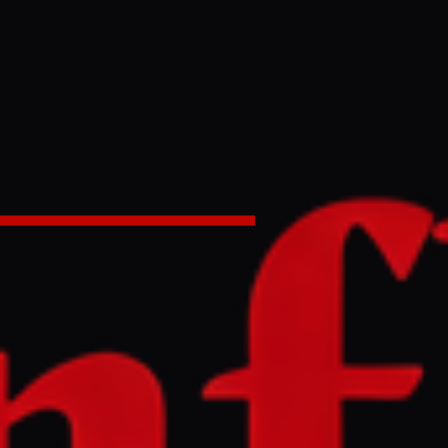
age' to