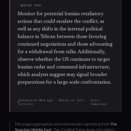
WATCH FOR
Monitor for potential Iranian retaliatory
actions that could escalate the conflict, as
well as any shifts in the internal political
balance in Tehran between those favoring
continued negotiations and those advocating
for a withdrawal from talks. Additionally,
observe whether the US continues to target
Iranian radar and command infrastructure,
which analysts suggest may signal broader
preparations for a large-scale confrontation.
Generated
56d ago
· Based on
full
Auto-
article
Compiled
This page aggregates and summarizes reporting from
The
Guardian Middle East
. The Conflict Pulse does not author