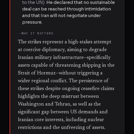
to the UN
)
He declared that no sustainable
deal can be reached through intimidation
and that Iran will not negotiate under
pressure.
WHY IT MATTERS
The strikes represent a high-stakes attempt
at coercive diplomacy, aiming to degrade
Iranian military infrastructure—specifically
assets capable of threatening shipping in the
Strait of Hormuz—without triggering a
wider regional conflict. The persistence of
these strikes despite ongoing ceasefire claims
highlights the deep mistrust between
Washington and Tehran, as well as the
significant gap between US demands and
Iranian core interests, including nuclear
restrictions and the unfreezing of assets.