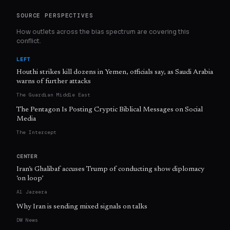
SOURCE PERSPECTIVES
How outlets across the bias spectrum are covering this
conflict.
LEFT
Houthi strikes kill dozens in Yemen, officials say, as Saudi Arabia
warns of further attacks
The Guardian Middle East
The Pentagon Is Posting Cryptic Biblical Messages on Social
Media
The Intercept
CENTER
Iran’s Ghalibaf accuses Trump of conducting show diplomacy
‘on loop’
Al Jazeera
Why Iran is sending mixed signals on talks
DW News