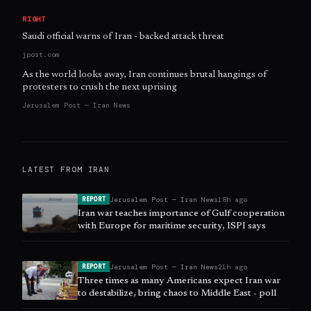
RIGHT
Saudi official warns of Iran - backed attack threat
jpost.com
As the world looks away, Iran continues brutal hangings of
protesters to crush the next uprising
Jerusalem Post — Iran News
LATEST FROM
IRAN
Jerusalem Post — Iran News
18h ago
REPORT
Iran war teaches importance of Gulf cooperation
with Europe for maritime security, ISPI says
Jerusalem Post — Iran News
21h ago
REPORT
Three times as many Americans expect Iran war
to destabilize, bring chaos to Middle East - poll