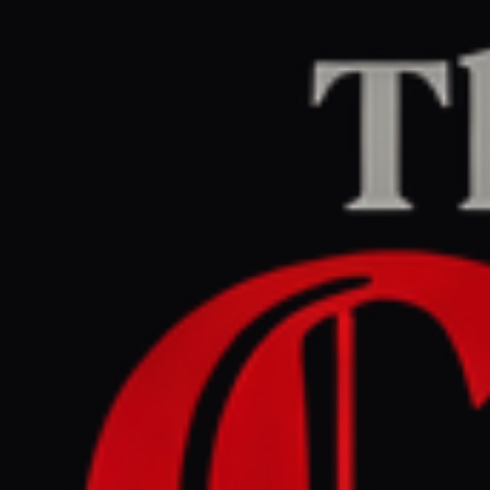
Home
/
Iran
/
Article
The Guardian Middle East
LEFT
REPORT
June 11, 2026 at 2:45 PM UTC
Is the Iran ceasefire over?
What the latest US attacks
tell us