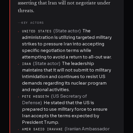
asserting that Iran will not negotiate under
threats.
KEY ACTORS
(
State actor
)
The
·
UNITED STATES
administration is utilizing targeted military
strikes to pressure Iran into accepting
specific negotiation terms while
attempting to avoid a return to all-out war.
(
State actor
)
The leadership
·
IRAN
maintains that it will not submit to military
intimidation and continues to resist US
demands regarding its nuclear program
and regional activities.
(
US Secretary of
·
PETE HEGSETH
Defense
)
He stated that the US is
prepared to use military force to ensure
Iran accepts the terms expected by
President Trump.
(
Iranian Ambassador
·
AMIR SAEID IRAVANI