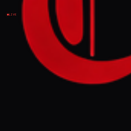
Iran
LIVE
NEWS SUMMARY
US officials stated that recent strikes on Iran
were intended to manage escalation and
pressure Tehran to accept President
Trump's terms, not to restart all-out war.
Despite claims of an imminent deal,
significant obstacles remain, including
Iran's nuclear program, asset freezes, and
Israel's actions in Lebanon.
FULL BRIEF
GENERATED 56D AGO