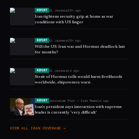
Al Jazeera
23h ago
REPORT
Iran tightens security grip at home as war
conditions with US linger
Al Jazeera
23h ago
REPORT
Will the US-Iran war and Hormuz deadlock last
for months?
Al Jazeera
1d ago
REPORT
Strait of Hormuz tolls would harm livelihoods
worldwide, shipowners warn
Jerusalem Post — Iran News
1d ago
REPORT
Iran's president says interaction with supreme
leader is currently 'very difficult'
VIEW ALL
IRAN
COVERAGE →