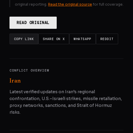
original reporting.
Read the original source
for full coverage.
READ ORIGINAL
COPY LINK
SHARE ON X
WHATSAPP
REDDIT
CONFLICT OVERVIEW
Iran
Latest verified updates on Iran’s regional
confrontation, U.S.–Israeli strikes, missile retaliation,
proxy networks, sanctions, and Strait of Hormuz
risks.