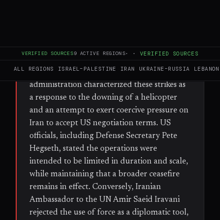
WHAT HAPPENED
The United States conducted a series of
military strikes against Iranian air-defense
systems, command-and-control centers, and
VERIFIED SOURCES
9
ACTIVE REGIONS
·
·
VERIFIED SOURCES
radar installations. According to the Wall
ALL REGIONS
ISRAEL–PALESTINE
IRAN
UKRAINE–RUSSIA
LEBANON
Street Journal and Axios, the Trump
administration characterized these strikes as
a response to the downing of a helicopter
and an attempt to exert coercive pressure on
Iran to accept US negotiation terms. US
officials, including Defense Secretary Pete
Hegseth, stated the operations were
intended to be limited in duration and scale,
while maintaining that a broader ceasefire
remains in effect. Conversely, Iranian
Ambassador to the UN Amir Saeid Iravani
rejected the use of force as a diplomatic tool,