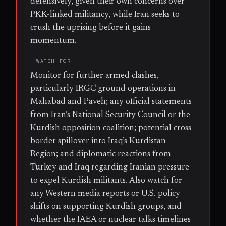
defensively, given their own concerns over
PKK-linked militancy, while Iran seeks to
crush the uprising before it gains
momentum.
WATCH FOR
Monitor for further armed clashes,
particularly IRGC ground operations in
Mahabad and Paveh; any official statements
from Iran’s National Security Council or the
Kurdish opposition coalition; potential cross-
border spillover into Iraq’s Kurdistan
Region; and diplomatic reactions from
Turkey and Iraq regarding Iranian pressure
to expel Kurdish militants. Also watch for
any Western media reports or U.S. policy
shifts on supporting Kurdish groups, and
whether the IAEA or nuclear talks timelines