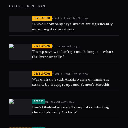
LATEST FROM
IRAN
Middle East Eye
5h ago
DEVELOPING
UAE oil company says attacks are significantly
impacting its operations
Al Jazeera
8h ago
DEVELOPING
Trump says war ‘can’t go much longer’ – what’s
the latest on talks?
Middle East Eye
8h ago
DEVELOPING
War on Iran: Saudi Arabia warns of imminent
attacks by Iraqi groups and Yemen's Houthis
Al Jazeera
19h ago
REPORT
Iran’s Ghalibaf accuses Trump of conducting
show diplomacy ‘on loop’