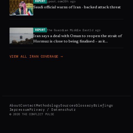
jpost.com
20h ago
REPORT
Saudi official warns of Iran - backed attack threat
The Guardian Middle East
1d ago
REPORT
Iran says a deal with Oman to reopen the strait of
Hormuz is close to being finalised – as it
happened
VIEW ALL
IRAN
COVERAGE →
About
Contact
Methodology
Sources
Glossary
Briefings
Impressum
Privacy / Datenschutz
©
2026
THE CONFLICT PULSE