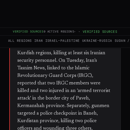
FULL BRIEF
GENERATED 38D AGO
WHAT HAPPENED
VERIFIED SOURCES
9
ACTIVE REGIONS
·
·
VERIFIED SOURCES
In the past week, multiple armed attacks and
ALL REGIONS
IRAN
ISRAEL–PALESTINE
UKRAINE–RUSSIA
SUDAN /
clashes have erupted across western Iran’s
Kurdish regions, killing at least six Iranian
security personnel. On Tuesday, Iran’s
Tasnim News, linked to the Islamic
Revolutionary Guard Corps (IRGC),
reported that two IRGC members were
killed and two injured in an ‘armed terrorist
attack’ in the border city of Paveh,
Kermanshah province. Separately, gunmen
targeted a police checkpoint in Baneh,
Kurdistan province, killing two police
officers and wounding three others,