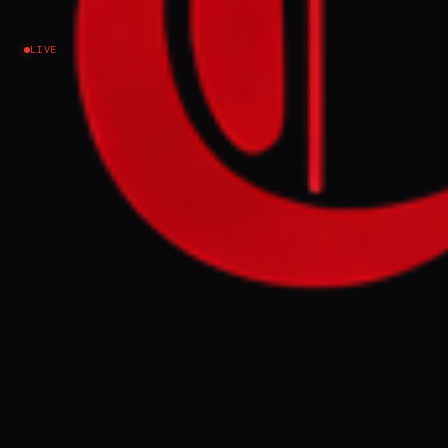
border escalation - analysis
LIVE
Iran
NEWS SUMMARY
Kurdish rebels, including the Eastern
Kurdistan Defense Units (YRK), killed four
Iranian security personnel in separate
attacks on IRGC and police targets in the
border cities of Paveh and Baneh in western
Iran, as reported by local media on Tuesday.
The clashes, which are spreading across
multiple Kurdish-majority areas, signal a
potential escalation of Kurdish insurgent
activity against the Iranian regime.