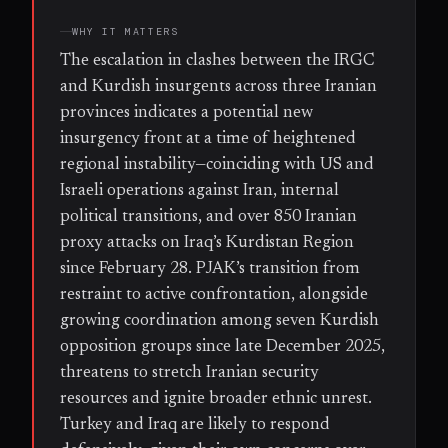
WHY IT MATTERS
The escalation in clashes between the IRGC
and Kurdish insurgents across three Iranian
provinces indicates a potential new
insurgency front at a time of heightened
regional instability—coinciding with US and
Israeli operations against Iran, internal
political transitions, and over 850 Iranian
proxy attacks on Iraq’s Kurdistan Region
since February 28. PJAK’s transition from
restraint to active confrontation, alongside
growing coordination among seven Kurdish
opposition groups since late December 2025,
threatens to stretch Iranian security
resources and ignite broader ethnic unrest.
Turkey and Iraq are likely to respond