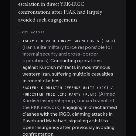
escalation in direct YRK-IRGC
confrontations after PJAK had largely
avoided such engagements.
KEY ACTORS
·
ISLAMIC REVOLUTIONARY GUARD CORPS (IRGC)
(
Iran’s elite military force responsible for
internal security and cross-border
operations
)
Conducting operations
against Kurdish militants in mountainous
western Iran, suffering multiple casualties
in recent clashes.
·
EASTERN KURDISTAN DEFENSE UNITS (YRK) /
(
Armed
KURDISTAN FREE LIFE PARTY (PJAK)
Kurdish insurgent group, Iranian branch of
the PKK network
)
Engaging in direct armed
clashes with the IRGC, claiming attacks in
Paveh and Mahabad, signaling a shift to
open insurgency after previously avoiding
confrontation.