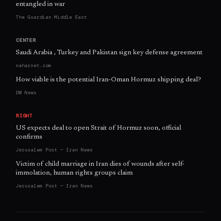
entangled in war
The Guardian Middle East
CENTER
Saudi Arabia , Turkey and Pakistan sign key defense agreement
naharnet.com
How viable is the potential Iran-Oman Hormuz shipping deal?
DW News
RIGHT
US expects deal to open Strait of Hormuz soon, official
confirms
Jerusalem Post — Iran News
Victim of child marriage in Iran dies of wounds after self-
immolation, human rights groups claim
Jerusalem Post — Iran News