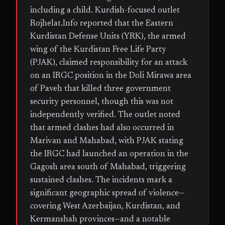
including a child. Kurdish-focused outlet
Rojhelat.Info reported that the Eastern
Kurdistan Defense Units (YRK), the armed
wing of the Kurdistan Free Life Party
(PJAK), claimed responsibility for an attack
on an IRGC position in the Doli Mirawa area
of Paveh that killed three government
security personnel, though this was not
independently verified. The outlet noted
that armed clashes had also occurred in
Marivan and Mahabad, with PJAK stating
the IRGC had launched an operation in the
Gagosh area south of Mahabad, triggering
sustained clashes. The incidents mark a
significant geographic spread of violence—
covering West Azerbaijan, Kurdistan, and
Kermanshah provinces—and a notable