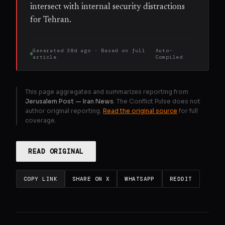
intersect with internal security distractions
for Tehran.
Generated
38d ago
· Based on
full
Auto-
article
Compiled
This page aggregates and summarizes reporting from
Jerusalem Post — Iran News
. The Conflict Pulse does not
author original reporting.
Read the original source
for full
coverage.
READ ORIGINAL
COPY LINK
SHARE ON X
WHATSAPP
REDDIT