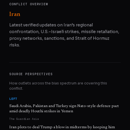
CONFLICT OVERVIEW
Iran
Latest verified updates on Iran’s regional
confrontation, U.S.–Israeli strikes, missile retaliation,
proxy networks, sanctions, and Strait of Hormuz
risks.
SOURCE PERSPECTIVES
How outlets across the bias spectrum are covering this
conflict.
LEFT
Saudi Arabia, Pakistan and Turkey sign Nato-style defence pact
amid deadly Houthi strikes in Yemen
The Guardian Asia
Iran plots to deal Trump a blow in midterms by keeping him