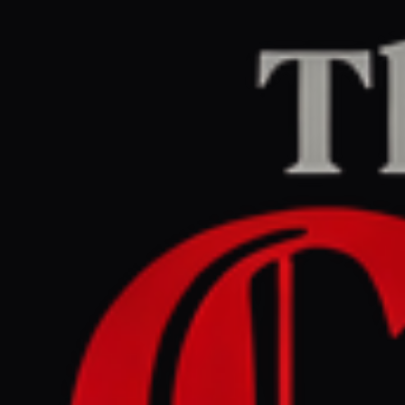
Home
/
Iran
/
Article
Jerusalem Post — Iran News
RIGHT
REPORT
June 30, 2026 at 11:22 AM UTC
Is a new insurgency
brewing? Kurdish rebels
clash with IRGC in major