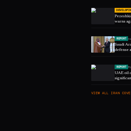
DEVELOPI
Pezeshkia
warns aga
n
REPORT
Saudi Ara
defense 
M
REPORT
UAE oil 
significa
VIEW ALL
IRAN
COVE