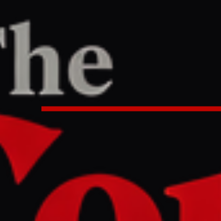
PORT
:00 PM UTC
s economic focus to essentials du
ty