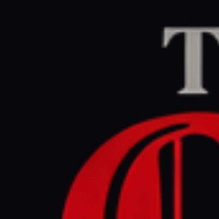
Home
/
Iran
/
Article
Al Jazeera
CENTER
RE
April 26, 2026 at 5
Iran shift
uncertain
Iran