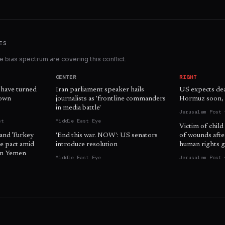
ES
 bias spectrum are covering this conflict.
CENTER
RIGHT
 have turned
Iran parliament speaker hails
US expects dea
 own
journalists as 'frontline commanders
Hormuz soon, o
in media battle'
Jerusalem Post 
st
Middle East Eye
Victim of child
 and Turkey
'End this war. NOW': US senators
of wounds afte
e pact amid
introduce resolution
human rights g
 in Yemen
Middle East Eye
Jerusalem Post 