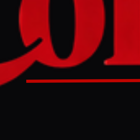
ertainty, Iran's government is reversing some economic pol
ilability of essential goods like food and medicine. This in
preferential exchange rates for imports and utilizing the na
nd to procure strategic reserves.
 is partly reversing a currency decision for basic items a
sovereign fund.
ULL INTELLIGENCE BRIEF