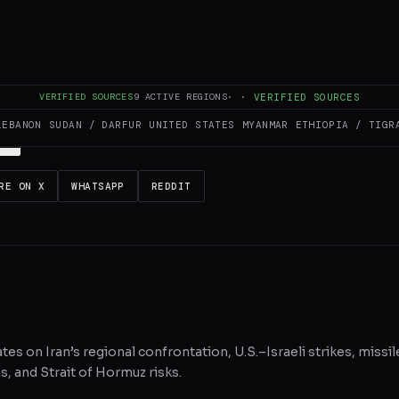
es and summarizes reporting from
Al Jazeera
. The Conflict Pulse does not
 original source
for full coverage.
VERIFIED SOURCES
9
ACTIVE REGIONS
·
·
VERIFIED SOURCES
LEBANON
SUDAN / DARFUR
UNITED STATES
MYANMAR
ETHIOPIA / TIGR
RE ON X
WHATSAPP
REDDIT
tes on Iran’s regional confrontation, U.S.–Israeli strikes, missil
, and Strait of Hormuz risks.