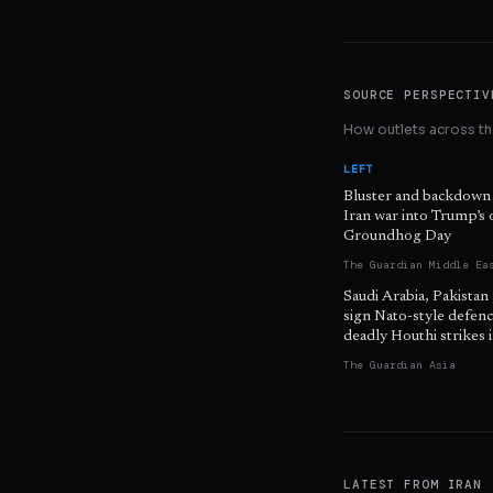
SOURCE PERSPECTIV
How outlets across the
LEFT
Bluster and backdown
Iran war into Trump’s
Groundhog Day
The Guardian Middle Ea
Saudi Arabia, Pakistan
sign Nato-style defenc
deadly Houthi strikes
The Guardian Asia
LATEST FROM
IRAN