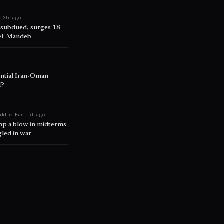
e
13h ago
 subdued, surges 18
 el-Mandeb
ential Iran-Oman
l?
iddle East
1d ago
ump a blow in midterms
led in war