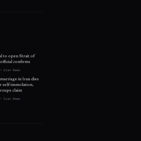
l to open Strait of
fficial confirms
— Iran News
 marriage in Iran dies
r self-immolation,
roups claim
— Iran News