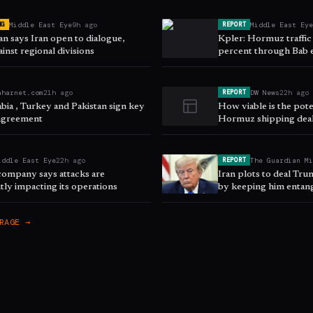
Middle East Eye
9h ago
Middle East Ey
NG
REPORT
n says Iran open to dialogue,
Kpler: Hormuz traffic
inst regional divisions
percent through Bab
aharnet.com
21h ago
DW News
22h ago
REPORT
bia , Turkey and Pakistan sign key
How viable is the pot
agreement
Hormuz shipping dea
iddle East Eye
22h ago
The Guardian M
REPORT
company says attacks are
Iran plots to deal Tr
ntly impacting its operations
by keeping him entang
RAGE →