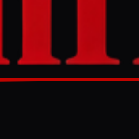
icies to
cludes
tional
GENERATED 0M AGO
nd tapping into