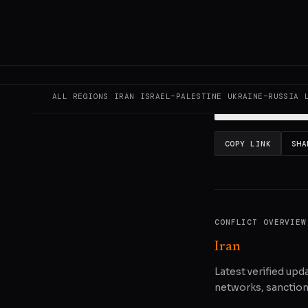
This page aggregat
reporting.
Read the
ALL REGIONS
IRAN
ISRAEL–PALESTINE
UKRAINE–RUSSIA
READ ORIGINAL
COPY LINK
SHA
CONFLICT OVERVIEW
Iran
Latest verified upda
networks, sanctions