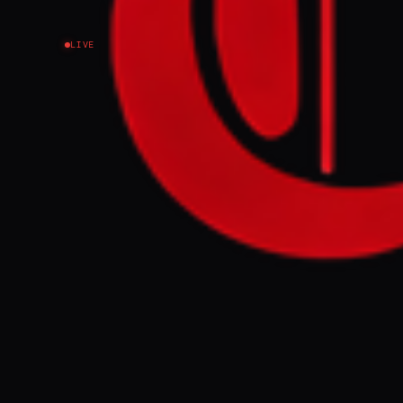
LIVE
NEWS SUMMARY
Amidst war unc
ensure the ava
reintroducing 
development fu
FULL BRIEF
The government
the country's 
GENERATE F