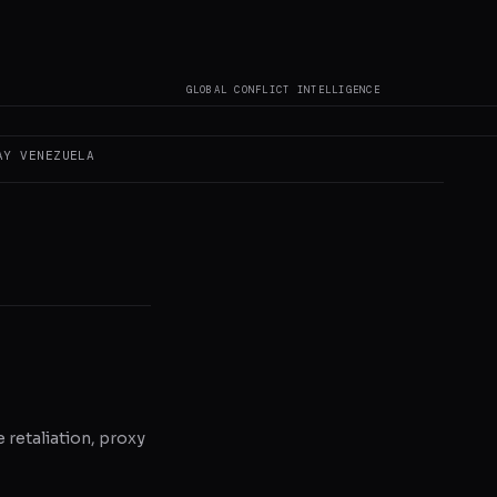
 author original
GLOBAL CONFLICT INTELLIGENCE
AY
VENEZUELA
e retaliation, proxy