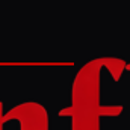
ring war