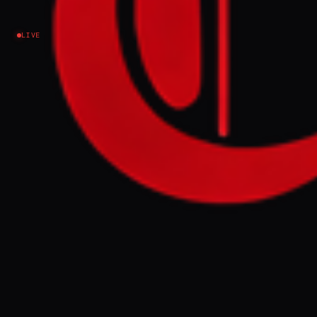
Iran
LIVE
NEWS SUMMARY
Iran's armed forces warned the United
States against renewed "aggression" and
pledged to maintain control over the Strait
of Hormuz. The statement, issued by the
Khatam al-Anbiya Headquarters, indicated
Iran's readiness to retaliate against any
further actions by the U.S. military in the
region.
FULL BRIEF
GENERATED 0M AGO