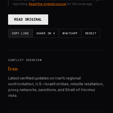
reporting.
Read the original source
for full coverage.
READ ORIGINAL
COPY LINK
SHARE ON X
WHATSAPP
REDDIT
CONFLICT OVERVIEW
Iran
Latest verified updates on Iran’s regional
confrontation, U.S.–Israeli strikes, missile retaliation,
proxy networks, sanctions, and Strait of Hormuz
risks.