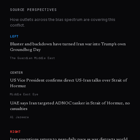
SOURCE PERSPECTIVES
How outlets across the bias spectrum are covering this
conflict.
LEFT
Bluster and backdown have turned Iran war into Trump’s own
Groundhog Day
The Guardian Middle East
CENTER
US Vice President confirms direct US-Iran talks over Strait of
Hormuz
Middle East Eye
UAE says Iran targeted ADNOC tanker in Strait of Hormuz, no
casualties
Al Jazeera
RIGHT
Iran executions return to near-daily pace as war distracts world