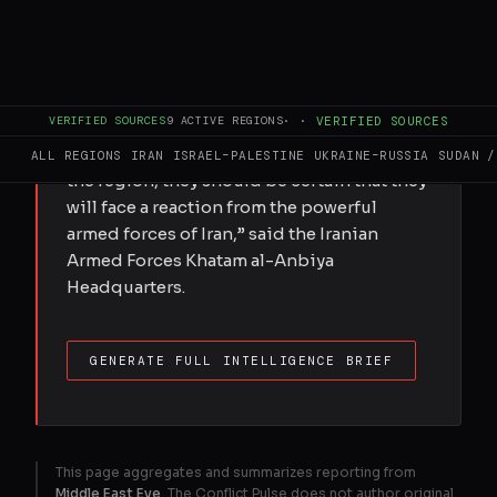
Iran’s military has warned the US against
renewing attacks and pledged to continue
its control over the Strait of Hormuz trade
route, Tasnim news agency reported, citing
VERIFIED SOURCES
9
ACTIVE REGIONS
·
·
VERIFIED SOURCES
a statement. “If the aggressor US military
continues its siege, banditry, and piracy in
ALL REGIONS
IRAN
ISRAEL–PALESTINE
UKRAINE–RUSSIA
SUDAN /
the region, they should be certain that they
will face a reaction from the powerful
armed forces of Iran,” said the Iranian
Armed Forces Khatam al-Anbiya
Headquarters.
GENERATE FULL INTELLIGENCE BRIEF
This page aggregates and summarizes reporting from
Middle East Eye
. The Conflict Pulse does not author original