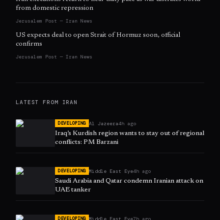
from domestic repression
Jerusalem Post — Iran News
US expects deal to open Strait of Hormuz soon, official
confirms
Jerusalem Post — Iran News
LATEST FROM
IRAN
Al Jazeera
4h ago
DEVELOPING
Iraq’s Kurdish region wants to stay out of regional
conflicts: PM Barzani
Middle East Eye
4h ago
DEVELOPING
Saudi Arabia and Qatar condemn Iranian attack on
UAE tanker
Middle East Eye
7h ago
DEVELOPING