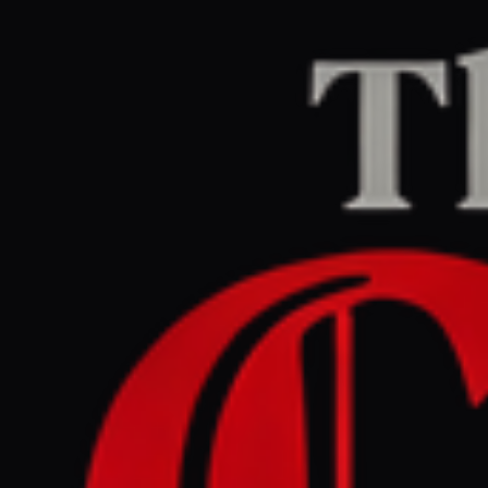
Home
/
Iran
/
Article
Middle East Eye
CENTER
REPORT
April 25, 2026 at 7:59 PM UTC
Iran’s armed forces warns
US against renewed
‘aggression’