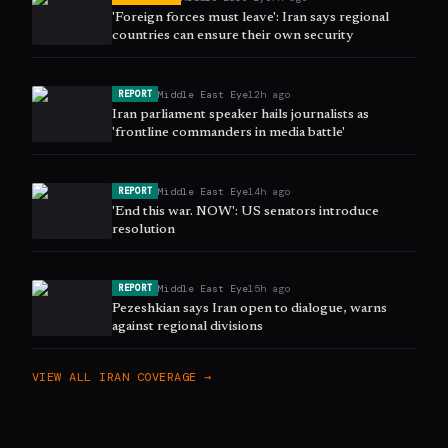
'Foreign forces must leave': Iran says regional
countries can ensure their own security
Middle East Eye
12h ago
REPORT
Iran parliament speaker hails journalists as
'frontline commanders in media battle'
Middle East Eye
14h ago
REPORT
'End this war. NOW': US senators introduce
resolution
Middle East Eye
15h ago
REPORT
Pezeshkian says Iran open to dialogue, warns
against regional divisions
VIEW ALL
IRAN
COVERAGE →