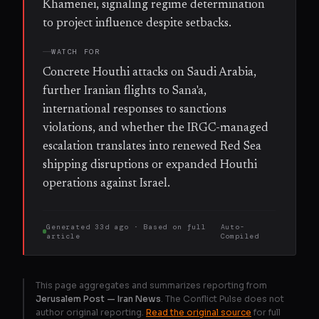
Khamenei, signaling regime determination
to project influence despite setbacks.
WATCH FOR
Concrete Houthi attacks on Saudi Arabia,
further Iranian flights to Sana'a,
international responses to sanctions
violations, and whether the IRGC-managed
escalation translates into renewed Red Sea
shipping disruptions or expanded Houthi
operations against Israel.
Generated
33d ago
· Based on
full
Auto-
article
Compiled
This page aggregates and summarizes reporting from
Jerusalem Post — Iran News
. The Conflict Pulse does not
author original reporting.
Read the original source
for full