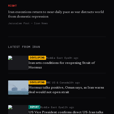
RIGHT
Iran executions return to near-daily pace as war distracts world
from domestic repression
Jerusalem Post — Iran News
LATEST FROM
IRAN
Middle East Eye
9h ago
DEVELOPING
Iran sets conditions for reopening Strait of
Hormuz
BBC US & Canada
10h ago
DEVELOPING
Hormuz talks positive, Oman says, as Iran warns
deal would not open strait
Middle East Eye
12h ago
REPORT
US Vice President confirms direct US-Iran talks