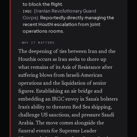
to block the flight.
(
Iranian Revolutionary Guard
·
IRGC
Corps
)
Reportedly directly managing the
recent Houthi escalation from joint
operations rooms.
WHY IT MATTERS
The deepening of ties between Iran and the
Houthis occurs as Iran seeks to shore up
what remains of its Axis of Resistance after
suffering blows from Israeli-American
operations and the liquidation of senior
figures. Establishing an air bridge and
embedding an IRGC envoy in Sana'a bolsters
Iran's ability to threaten Red Sea shipping,
challenge US sanctions, and pressure Saudi
Arabia. The move comes alongside the
funeral events for Supreme Leader