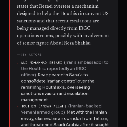
states that Rezaei oversees a mechanism
designed to help the Houthis circumvent US
sanctions and that recent escalations are
being managed directly from IRGC
operations rooms, possibly with involvement
of senior figure Abdul Reza Shahlai.
KEY ACTORS
(
Iran's ambassador to
·
ALI MOHAMMAD REZAEI
the Houthis, reportedly an IRGC
officer
)
Reappeared in Sana'a to
consolidate Iranian control over the
remaining Houthi axis, overseeing
sanctions evasion and escalation
management.
(
Iranian-backed
·
HOUTHIS (ANSAR ALLAH)
Yemeni armed group
)
Met with the Iranian
envoy, claimed an air corridor from Tehran,
and threatened Saudi Arabia after it sought