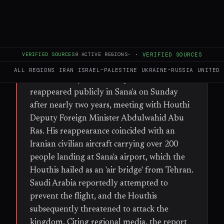
FULL BRIEF
GENERATED 33D AGO
WHAT HAPPENED
Ali Mohammad Rezaei, Iran's ambassador to
VERIFIED SOURCES
9
ACTIVE REGIONS
·
·
VERIFIED SOURCES
the Houthis and described as an Islamic
ALL REGIONS
IRAN
ISRAEL–PALESTINE
UKRAINE–RUSSIA
UNITED 
Revolutionary Guard Corps (IRGC) officer,
reappeared publicly in Sana'a on Sunday
after nearly two years, meeting with Houthi
Deputy Foreign Minister Abdulwahid Abu
Ras. His reappearance coincided with an
Iranian civilian aircraft carrying over 200
people landing at Sana'a airport, which the
Houthis hailed as an 'air bridge' from Tehran.
Saudi Arabia reportedly attempted to
prevent the flight, and the Houthis
subsequently threatened to attack the
kingdom. Citing regional media, the report