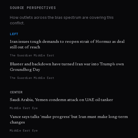
SOURCE PERSPECTIVES
How outlets across the bias spectrum are covering this
conflict.
LEFT
Iran issues tough demands to reopen strait of Hormuz as deal
still out of reach
The Guardian Middle East
Bluster and backdown have turned Iran war into Trump’s own
Groundhog Day
The Guardian Middle East
CENTER
Saudi Arabia, Yemen condemn attack on UAE oil tanker
Middle East Eye
Vance says talks 'make progress' but Iran must make long-term
changes
Middle East Eye