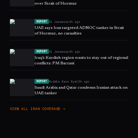
over Strait of Hormuz
Al Jazeera
14h ago
REPORT
UAE says Iran targeted ADNOC tanker in Strait
of Hormuz, no casualties
Al Jazeera
14h ago
REPORT
Iraq’s Kurdish region wants to stay out of regional
conflicts: PM Barzani
Middle East Eye
15h ago
REPORT
Saudi Arabia and Qatar condemn Iranian attack on
UAE tanker
VIEW ALL
IRAN
COVERAGE →