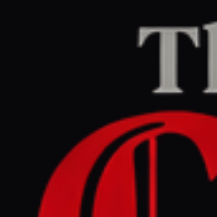
Home
/
Iran
/
Article
Jerusalem Post — Iran News
RIGHT
REPORT
July 6, 2026 at 11:01 PM UTC
Iran deepens ties with
Houthis, Tehran envoy
reappears in Yemen amid