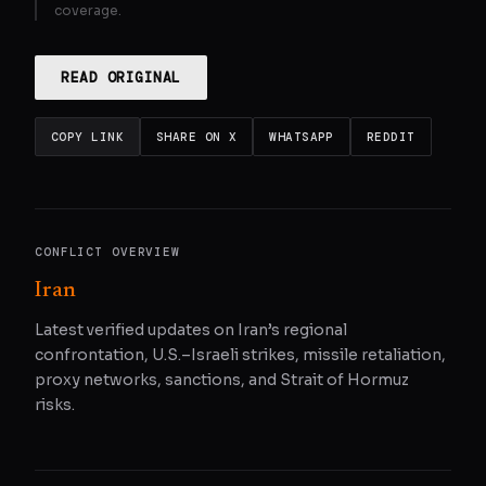
coverage.
READ ORIGINAL
COPY LINK
SHARE ON X
WHATSAPP
REDDIT
CONFLICT OVERVIEW
Iran
Latest verified updates on Iran’s regional
confrontation, U.S.–Israeli strikes, missile retaliation,
proxy networks, sanctions, and Strait of Hormuz
risks.