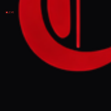
conflict escalation
LIVE
Iran
NEWS SUMMARY
Iran's ambassador to the Houthis, Ali
Mohammad Rezaei, reappeared in Sana'a on
Sunday, signaling direct IRGC management
of recent escalations and an effort to bolster
Iranian influence. This development follows
the Houthis' announcement of new
supplies arriving from Tehran by air,
challenging international sanctions and
potentially escalating regional tensions.