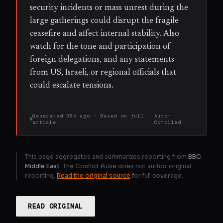
security incidents or mass unrest during the
large gatherings could disrupt the fragile
ceasefire and affect internal stability. Also
watch for the tone and participation of
foreign delegations, and any statements
from US, Israeli, or regional officials that
could escalate tensions.
Generated
36d ago
· Based on
full
Auto-
article
Compiled
This page aggregates and summarizes reporting from
BBC
Middle East
. The Conflict Pulse does not author original
reporting.
Read the original source
for full coverage.
READ ORIGINAL