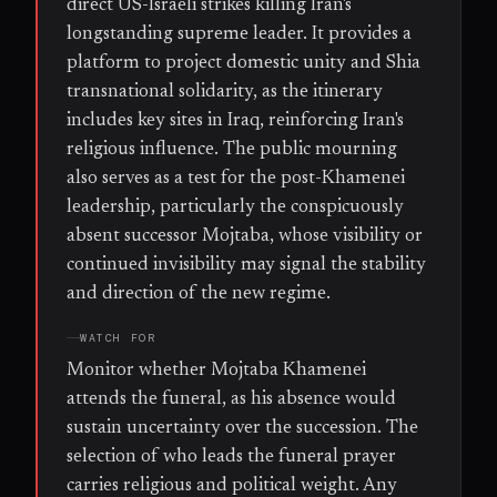
direct US-Israeli strikes killing Iran's
longstanding supreme leader. It provides a
platform to project domestic unity and Shia
transnational solidarity, as the itinerary
includes key sites in Iraq, reinforcing Iran's
religious influence. The public mourning
also serves as a test for the post-Khamenei
leadership, particularly the conspicuously
absent successor Mojtaba, whose visibility or
continued invisibility may signal the stability
and direction of the new regime.
WATCH FOR
Monitor whether Mojtaba Khamenei
attends the funeral, as his absence would
sustain uncertainty over the succession. The
selection of who leads the funeral prayer
carries religious and political weight. Any