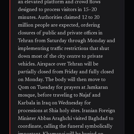
an elevated platform and crowd flows
designed to process visitors in 15–20
minutes. Authorities claimed 12 to 20
million people are expected, ordering
closures of public and private offices in
Tehran from Saturday through Monday and
implementing traffic restrictions that shut
down most of the city centre to private
vehicles. Airspace over Tehran will be
partially closed from Friday and fully closed
on Monday. The body will then move to
Qom on Tuesday for prayers at Jamkaran
mosque, before traveling to Najaf and
Karbala in Iraq on Wednesday for
processions at Shia holy sites. Iranian Foreign
Minister Abbas Araghchi visited Baghdad to
coordinate, calling the funeral symbolically