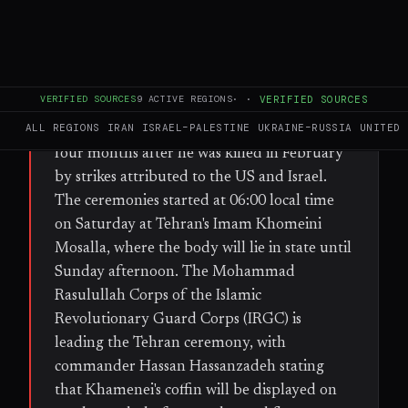
FULL BRIEF
GENERATED 36D AGO
WHAT HAPPENED
Iran began several days of public mourning
VERIFIED SOURCES
9
ACTIVE REGIONS
·
·
VERIFIED SOURCES
and funeral processions for former Supreme
ALL REGIONS
IRAN
ISRAEL–PALESTINE
UKRAINE–RUSSIA
UNITED 
Leader Ayatollah Ali Khamenei, more than
four months after he was killed in February
by strikes attributed to the US and Israel.
The ceremonies started at 06:00 local time
on Saturday at Tehran's Imam Khomeini
Mosalla, where the body will lie in state until
Sunday afternoon. The Mohammad
Rasulullah Corps of the Islamic
Revolutionary Guard Corps (IRGC) is
leading the Tehran ceremony, with
commander Hassan Hassanzadeh stating
that Khamenei's coffin will be displayed on