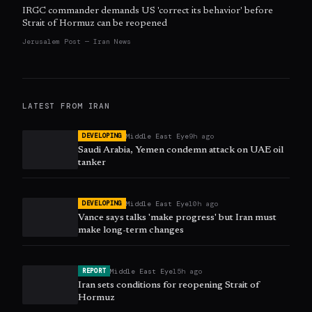
IRGC commander demands US 'correct its behavior' before
Strait of Hormuz can be reopened
Jerusalem Post — Iran News
LATEST FROM
IRAN
Middle East Eye
9h ago
DEVELOPING
Saudi Arabia, Yemen condemn attack on UAE oil
tanker
Middle East Eye
10h ago
DEVELOPING
Vance says talks 'make progress' but Iran must
make long-term changes
Middle East Eye
15h ago
REPORT
Iran sets conditions for reopening Strait of
Hormuz