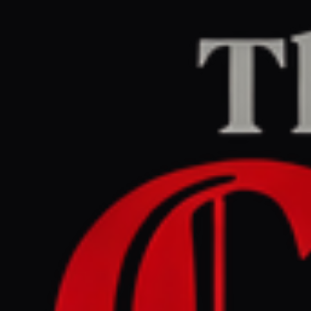
Home
/
Iran
/
Article
BBC Middle East
CENTER
REPORT
July 4, 2026 at 4:12 AM UTC
Iran begins public
mourning for Ayatollah
killed in February