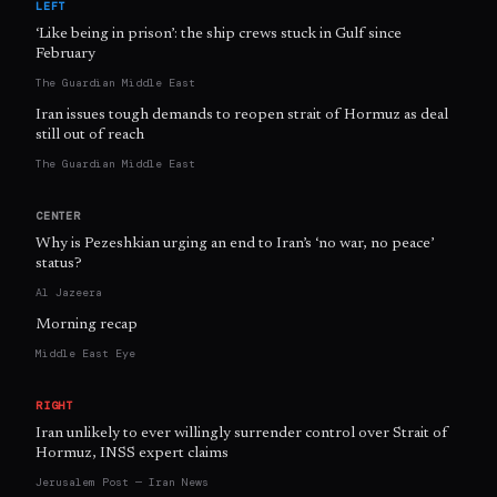
LEFT
‘Like being in prison’: the ship crews stuck in Gulf since
February
The Guardian Middle East
Iran issues tough demands to reopen strait of Hormuz as deal
still out of reach
The Guardian Middle East
CENTER
Why is Pezeshkian urging an end to Iran’s ‘no war, no peace’
status?
Al Jazeera
Morning recap
Middle East Eye
RIGHT
Iran unlikely to ever willingly surrender control over Strait of
Hormuz, INSS expert claims
Jerusalem Post — Iran News