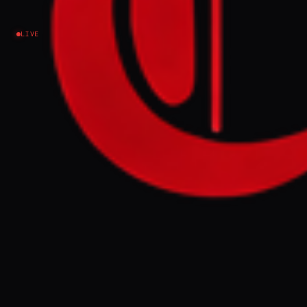
Iran
LIVE
NEWS SUMMARY
Iran has begun several days of public
mourning and funeral processions for its
former Supreme Leader, Ayatollah Ali
Khamenei, who was killed in joint US and
Israeli strikes in February. The ceremonies,
attended by international dignitaries,
precede his burial in Mashhad next
Thursday, with authorities expecting
millions to participate in events across Iran
and Iraq.