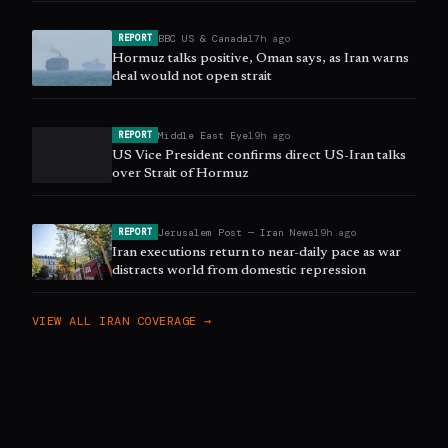
BBC US & Canada
17h ago
REPORT
Hormuz talks positive, Oman says, as Iran warns
deal would not open strait
Middle East Eye
19h ago
REPORT
US Vice President confirms direct US-Iran talks
over Strait of Hormuz
Jerusalem Post — Iran News
19h ago
REPORT
Iran executions return to near-daily pace as war
distracts world from domestic repression
VIEW ALL
IRAN
COVERAGE →