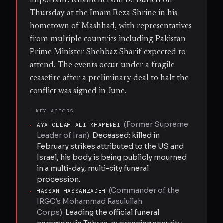
important. Khamenei will be buried on
Thursday at the Imam Reza Shrine in his
hometown of Mashhad, with representatives
from multiple countries including Pakistan
Prime Minister Shehbaz Sharif expected to
attend. The events occur under a fragile
ceasefire after a preliminary deal to halt the
conflict was signed in June.
KEY ACTORS
(
Former Supreme
·
AYATOLLAH ALI KHAMENEI
Leader of Iran
)
Deceased; killed in
February strikes attributed to the US and
Israel, his body is being publicly mourned
in a multi-day, multi-city funeral
procession.
(
Commander of the
·
HASSAN HASSANZADEH
IRGC's Mohammad Rasulullah
Corps
)
Leading the official funeral
ceremony in Tehran, overseeing security