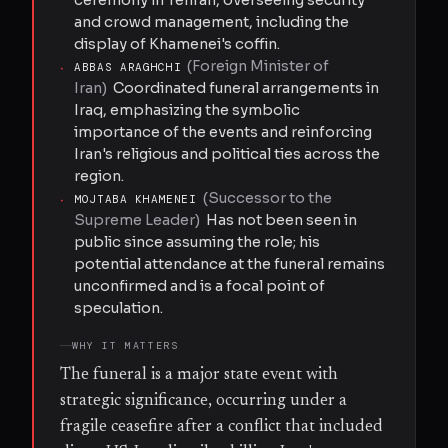
and crowd management, including the
display of Khamenei's coffin.
(
Foreign Minister of
·
ABBAS ARAGHCHI
Iran
)
Coordinated funeral arrangements in
Iraq, emphasizing the symbolic
importance of the events and reinforcing
Iran's religious and political ties across the
region.
(
Successor to the
·
MOJTABA KHAMENEI
Supreme Leader
)
Has not been seen in
public since assuming the role; his
potential attendance at the funeral remains
unconfirmed and is a focal point of
speculation.
WHY IT MATTERS
The funeral is a major state event with
strategic significance, occurring under a
fragile ceasefire after a conflict that included