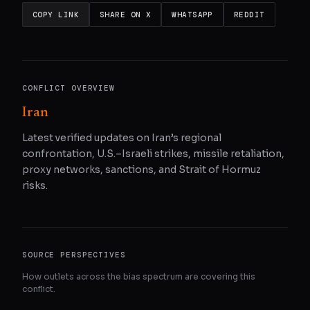
COPY LINK
SHARE ON X
WHATSAPP
REDDIT
CONFLICT OVERVIEW
Iran
Latest verified updates on Iran’s regional
confrontation, U.S.–Israeli strikes, missile retaliation,
proxy networks, sanctions, and Strait of Hormuz
risks.
SOURCE PERSPECTIVES
How outlets across the bias spectrum are covering this
conflict.