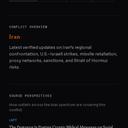
CONFLICT OVERVIEW
Iran
Latest verified updates on Iran’s regional
confrontation, U.S.–Israeli strikes, missile retaliation,
proxy networks, sanctions, and Strait of Hormuz
risks.
SOURCE PERSPECTIVES
How outlets across the bias spectrum are covering this
conflict.
LEFT
The Pentagon Is Posting Cryptic Biblical Messages on Social