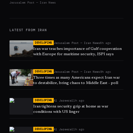
Jerusalem Post — Iran News
LATEST FROM
IRAN
Jerusalem Post — Iran News
6h ago
DEVELOPING
Iran war teaches importance of Gulf cooperation
with Europe for maritime security, ISPI says
Jerusalem Post — Iran News
9h ago
DEVELOPING
Three times as many Americans expect Iran war
to destabilize, bring chaos to Middle East - poll
Al Jazeera
11h ago
DEVELOPING
Iran tightens security grip at home as war
conditions with US linger
Al Jazeera
11h ago
DEVELOPING