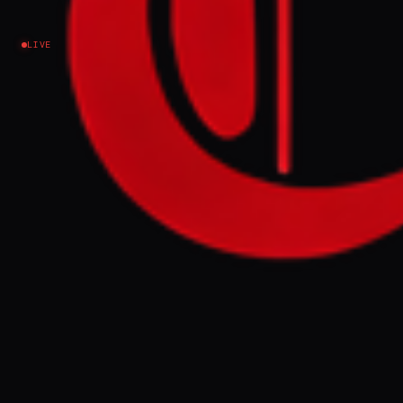
Iran
LIVE
EVENT SUMMARY
Hezbollah Secretary-General Naim Qassem
directed followers to "bring down the
government," a speech analyzed as a
potential directive for civil war and a
pressure tactic on the US, according to
Alma Research and Education Center
president Sarit Zehavi. Zehavi stated that
Hezbollah's loyalty to Iran, rather than
Lebanon, and the significant Shia
population supportive of the group,
indicate a serious destabilization threat.