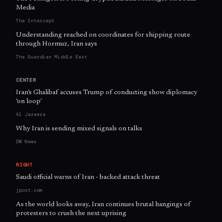
Media
The Intercept
Understanding reached on coordinates for shipping route
through Hormuz, Iran says
The Guardian Middle East
CENTER
Iran’s Ghalibaf accuses Trump of conducting show diplomacy
‘on loop’
Al Jazeera
Why Iran is sending mixed signals on talks
DW News
RIGHT
Saudi official warns of Iran - backed attack threat
jpost.com
As the world looks away, Iran continues brutal hangings of
protesters to crush the next uprising