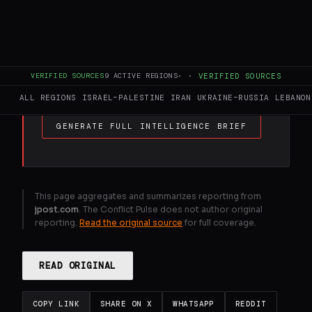
FULL BRIEF
GENERATED 0M AGO
Hezbollah chief speech shows terror org .
VERIFIED SOURCES
9
ACTIVE REGIONS
·
·
VERIFIED SOURCES
still could take Lebanon to war
ALL REGIONS
ISRAEL–PALESTINE
IRAN
UKRAINE–RUSSIA
LEBANON
GENERATE FULL INTELLIGENCE BRIEF
This page aggregates and summarizes reporting from
jpost.com
. The Conflict Pulse does not author original
reporting.
Read the original source
for full coverage.
READ ORIGINAL
COPY LINK
SHARE ON X
WHATSAPP
REDDIT