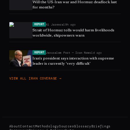
Will the US-Iran war and Hormuz deadlock last
for months?
Al Jazeera
19h ago
REPORT
Strait of Hormuz tolls would harm livelihoods
worldwide, shipowners warn
Jerusalem Post — Iran News
1d ago
REPORT
Iran's president says interaction with supreme
leader is currently 'very difficult'
VIEW ALL
IRAN
COVERAGE →
About
Contact
Methodology
Sources
Glossary
Briefings