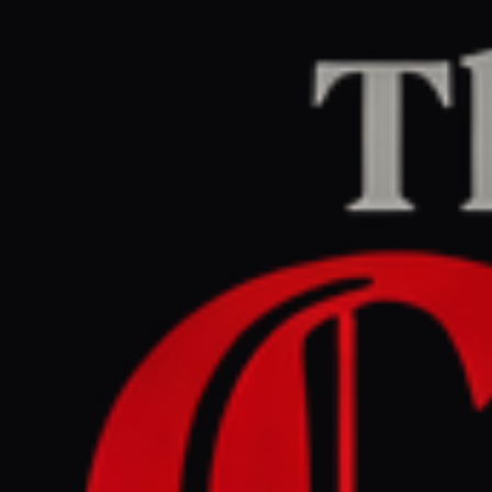
Home
/
Iran
/
Article
jpost.com
RIGHT
REPORT
May 25, 2026 at 5:00 PM UTC
Hezbollah chief speech
shows terror org . still could
take Lebanon to war