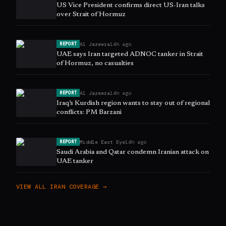
US Vice President confirms direct US-Iran talks
over Strait of Hormuz
Al Jazeera
14h ago
REPORT
UAE says Iran targeted ADNOC tanker in Strait
of Hormuz, no casualties
Al Jazeera
14h ago
REPORT
Iraq’s Kurdish region wants to stay out of regional
conflicts: PM Barzani
Middle East Eye
14h ago
REPORT
Saudi Arabia and Qatar condemn Iranian attack on
UAE tanker
VIEW ALL
IRAN
COVERAGE →