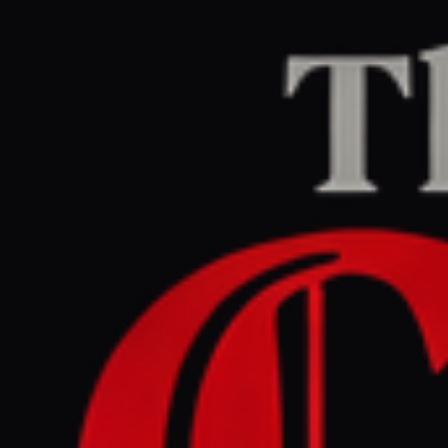
Home
/
Iran
/
Article
Jerusalem Post — Iran News
RIGHT
REPORT
June 6, 2026 at 8:21 PM UTC
From Tehran to Tel Aviv:
How press in Middle East is
framing Iran war, ceasefire