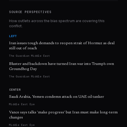
SOURCE PERSPECTIVES
How outlets across the bias spectrum are covering this
conflict.
LEFT
Iran issues tough demands to reopen strait of Hormuz as deal
still out of reach
The Guardian Middle East
Bluster and backdown have turned Iran war into Trump’s own
Groundhog Day
The Guardian Middle East
CENTER
Saudi Arabia, Yemen condemn attack on UAE oil tanker
Middle East Eye
Vance says talks 'make progress' but Iran must make long-term
changes
Middle East Eye