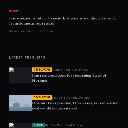
RIGHT
Iran executions return to near-daily pace as war distracts world
from domestic repression
Jerusalem Post — Iran News
LATEST FROM
IRAN
Middle East Eye
8h ago
DEVELOPING
Iran sets conditions for reopening Strait of
Hormuz
BBC US & Canada
10h ago
DEVELOPING
Hormuz talks positive, Oman says, as Iran warns
deal would not open strait
Middle East Eye
12h ago
REPORT