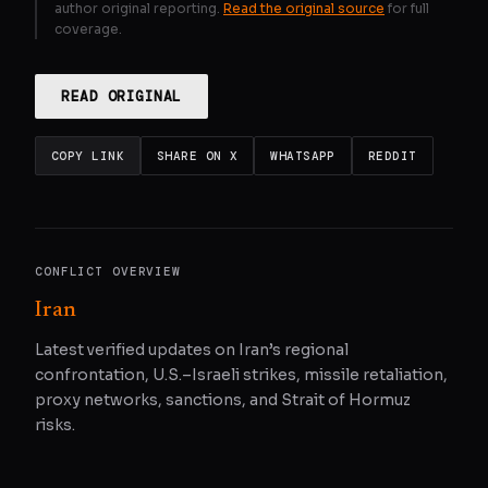
author original reporting.
Read the original source
for full
coverage.
READ ORIGINAL
COPY LINK
SHARE ON X
WHATSAPP
REDDIT
CONFLICT OVERVIEW
Iran
Latest verified updates on Iran’s regional
confrontation, U.S.–Israeli strikes, missile retaliation,
proxy networks, sanctions, and Strait of Hormuz
risks.