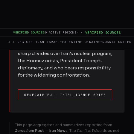
of escalation.
FULL BRIEF
GENERATED 0M AGO
VERIFIED SOURCES
9
ACTIVE REGIONS
·
·
VERIFIED SOURCES
ALL REGIONS
IRAN
ISRAEL–PALESTINE
UKRAINE–RUSSIA
UNITED 
Coverage across the Middle East reveals
sharp divides over Iran’s nuclear program,
the Hormuz crisis, President Trump’s
diplomacy, and who bears responsibility
for the widening confrontation.
GENERATE FULL INTELLIGENCE BRIEF
This page aggregates and summarizes reporting from
Jerusalem Post — Iran News
. The Conflict Pulse does not