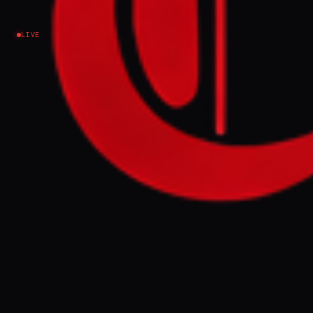
negotiations?
LIVE
Iran
NEWS SUMMARY
Middle Eastern press outlets are framing the
Iran-US-Israel crisis through distinct
national and political lenses, with Gulf-
linked media focusing on economic risks
and energy security. These outlets,
including Al Arabiya and The National, treat
the confrontation less as ideological
defiance and more as a practical test of
leverage, emphasizing the potential
disruption to shipping through the Strait
of Hormuz and the economic consequences