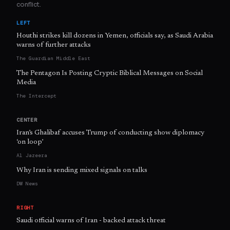
conflict.
LEFT
Houthi strikes kill dozens in Yemen, officials say, as Saudi Arabia
warns of further attacks
The Guardian Middle East
The Pentagon Is Posting Cryptic Biblical Messages on Social
Media
The Intercept
CENTER
Iran’s Ghalibaf accuses Trump of conducting show diplomacy
‘on loop’
Al Jazeera
Why Iran is sending mixed signals on talks
DW News
RIGHT
Saudi official warns of Iran - backed attack threat