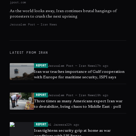
jpost.com
As the world looks away, Iran continues brutal hangings of
protesters to crush the next uprising
Jerusalem Post — Iran News
LATEST FROM
IRAN
Jerusalem Post — Iran News
17h ago
REPORT
Iran war teaches importance of Gulf cooperation
with Europe for maritime security, ISPI says
Jerusalem Post — Iran News
19h ago
REPORT
Three times as many Americans expect Iran war
to destabilize, bring chaos to Middle East - poll
Al Jazeera
22h ago
REPORT
Iran tightens security grip at home as war