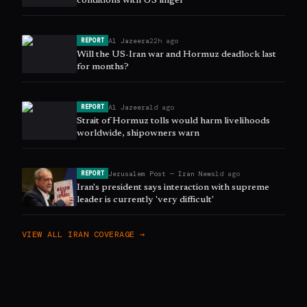
conditions with US linger
Al Jazeera
22h ago
REPORT
Will the US-Iran war and Hormuz deadlock last
for months?
Al Jazeera
1d ago
REPORT
Strait of Hormuz tolls would harm livelihoods
worldwide, shipowners warn
Jerusalem Post — Iran News
1d ago
REPORT
Iran's president says interaction with supreme
leader is currently 'very difficult'
VIEW ALL
IRAN
COVERAGE →