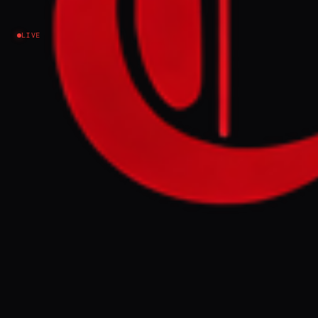
Iran
LIVE
NEWS SUMMARY
US Secretary of War Pete Hegseth stated on
Friday that Iran will not obtain a nuclear
weapon and announced a new phase in the
conflict, presenting Iran with a choice to
accept a deal with the US. This comes amid
an intensified US blockade of Iranian ships
in the Strait of Hormuz and offensives
against Iranian vessels outside the region.
FULL BRIEF
GENERATED 0M AGO