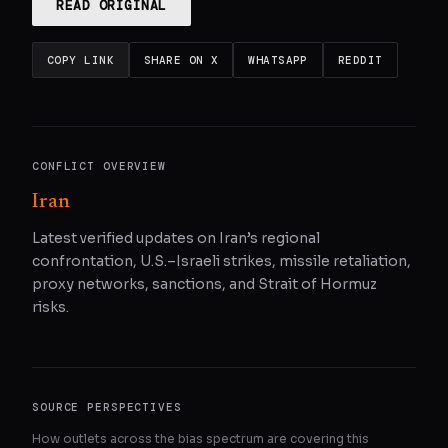
READ ORIGINAL
COPY LINK
SHARE ON X
WHATSAPP
REDDIT
CONFLICT OVERVIEW
Iran
Latest verified updates on Iran’s regional
confrontation, U.S.–Israeli strikes, missile retaliation,
proxy networks, sanctions, and Strait of Hormuz
risks.
SOURCE PERSPECTIVES
How outlets across the bias spectrum are covering this