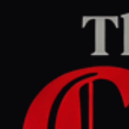
Home
/
Iran
/
Article
Middle East Eye
CENTER
REPORT
April 24, 2026 at 1:14 PM UTC
US Secretary of War
Hegseth: 'Iran will not have
a nuclear weapon'