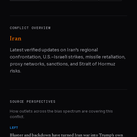
CONFLICT OVERVIEW
Iran
Latest verified updates on Iran’s regional
confrontation, U.S.–Israeli strikes, missile retaliation,
proxy networks, sanctions, and Strait of Hormuz
risks.
SOURCE PERSPECTIVES
How outlets across the bias spectrum are covering this
conflict.
LEFT
Bluster and backdown have turned Iran war into Trump’s own