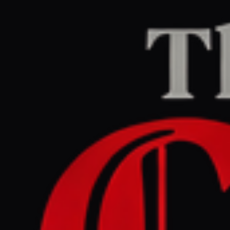
Home
/
Iran
/
Article
The Guardian Middle East
LEFT
REPORT
June 12, 2026 at 6:23 PM UTC
US-Iran peace deal remains
elusive as Trump and
Tehran trade conflicting