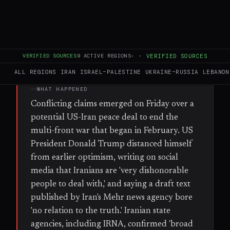
freedom of shipping in the Strait of Hormuz
and receiving economic sanctions relief.
VERIFIED SOURCES
9
ACTIVE REGIONS
·
·
VERIFIED SOURCES
FULL BRIEF
GENERATED 56D AGO
ALL REGIONS
IRAN
ISRAEL–PALESTINE
UKRAINE–RUSSIA
LEBANON
WHAT HAPPENED
Conflicting claims emerged on Friday over a
potential US-Iran peace deal to end the
multi-front war that began in February. US
President Donald Trump distanced himself
from earlier optimism, writing on social
media that Iranians are 'very dishonorable
people to deal with,' and saying a draft text
published by Iran's Mehr news agency bore
'no relation to the truth.' Iranian state
agencies, including IRNA, confirmed 'broad