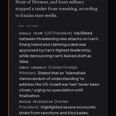
Strait of Hormuz, and Iran's military
stopped a tanker from transiting, according
to Iranian state media.
KEY ACTORS
(
US President
)
Vacillated
·
DONALD TRUMP
between threatening new attacks on Iran's
Kharg Island and claiming a deal was
approved by Iran's highest leadership,
while denouncing Iran's leaked draft as
false.
(
Iranian Foreign
·
ABBAS ARAGHCHI
Minister
)
Stated that an 'Islamabad
memorandum of understanding' to
address the US-Israeli war had 'never been
closer,' urging no speculation until
finalization.
(
Iranian
·
MASOUD PEZESHKIAN
President
)
Highlighted severe economic
strain from sanctions and blockades,