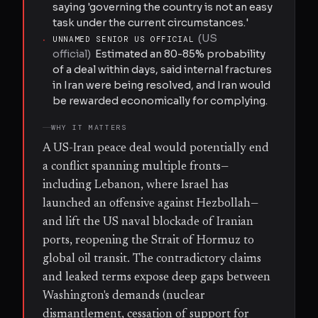
saying 'governing the country is not an easy
task under the current circumstances.'
(
US
·
UNNAMED SENIOR US OFFICIAL
official
)
Estimated an 80-85% probability
of a deal within days, said internal fractures
in Iran were being resolved, and Iran would
be rewarded economically for complying.
WHY IT MATTERS
A US-Iran peace deal would potentially end
a conflict spanning multiple fronts—
including Lebanon, where Israel has
launched an offensive against Hezbollah—
and lift the US naval blockade of Iranian
ports, reopening the Strait of Hormuz to
global oil transit. The contradictory claims
and leaked terms expose deep gaps between
Washington's demands (nuclear
dismantlement, cessation of support for