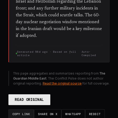
Israel and Hezbollah regarding the Lebanon
front; and any further military incidents in
the Strait, which could scuttle talks. The 60-
day nuclear negotiation window mentioned
in the Iranian draft would be a key milestone
if adopted.
Generated
56d ago
· Based on
full
Auto-
article
Compiled
This page aggregates and summarizes reporting from
The
Guardian Middle East
. The Conflict Pulse does not author
original reporting.
Read the original source
for full coverage.
READ ORIGINAL
COPY LINK
SHARE ON X
WHATSAPP
REDDIT