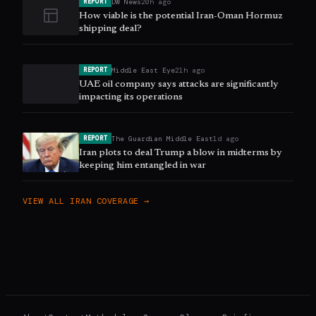
DW News
20h ago
REPORT
How viable is the potential Iran-Oman Hormuz
shipping deal?
Middle East Eye
21h ago
REPORT
UAE oil company says attacks are significantly
impacting its operations
The Guardian Middle East
1d ago
REPORT
Iran plots to deal Trump a blow in midterms by
keeping him entangled in war
VIEW ALL
IRAN
COVERAGE →