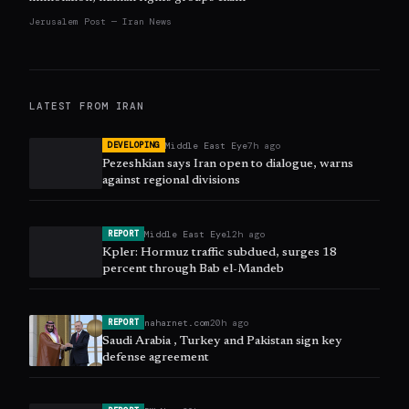
Jerusalem Post — Iran News
LATEST FROM
IRAN
Middle East Eye
7h ago
DEVELOPING
Pezeshkian says Iran open to dialogue, warns
against regional divisions
Middle East Eye
12h ago
REPORT
Kpler: Hormuz traffic subdued, surges 18
percent through Bab el-Mandeb
naharnet.com
20h ago
REPORT
Saudi Arabia , Turkey and Pakistan sign key
defense agreement