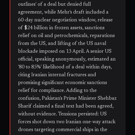
outlines' of a deal but denied full
agreement, while Mehr's draft included a
60-day nuclear negotiation window, release
of $24 billion in frozen assets, sanctions
relief on oil and petrochemicals, reparations
from the US, and lifting of the US naval
blockade imposed on 13 April. A senior US
official, speaking anonymously, estimated an
'80 to 85%' likelihood of a deal within days,
citing Iranian internal fractures and
promising significant economic sanctions
relief for compliance. Adding to the
confusion, Pakistan's Prime Minister Shehbaz
Sharif claimed a final text had been agreed,
without evidence. Tensions persisted: US
forces shot down two Iranian one-way attack
drones targeting commercial ships in the