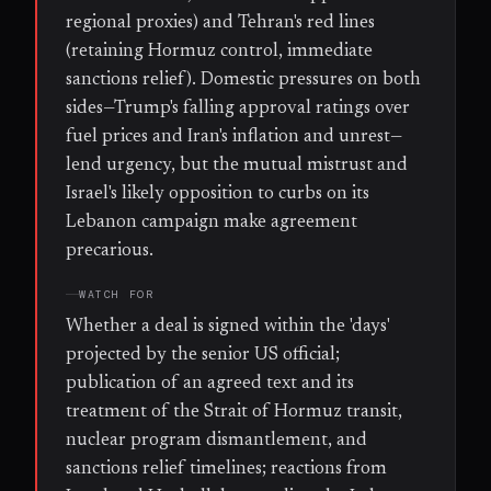
regional proxies) and Tehran's red lines
(retaining Hormuz control, immediate
sanctions relief). Domestic pressures on both
sides—Trump's falling approval ratings over
fuel prices and Iran's inflation and unrest—
lend urgency, but the mutual mistrust and
Israel's likely opposition to curbs on its
Lebanon campaign make agreement
precarious.
WATCH FOR
Whether a deal is signed within the 'days'
projected by the senior US official;
publication of an agreed text and its
treatment of the Strait of Hormuz transit,
nuclear program dismantlement, and
sanctions relief timelines; reactions from