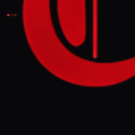
claims
LIVE
Iran
NEWS SUMMARY
US President Donald Trump and Iranian
officials traded conflicting claims on Friday
regarding ongoing negotiations for a peace
deal, with Trump expressing frustration
over Iran's perceived lack of good faith
while Iranian news agencies denied terms
were fully agreed. Despite these disputes
and a leaked draft deal published by Iran, a
senior US official indicated an 80-85%
likelihood of an agreement being signed
within days, contingent on Iran restoring