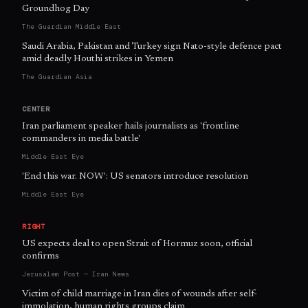
Groundhog Day
The Guardian Middle East
Saudi Arabia, Pakistan and Turkey sign Nato-style defence pact
amid deadly Houthi strikes in Yemen
The Guardian Asia
CENTER
Iran parliament speaker hails journalists as 'frontline
commanders in media battle'
Middle East Eye
'End this war. NOW': US senators introduce resolution
Middle East Eye
RIGHT
US expects deal to open Strait of Hormuz soon, official
confirms
Jerusalem Post — Iran News
Victim of child marriage in Iran dies of wounds after self-
immolation, human rights groups claim