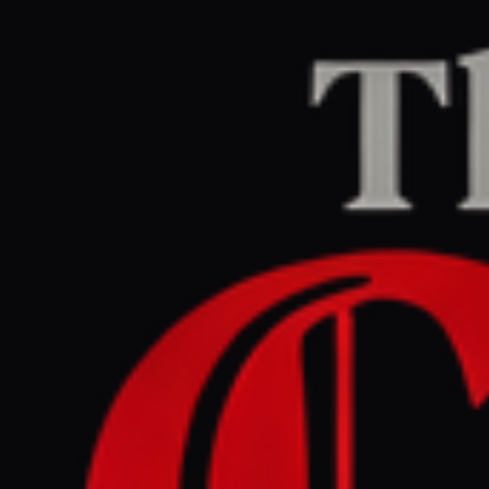
Home
/
Iran
/
Article
Middle East Eye
CENTER
REPORT
May 12, 2026 at 10:44 PM UTC
US heading for ‘checkmate’
and ‘total defeat’ in Iran war,
says neocon Robert Kagan