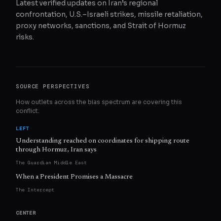
Latest verified updates on Iran’s regional
confrontation, U.S.–Israeli strikes, missile retaliation,
proxy networks, sanctions, and Strait of Hormuz
risks.
SOURCE PERSPECTIVES
How outlets across the bias spectrum are covering this
conflict.
LEFT
Understanding reached on coordinates for shipping route
through Hormuz, Iran says
The Guardian Middle East
When a President Promises a Massacre
The Intercept
CENTER