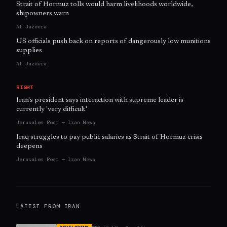
Strait of Hormuz tolls would harm livelihoods worldwide,
shipowners warn
Al Jazeera
US officials push back on reports of dangerously low munitions
supplies
Al Jazeera
RIGHT
Iran's president says interaction with supreme leader is
currently 'very difficult'
Jerusalem Post — Iran News
Iraq struggles to pay public salaries as Strait of Hormuz crisis
deepens
Jerusalem Post — Iran News
LATEST FROM
IRAN