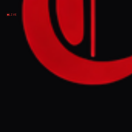
Iran
LIVE
NEWS SUMMARY
Robert Kagan, a prominent neoconservative
analyst, wrote in The Atlantic that the
United States faces "total defeat" in its
conflict with Iran, arguing that Washington
has lost control of the Strait of Hormuz and
that the damage is irreversible. Kagan
contended that Iran has emerged as the
region's dominant power, eroded US global
credibility, and strengthened rivals
including China and Russia, leaving
President Trump with limited options to
reverse the strategic shift.