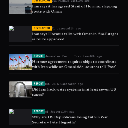
BBC Middle East
10h ago
DEVELOPING
Iran says it has agreed Strait of Hormuz shipping
route with Oman
Al Jazeera
11h ago
DEVELOPING
Iran says Hormuz talks with Oman in ‘final’ stages
as route approved
Jerusalem Post — Iran News
16h ago
REPORT
Hormuz agreement requires ships to coordinate
with Iran while on Omani side, sources tell 'Post'
BBC US & Canada
16h ago
REPORT
Did Iran hack water systems in at least seven US
states?
Al Jazeera
18h ago
REPORT
Why are US Republicans losing faith in War
Secretary Pete Hegseth?