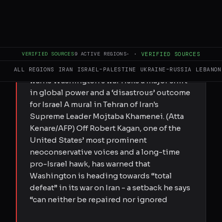
FULL BRIEF
GENERATED 0M AGO
VERIFIED SOURCES
9
ACTIVE REGIONS
·
·
VERIFIED SOURCES
Submitted by Elis Gjevori on Tue,
05/12/2026 - 23:11 Influential US hawk
ALL REGIONS
IRAN
ISRAEL–PALESTINE
UKRAINE–RUSSIA
LEBANON
warns Washington’s war risks a major shift
in global power and a ‘disastrous’ outcome
for Israel A mural in Tehran of Iran's
Supreme Leader Mojtaba Khamenei. (Atta
Kenare/AFP) Off Robert Kagan, one of the
United States’ most prominent
neoconservative voices and a long-time
pro-Israel hawk, has warned that
Washington is heading towards “total
defeat” in its war on Iran - a setback he says
“can neither be repaired nor ignored