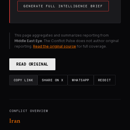
GENERATE FULL INTELLIGENCE BRIEF
This page aggregates and summarizes reporting from
Middle East Eye
. The Conflict Pulse does not author original
reporting.
Read the original source
for full coverage.
READ ORIGINAL
COPY LINK
SHARE ON X
WHATSAPP
REDDIT
CONFLICT OVERVIEW
Iran