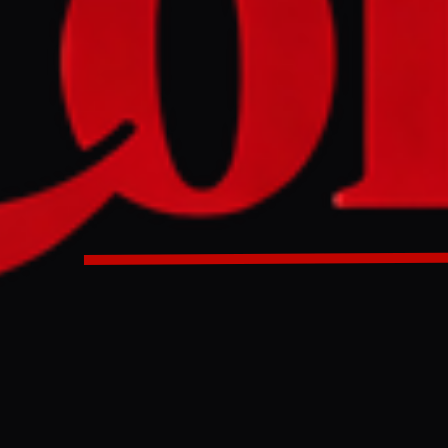
olution supporting freedom of navigation through the Stra
cking from 112 member states, including India, Japan, Sout
and Gulf nations, according to diplomatic sources. The me
attacks or aggressive actions against neighbouring Gulf stat
ational shipping and energy supplies, though its timing be
il remains uncertain.
tion focused on protecting navigation through the Strait o
port of 112 member states at the United Nations, according
rces, representing nearly two-thirds of the organisation’s 