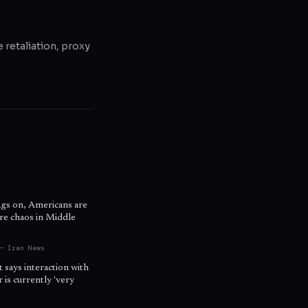
e retaliation, proxy
ags on, Americans are
re chaos in Middle
s
— Iran News
t says interaction with
is currently 'very