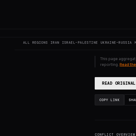
Supporters re
Argentina, mo
GENERATE F
ALL REGIONS
IRAN
ISRAEL–PALESTINE
UKRAINE–RUSSIA
This page aggregat
reporting.
Read the
READ ORIGINAL
COPY LINK
SHA
CONFLICT OVERVIEW