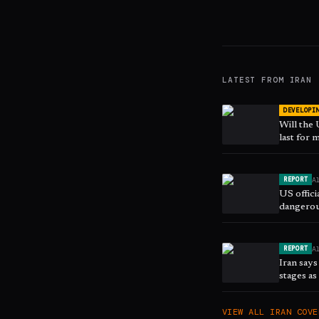
LATEST FROM
IRAN
DEVELOPI
Will the
last for
A
REPORT
US offici
dangerou
A
REPORT
Iran says
stages a
VIEW ALL
IRAN
COVE