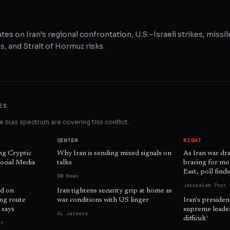
tes on Iran’s regional confrontation, U.S.–Israeli strikes, missil
, and Strait of Hormuz risks.
ES
 bias spectrum are covering this conflict.
CENTER
RIGHT
ng Cryptic
Why Iran is sending mixed signals on
As Iran war dr
ocial Media
talks
bracing for mo
East, poll find
DW News
Jerusalem Post 
d on
Iran tightens security grip at home as
ing route
war conditions with US linger
Iran's presiden
 says
supreme leader 
Al Jazeera
difficult'
st