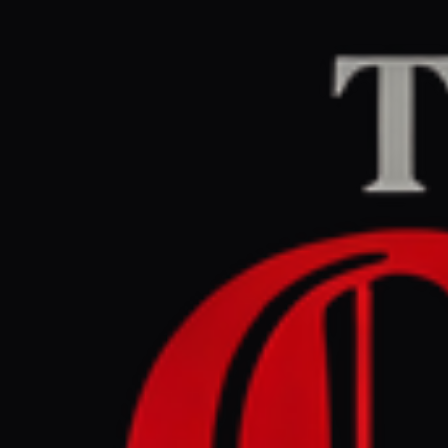
Home
/
Iran
/
Article
Middle East Eye
CEN
May 13, 2026 at 2:1
UN resolu
countries
Iran