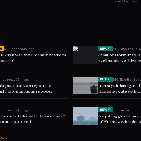
Jerusalem Post 
Al Jazeera
4h ago
Al Jazeera
13h 
NG
REPORT
 US-Iran war and Hormuz deadlock
Strait of Hormuz toll
 months?
livelihoods worldwid
l Jazeera
20h ago
BBC Middle Eas
REPORT
als push back on reports of
Iran says it has agree
sly low munitions supplies
shipping route with 
l Jazeera
21h ago
Jerusalem Post
REPORT
 Hormuz talks with Oman in ‘final’
Iraq struggles to pay p
s route approved
of Hormuz crisis dee
RAGE →