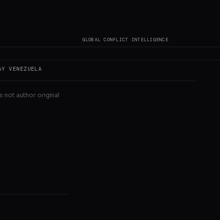
nya, Senegal,
GLOBAL CONFLICT INTELLIGENCE
AY
VENEZUELA
s not author original