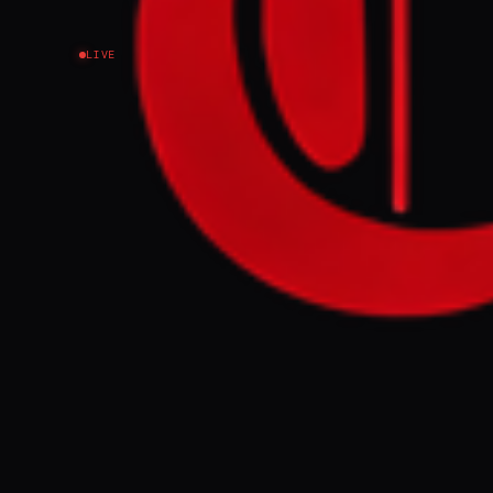
LIVE
NEWS SUMMARY
A draft UN res
has secured ba
most European 
Iran to cease 
protect intern
Security Counc
FULL BRIEF
A draft resolu
gained the sup
diplomatic sou