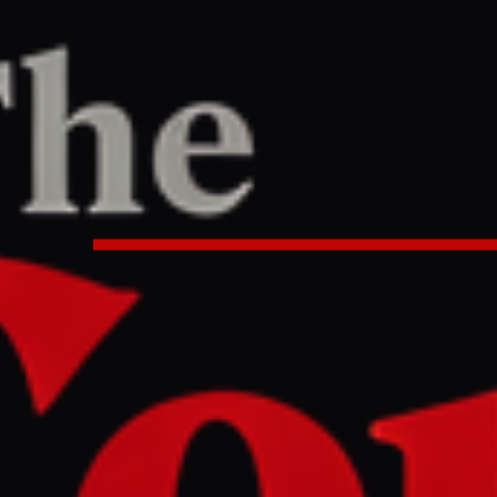
TER
REPORT
6 AM UTC
tion on Hormuz gains backing f