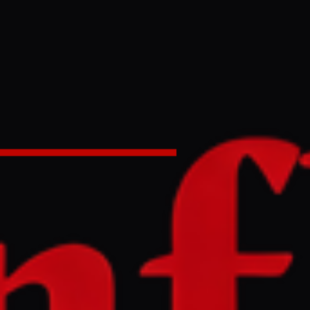
rom 112