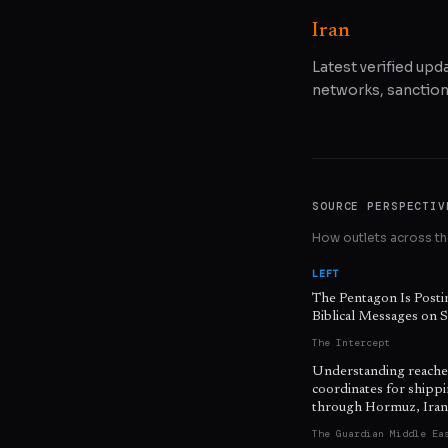
Iran
Latest verified upda
networks, sanctions
SOURCE PERSPECTIV
How outlets across the
LEFT
The Pentagon Is Posti
Biblical Messages on S
The Intercept
Understanding reache
coordinates for shipp
through Hormuz, Iran
The Guardian Middle Ea