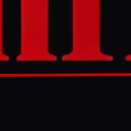
it of Hormuz
h Korea, and
asure calls on
es and aims to
fore the
GENERATED 0M AGO
f Hormuz has
 to
193 countries.