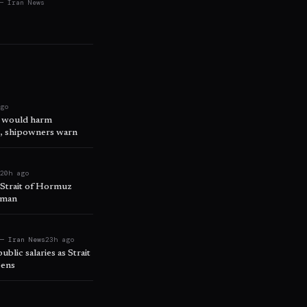
— Iran News
ago
s would harm
e, shipowners warn
t
20h ago
d Strait of Hormuz
Oman
 — Iran News
23h ago
ublic salaries as Strait
pens