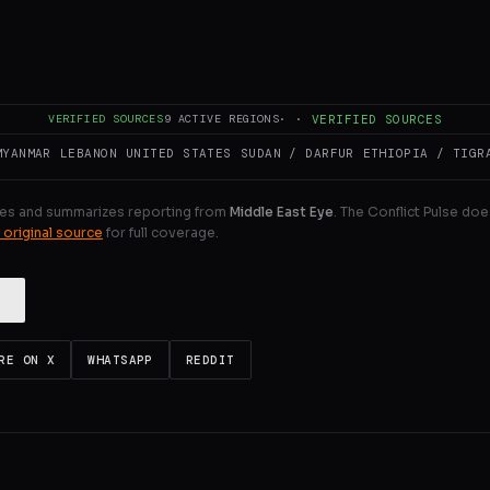
portedly include India, Japan, South Korea, Kazakhstan, Ke
st European countries and Gulf states.
ULL INTELLIGENCE BRIEF
VERIFIED SOURCES
9
ACTIVE REGIONS
·
·
VERIFIED SOURCES
MYANMAR
LEBANON
UNITED STATES
SUDAN / DARFUR
ETHIOPIA / TIGR
es and summarizes reporting from
Middle East Eye
. The Conflict Pulse doe
 original source
for full coverage.
RE ON X
WHATSAPP
REDDIT