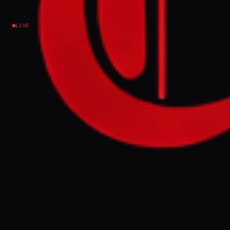
Israel–Palestine
LIVE
As Israel expands Lebanon invasion, Tom Fletcher
asks how world will prepare for 'new addition' to
occupied territory.
FULL BRIEF
GENERATED 0M AGO
As Israel expands Lebanon invasion, Tom
Fletcher asks how world will prepare for
'new addition' to occupied territory.
GENERATE FULL INTELLIGENCE BRIEF