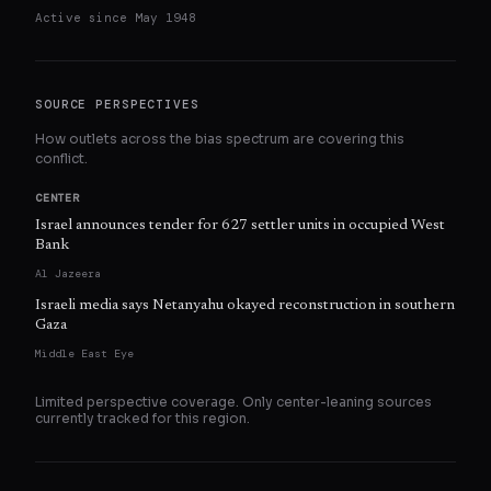
Active since
May 1948
SOURCE PERSPECTIVES
How outlets across the bias spectrum are covering this
conflict.
CENTER
Israel announces tender for 627 settler units in occupied West
Bank
Al Jazeera
Israeli media says Netanyahu okayed reconstruction in southern
Gaza
Middle East Eye
Limited perspective coverage. Only
center
-leaning sources
currently tracked for this region.