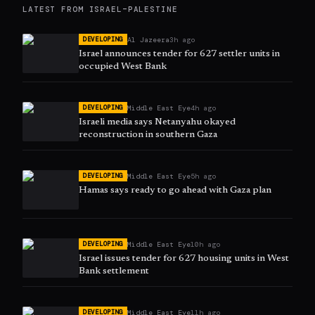
LATEST FROM
ISRAEL–PALESTINE
Al Jazeera
3h ago
DEVELOPING
Israel announces tender for 627 settler units in
occupied West Bank
Middle East Eye
4h ago
DEVELOPING
Israeli media says Netanyahu okayed
reconstruction in southern Gaza
Middle East Eye
5h ago
DEVELOPING
Hamas says ready to go ahead with Gaza plan
Middle East Eye
10h ago
DEVELOPING
Israel issues tender for 627 housing units in West
Bank settlement
Middle East Eye
11h ago
DEVELOPING