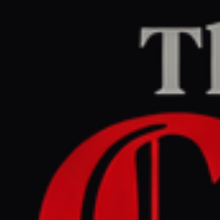
Home
/
Israel–Palestine
/
Article
Al Jazeera
CENTER
REPORT
March 31, 2026 at 4:24 PM UTC
UN aid chief warns of new
Israeli occupation in
southern Lebanon