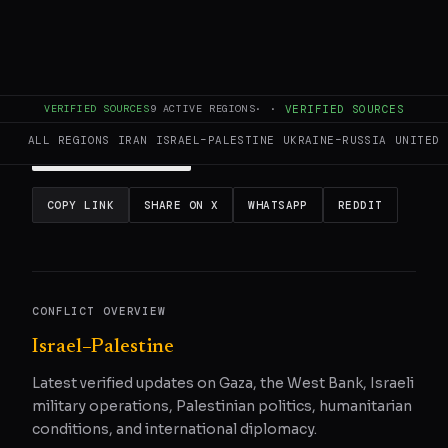
This page aggregates and summarizes reporting from
Al
Jazeera
. The Conflict Pulse does not author original
reporting.
Read the original source
for full coverage.
VERIFIED SOURCES
9
ACTIVE REGIONS
·
·
VERIFIED SOURCES
ALL REGIONS
IRAN
ISRAEL–PALESTINE
UKRAINE–RUSSIA
UNITED 
READ ORIGINAL
COPY LINK
SHARE ON X
WHATSAPP
REDDIT
CONFLICT OVERVIEW
Israel–Palestine
Latest verified updates on Gaza, the West Bank, Israeli
military operations, Palestinian politics, humanitarian
conditions, and international diplomacy.