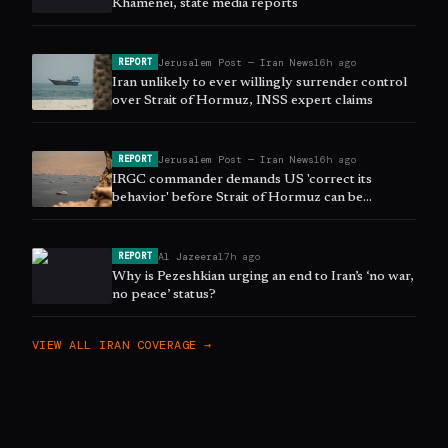
Khamenei, state media reports
Jerusalem Post — Iran News
16h ago
REPORT
Iran unlikely to ever willingly surrender control
over Strait of Hormuz, INSS expert claims
Jerusalem Post — Iran News
16h ago
REPORT
IRGC commander demands US 'correct its
behavior' before Strait of Hormuz can be
reopened
Al Jazeera
17h ago
REPORT
Why is Pezeshkian urging an end to Iran’s ‘no war,
no peace’ status?
VIEW ALL
IRAN
COVERAGE →