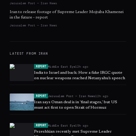
Jerusalem Post — Iran News
Iran to release footage of Supreme Leader Mojtaba Khamenei
in the future - report
Jerusalem Post — Iran News
LATEST FROM
IRAN
Middle East Eye
12h ago
REPORT
India to Israel and back: How a fake IRGC quote
on nuclear weapons reached Netanyahu’s speech
Jerusalem Post — Iran News
12h ago
REPORT
Iran says Oman deal is in 'final stages,' but US
must act first to open Strait of Hormuz
Middle East Eye
15h ago
REPORT
Pezeshkian recently met Supreme Leader