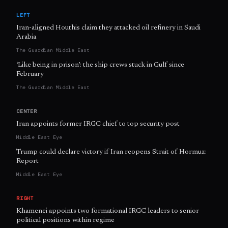
LEFT
Iran-aligned Houthis claim they attacked oil refinery in Saudi
Arabia
The Guardian Middle East
‘Like being in prison’: the ship crews stuck in Gulf since
February
The Guardian Middle East
CENTER
Iran appoints former IRGC chief to top security post
Middle East Eye
Trump could declare victory if Iran reopens Strait of Hormuz:
Report
Middle East Eye
RIGHT
Khamenei appoints two formational IRGC leaders to senior
political positions within regime