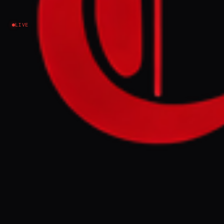
Iran
LIVE
US President Donald Trump said Iran had
informed him it was in a "state of collapse" and was
figuring out its leadership situation. Efforts to end
the war appeared at an impasse on Tuesday, with
Trump unhappy at the latest plans from Tehran,
which proposed delaying discussions on its
nuclear programme until after the war ended and
disputes over Gulf shipping were resolved.
FULL BRIEF
GENERATED 0M AGO
US President Donald Trump said Iran had
informed him it was in a "state of collapse"