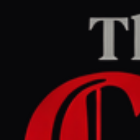
Home
/
Iran
/
Article
Middle East Eye
CENTER
REPORT
April 28, 2026 at 2:38 PM UTC
Trump says Iran has told
him it is in a 'state of
collapse'