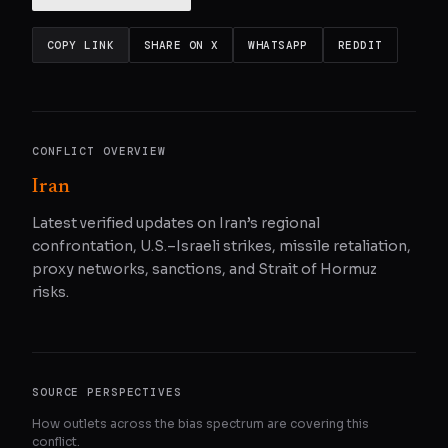
COPY LINK
SHARE ON X
WHATSAPP
REDDIT
CONFLICT OVERVIEW
Iran
Latest verified updates on Iran’s regional
confrontation, U.S.–Israeli strikes, missile retaliation,
proxy networks, sanctions, and Strait of Hormuz
risks.
SOURCE PERSPECTIVES
How outlets across the bias spectrum are covering this
conflict.