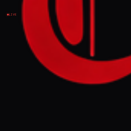
LIVE
NEWS SUMMARY
US President Donald Trump said on
Monday that the month-long ceasefire
between the US and Iran is on "massive life
support," describing it as "unbelievably
weak" after rejecting Iran's counter-
proposal as "totally unacceptable." Iran's
Foreign Ministry spokesperson Esmail
Baghaei responded that Tehran's demands
—including an end to Israeli attacks on
Hezbollah in Lebanon, lifting of the US
naval blockade of Iranian ports, and
guarantees against further attacks—were
"responsible" and "generous," while Trump
accused Iran of reneging on uranium