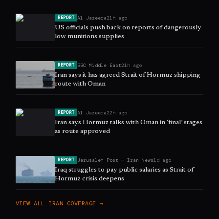
Al Jazeera
21h ago
REPORT
US officials push back on reports of dangerously
low munitions supplies
BBC Middle East
21h ago
REPORT
Iran says it has agreed Strait of Hormuz shipping
route with Oman
Al Jazeera
22h ago
REPORT
Iran says Hormuz talks with Oman in ‘final’ stages
as route approved
Jerusalem Post — Iran News
1d ago
REPORT
Iraq struggles to pay public salaries as Strait of
Hormuz crisis deepens
VIEW ALL
IRAN
COVERAGE →