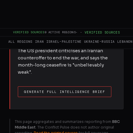
removal agreements and called Iranian
leaders "very dishonourable people."
VERIFIED SOURCES
9
ACTIVE REGIONS
·
·
VERIFIED SOURCES
FULL BRIEF
GENERATED 0M AGO
ALL REGIONS
IRAN
ISRAEL–PALESTINE
UKRAINE–RUSSIA
LEBANON
The US president criticises an Iranian
counteroffer to end the war, and says the
month-long ceasefire is "unbelievably
weak".
GENERATE FULL INTELLIGENCE BRIEF
This page aggregates and summarizes reporting from
BBC
Middle East
. The Conflict Pulse does not author original
reporting.
Read the original source
for full coverage.