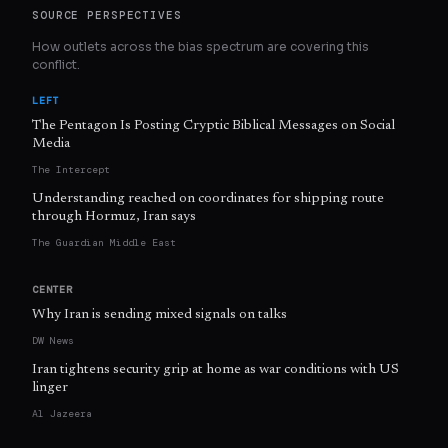
SOURCE PERSPECTIVES
How outlets across the bias spectrum are covering this
conflict.
LEFT
The Pentagon Is Posting Cryptic Biblical Messages on Social
Media
The Intercept
Understanding reached on coordinates for shipping route
through Hormuz, Iran says
The Guardian Middle East
CENTER
Why Iran is sending mixed signals on talks
DW News
Iran tightens security grip at home as war conditions with US
linger
Al Jazeera