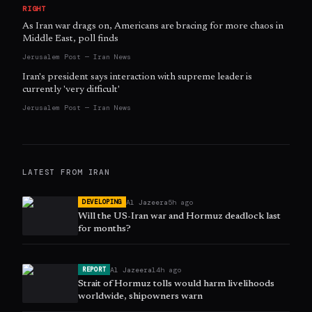
RIGHT
As Iran war drags on, Americans are bracing for more chaos in
Middle East, poll finds
Jerusalem Post — Iran News
Iran's president says interaction with supreme leader is
currently 'very difficult'
Jerusalem Post — Iran News
LATEST FROM
IRAN
Al Jazeera
5h ago
DEVELOPING
Will the US-Iran war and Hormuz deadlock last
for months?
Al Jazeera
14h ago
REPORT
Strait of Hormuz tolls would harm livelihoods
worldwide, shipowners warn