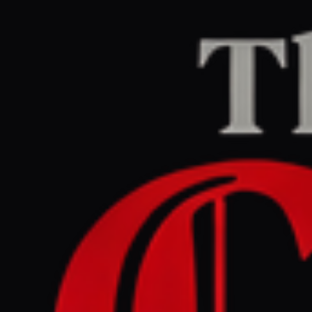
Home
/
Iran
/
Article
BBC Middle East
CENTER
REPORT
May 12, 2026 at 12:59 AM UTC
Trump says Iran ceasefire is
on 'massive life support'
Iran