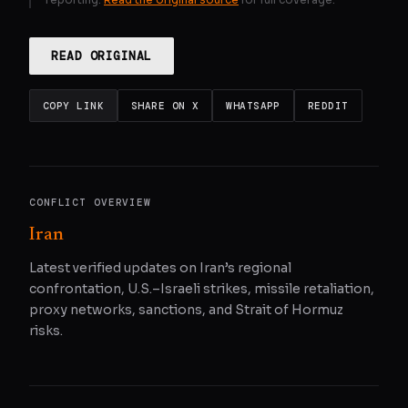
READ ORIGINAL
COPY LINK
SHARE ON X
WHATSAPP
REDDIT
CONFLICT OVERVIEW
Iran
Latest verified updates on Iran’s regional
confrontation, U.S.–Israeli strikes, missile retaliation,
proxy networks, sanctions, and Strait of Hormuz
risks.