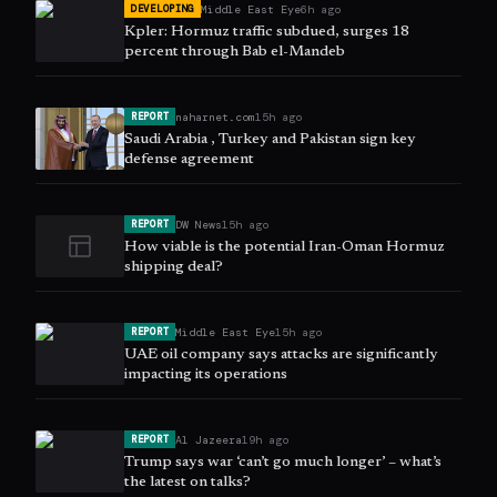
Middle East Eye
6h ago
DEVELOPING
Kpler: Hormuz traffic subdued, surges 18
percent through Bab el-Mandeb
naharnet.com
15h ago
REPORT
Saudi Arabia , Turkey and Pakistan sign key
defense agreement
DW News
15h ago
REPORT
How viable is the potential Iran-Oman Hormuz
shipping deal?
Middle East Eye
15h ago
REPORT
UAE oil company says attacks are significantly
impacting its operations
Al Jazeera
19h ago
REPORT
Trump says war ‘can’t go much longer’ – what’s
the latest on talks?