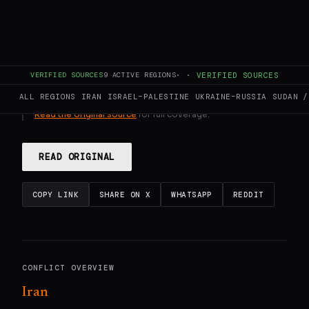
GENERATE FULL INTELLIGENCE BRIEF
VERIFIED SOURCES
9
ACTIVE REGIONS
·
·
VERIFIED SOURCES
This page aggregates and summarizes reporting from
DW
ALL REGIONS
IRAN
ISRAEL–PALESTINE
UKRAINE–RUSSIA
SUDAN /
News
. The Conflict Pulse does not author original reporting.
Read the original source
for full coverage.
READ ORIGINAL
COPY LINK
SHARE ON X
WHATSAPP
REDDIT
CONFLICT OVERVIEW
Iran