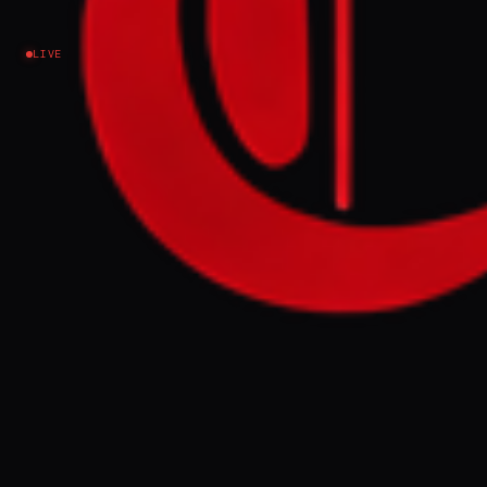
LIVE
NO IMAGE AVAILABLE
DW News
Donald Trump's rhetoric, the Iran war and US tariffs
are driving anger in India — even among
conservative voices. Will the strain reshape US-
India ties?.
FULL BRIEF
GENERATED 0M AGO
Donald Trump's rhetoric, the Iran war and
US tariffs are driving anger in India — even
among conservative voices. Will the strain
reshape US-India ties?.