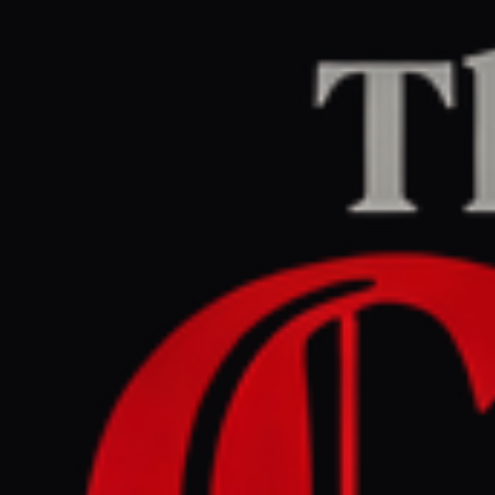
Home
/
Iran
/
Article
DW News
CENTER
REPORT
April 27, 2026 at 12:59 PM UTC
Trump's 'hellhole' repost
fuels growing anger in India
Iran