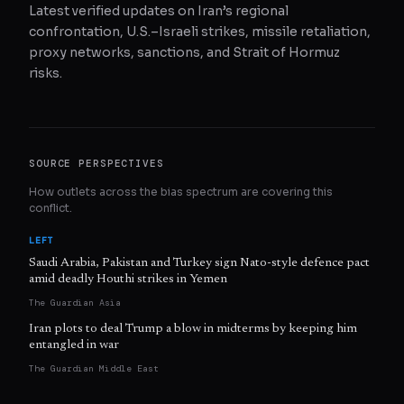
Latest verified updates on Iran’s regional
confrontation, U.S.–Israeli strikes, missile retaliation,
proxy networks, sanctions, and Strait of Hormuz
risks.
SOURCE PERSPECTIVES
How outlets across the bias spectrum are covering this
conflict.
LEFT
Saudi Arabia, Pakistan and Turkey sign Nato-style defence pact
amid deadly Houthi strikes in Yemen
The Guardian Asia
Iran plots to deal Trump a blow in midterms by keeping him
entangled in war
The Guardian Middle East