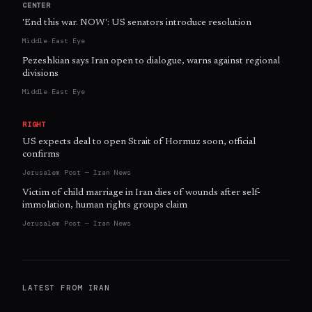
CENTER
'End this war. NOW': US senators introduce resolution
Middle East Eye
Pezeshkian says Iran open to dialogue, warns against regional
divisions
Middle East Eye
RIGHT
US expects deal to open Strait of Hormuz soon, official
confirms
Jerusalem Post — Iran News
Victim of child marriage in Iran dies of wounds after self-
immolation, human rights groups claim
Jerusalem Post — Iran News
LATEST FROM
IRAN