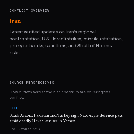
CONFLICT OVERVIEW
Iran
Latest verified updates on Iran’s regional
confrontation, U.S.–Israeli strikes, missile retaliation,
proxy networks, sanctions, and Strait of Hormuz
risks.
SOURCE PERSPECTIVES
How outlets across the bias spectrum are covering this
conflict.
LEFT
Saudi Arabia, Pakistan and Turkey sign Nato-style defence pact
amid deadly Houthi strikes in Yemen
The Guardian Asia