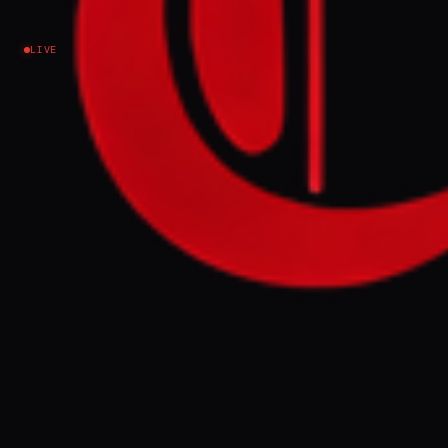
Iran
LIVE
NEWS SUMMARY
Donald Trump and Iranian officials
announced a framework peace deal to end a
15-week conflict, with military operations
on all fronts, including Lebanon, set to
permanently cease from Monday night. The
agreement includes the opening of the
Strait of Hormuz and the removal of the US
naval blockade, pending a memorandum of
understanding signing on Friday in Geneva,
with further talks planned on Iran's nuclear
program and sanctions relief.