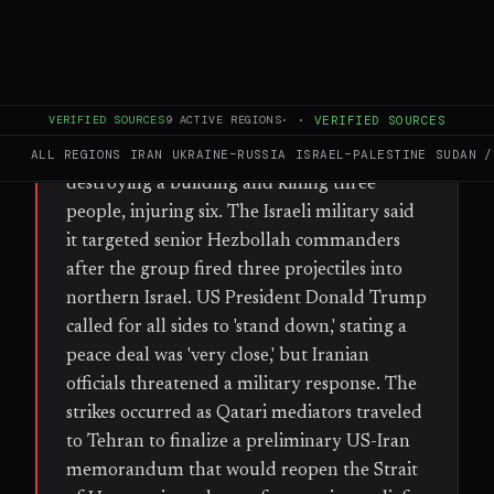
FULL BRIEF
GENERATED 54D AGO
WHAT HAPPENED
VERIFIED SOURCES
9
ACTIVE REGIONS
·
·
VERIFIED SOURCES
Israel launched fresh airstrikes on Beirut's
southern suburbs (Dahiyeh) on Sunday,
ALL REGIONS
IRAN
UKRAINE–RUSSIA
ISRAEL–PALESTINE
SUDAN /
destroying a building and killing three
people, injuring six. The Israeli military said
it targeted senior Hezbollah commanders
after the group fired three projectiles into
northern Israel. US President Donald Trump
called for all sides to 'stand down,' stating a
peace deal was 'very close,' but Iranian
officials threatened a military response. The
strikes occurred as Qatari mediators traveled
to Tehran to finalize a preliminary US-Iran
memorandum that would reopen the Strait