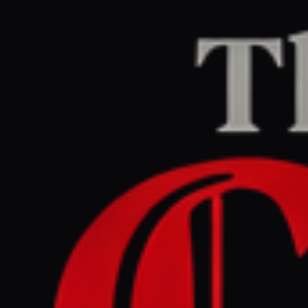
Home
/
Iran
/
Article
The Guardian Middle East
LEFT
REPORT
June 15, 2026 at 7:41 AM UTC
US and Iran reach
framework peace deal to
end war