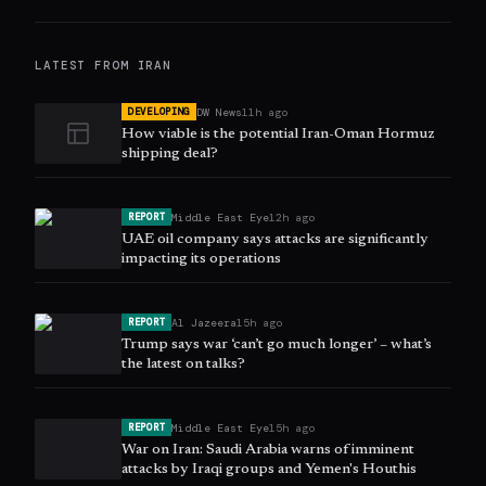
LATEST FROM
IRAN
DW News
11h ago
DEVELOPING
How viable is the potential Iran-Oman Hormuz
shipping deal?
Middle East Eye
12h ago
REPORT
UAE oil company says attacks are significantly
impacting its operations
Al Jazeera
15h ago
REPORT
Trump says war ‘can’t go much longer’ – what’s
the latest on talks?
Middle East Eye
15h ago
REPORT
War on Iran: Saudi Arabia warns of imminent
attacks by Iraqi groups and Yemen's Houthis