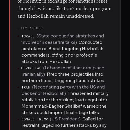
of Hormuz in exchange for sanctions relief,
though key issues like Iran's nuclear program
and Hezbollah remain unaddressed.
KEY ACTORS
(
State conducting airstrikes and
·
ISRAEL
involved in ceasefire talks
)
Conducted
airstrikes on Beirut targeting Hezbollah
commanders, citing prior projectile
attacks from Hezbollah.
(
Lebanese militant group and
·
HEZBOLLAH
Iranian ally
)
Fired three projectiles into
northern Israel, triggering Israeli strikes.
(
Negotiating party with the US and
·
IRAN
backer of Hezbollah
)
Threatened military
retaliation for the strikes; lead negotiator
Mohammad-Bagher Ghalibaf warned the
strikes could imperil final-stage talks.
(
US President
)
Called for
·
DONALD TRUMP
restraint, urged no further attacks by any