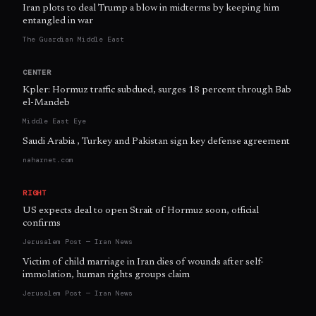
Iran plots to deal Trump a blow in midterms by keeping him
entangled in war
The Guardian Middle East
CENTER
Kpler: Hormuz traffic subdued, surges 18 percent through Bab
el-Mandeb
Middle East Eye
Saudi Arabia , Turkey and Pakistan sign key defense agreement
naharnet.com
RIGHT
US expects deal to open Strait of Hormuz soon, official
confirms
Jerusalem Post — Iran News
Victim of child marriage in Iran dies of wounds after self-
immolation, human rights groups claim
Jerusalem Post — Iran News