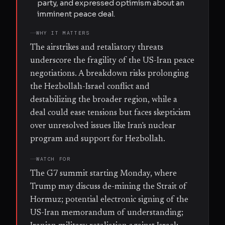
party, and expressed optimism about an
imminent peace deal.
WHY IT MATTERS
The airstrikes and retaliatory threats
underscore the fragility of the US-Iran peace
negotiations. A breakdown risks prolonging
the Hezbollah-Israel conflict and
destabilizing the broader region, while a
deal could ease tensions but faces skepticism
over unresolved issues like Iran's nuclear
program and support for Hezbollah.
WATCH FOR
The G7 summit starting Monday, where
Trump may discuss de-mining the Strait of
Hormuz; potential electronic signing of the
US-Iran memorandum of understanding;