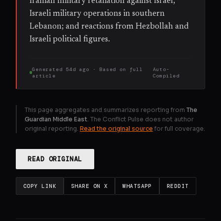
Iranian military retaliation against Israel;
Israeli military operations in southern
Lebanon; and reactions from Hezbollah and
Israeli political figures.
Generated
54d ago
· Based on
full
Auto-
article
Compiled
This page aggregates and summarizes reporting from
The
Guardian Middle East
. The Conflict Pulse does not author
original reporting.
Read the original source
for full coverage.
READ ORIGINAL
COPY LINK
SHARE ON X
WHATSAPP
REDDIT