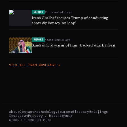
Al Jazeera
1d ago
REPORT
Iran’s Ghalibaf accuses Trump of conducting
show diplomacy ‘on loop’
jpost.com
1d ago
REPORT
Saudi official warns of Iran - backed attack threat
VIEW ALL
IRAN
COVERAGE →
About
Contact
Methodology
Sources
Glossary
Briefings
Impressum
Privacy / Datenschutz
©
2026
THE CONFLICT PULSE