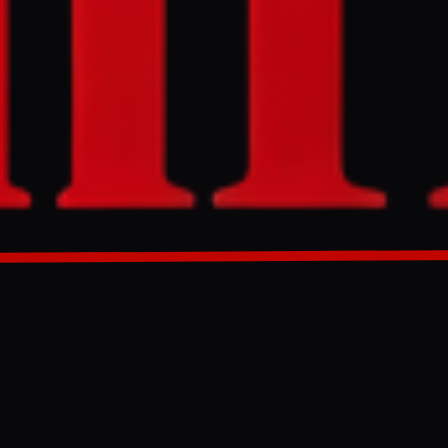
e for Thai oil
tion's energy
strategic
GENERATED 0M AGO
low Thai oil
energy
the deal would
le East, the