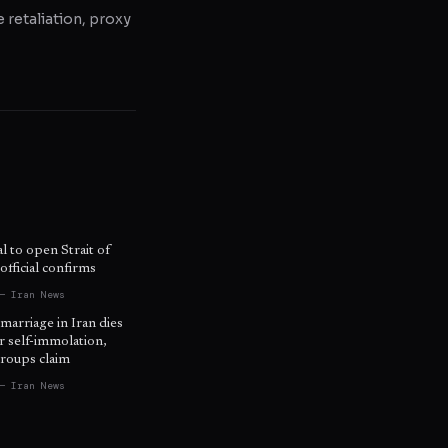
e retaliation, proxy
l to open Strait of
fficial confirms
— Iran News
 marriage in Iran dies
r self-immolation,
roups claim
— Iran News