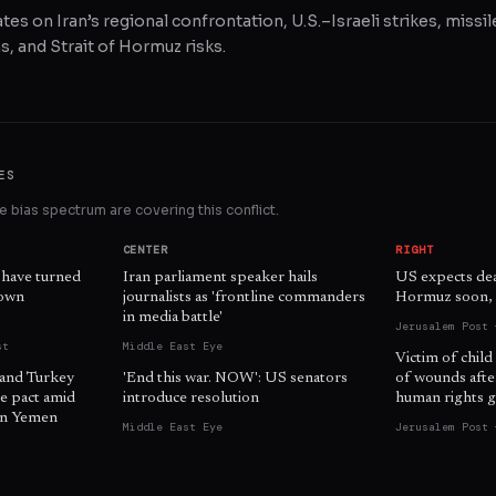
tes on Iran’s regional confrontation, U.S.–Israeli strikes, missil
, and Strait of Hormuz risks.
ES
 bias spectrum are covering this conflict.
CENTER
RIGHT
 have turned
Iran parliament speaker hails
US expects dea
 own
journalists as 'frontline commanders
Hormuz soon, o
in media battle'
Jerusalem Post 
st
Middle East Eye
Victim of child
 and Turkey
'End this war. NOW': US senators
of wounds afte
e pact amid
introduce resolution
human rights g
 in Yemen
Middle East Eye
Jerusalem Post 