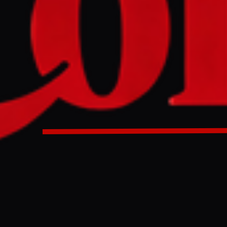
me Minister announced a deal with Iran to ensure safe passag
h the Strait of Hormuz. This agreement aims to secure the na
wing a recent incident involving a Thai-flagged ship in the 
me Minister said he has reached an agreement with Iran to al
nsit the Strait of Hormuz, aiming to safeguard the country’s 
reported. Speaking to reporters, Anutin Charnvirakul said 
erns as Thailand relies heavily on oil imports from the Midd