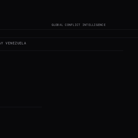
GLOBAL CONFLICT INTELLIGENCE
AY
VENEZUELA
s not author original