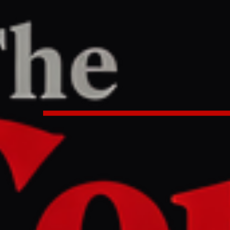
TER
REPORT
:51 AM UTC
reaches deal with Iran to allow H
PM says