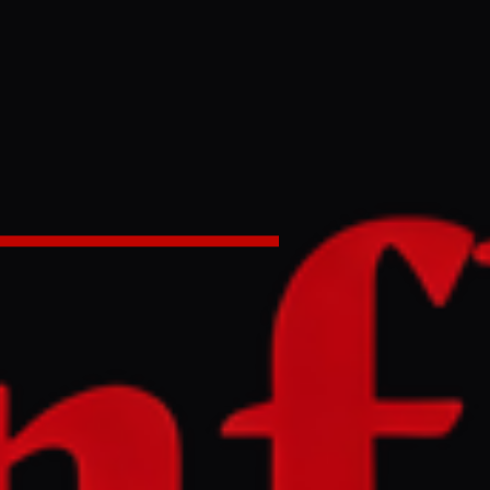
ormuz oil