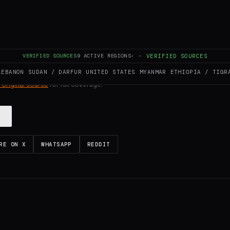
ULL INTELLIGENCE BRIEF
VERIFIED SOURCES
9
ACTIVE REGIONS
·
·
VERIFIED SOURCES
LEBANON
SUDAN / DARFUR
UNITED STATES
MYANMAR
ETHIOPIA / TIGR
es and summarizes reporting from
Middle East Eye
. The Conflict Pulse doe
 original source
for full coverage.
RE ON X
WHATSAPP
REDDIT