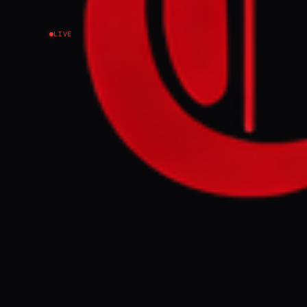
LIVE
NEWS SUMMARY
Thailand's Pri
vessels throug
imports, follo
waterway.
FULL BRIEF
Thailand’s Pri
vessels to tra
supplies, AFP 
help ease conc
report said.