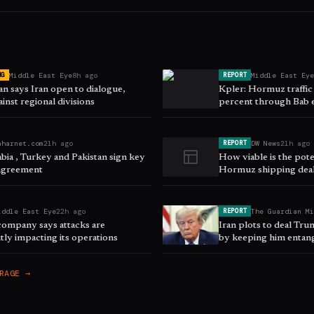
Middle East Eye
8h ago
Middle East Ey
NG
REPORT
n says Iran open to dialogue,
Kpler: Hormuz traffic
inst regional divisions
percent through Bab
aharnet.com
21h ago
DW News
21h ago
REPORT
bia , Turkey and Pakistan sign key
How viable is the pot
agreement
Hormuz shipping dea
iddle East Eye
22h ago
The Guardian M
REPORT
company says attacks are
Iran plots to deal Tr
ntly impacting its operations
by keeping him entang
RAGE →