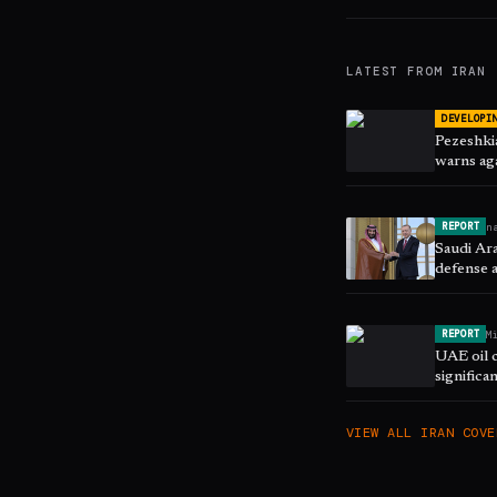
LATEST FROM
IRAN
DEVELOPI
Pezeshkia
warns aga
n
REPORT
Saudi Ara
defense 
M
REPORT
UAE oil 
significa
VIEW ALL
IRAN
COVE