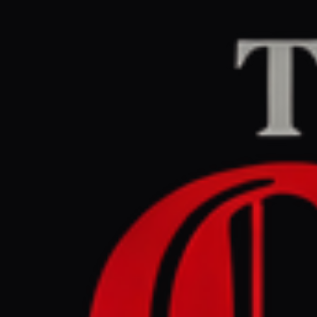
Home
/
Iran
/
Article
Middle East Eye
CEN
March 28, 2026 at 5
Thailand 
transit, 
Iran