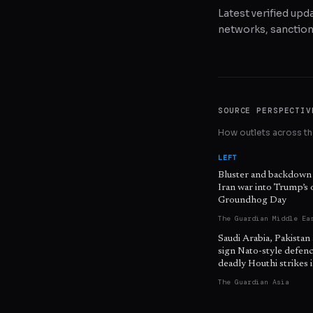
Latest verified upda
networks, sanctions
SOURCE PERSPECTIV
How outlets across the
LEFT
Bluster and backdown
Iran war into Trump’s
Groundhog Day
The Guardian Middle Ea
Saudi Arabia, Pakistan
sign Nato-style defenc
deadly Houthi strikes
The Guardian Asia