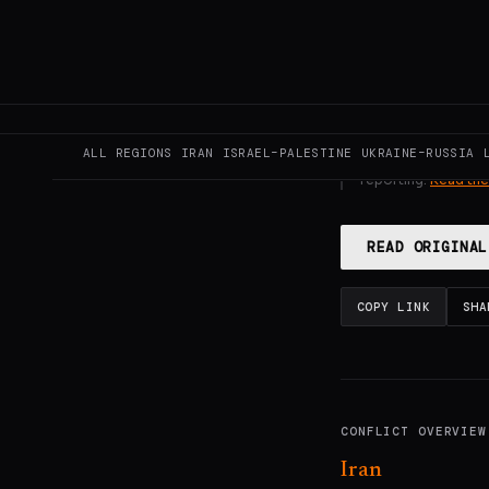
GENERATE F
ALL REGIONS
IRAN
ISRAEL–PALESTINE
UKRAINE–RUSSIA
This page aggregat
reporting.
Read the
READ ORIGINAL
COPY LINK
SHA
CONFLICT OVERVIEW
Iran