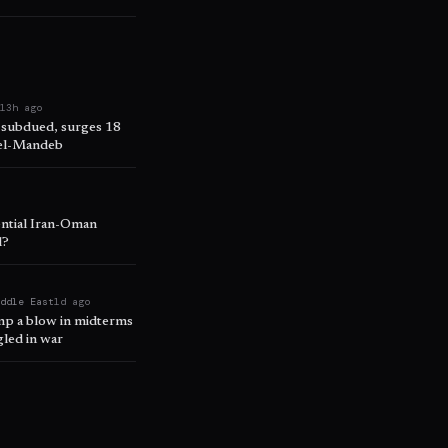
e
13h ago
 subdued, surges 18
 el-Mandeb
ential Iran-Oman
l?
iddle East
1d ago
ump a blow in midterms
led in war