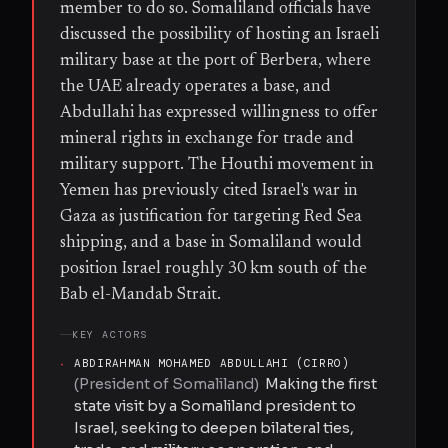
member to do so. Somaliland officials have
discussed the possibility of hosting an Israeli
military base at the port of Berbera, where
the UAE already operates a base, and
Abdullahi has expressed willingness to offer
mineral rights in exchange for trade and
military support. The Houthi movement in
Yemen has previously cited Israel's war in
Gaza as justification for targeting Red Sea
shipping, and a base in Somaliland would
position Israel roughly 30 km south of the
Bab el-Mandab Strait.
KEY ACTORS
·
ABDIRAHMAN MOHAMED ABDULLAHI (CIRRO)
(
President of Somaliland
)
Making the first
state visit by a Somaliland president to
Israel, seeking to deepen bilateral ties,