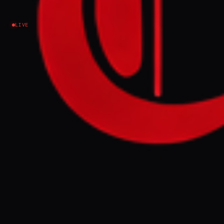
Israel–Palestine
LIVE
NEWS SUMMARY
Somaliland President Abdirahman
Mohamed Abdullahi met Israeli President
Isaac Herzog in Jerusalem on Sunday,
marking the first visit by a Somaliland head
of state to Israel. This historic visit follows
Israel's recognition of Somaliland in
December and signals potential increased
cooperation and strategic alignment
between the two nations in a volatile region.
FULL BRIEF
GENERATED 55D AGO