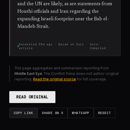
and the UN are likely, as are statements from
Houthi officials and Iran regarding the
expanding Israeli footprint near the Bab el-
Mandeb Strait.
Generated
55d ago
· Based on
full
Auto-
article
Compiled
This page aggregates and summarizes reporting from
Middle East Eye
. The Conflict Pulse does not author original
reporting.
Read the original source
for full coverage.
READ ORIGINAL
COPY LINK
SHARE ON X
WHATSAPP
REDDIT