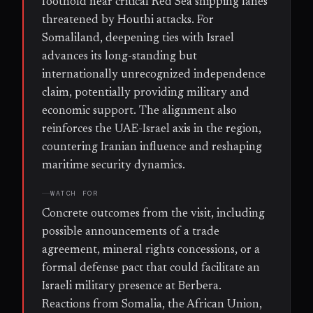
foothold near critical Red Sea shipping lanes
threatened by Houthi attacks. For
Somaliland, deepening ties with Israel
advances its long-standing but
internationally unrecognized independence
claim, potentially providing military and
economic support. The alignment also
reinforces the UAE-Israel axis in the region,
countering Iranian influence and reshaping
maritime security dynamics.
WATCH FOR
Concrete outcomes from the visit, including
possible announcements of a trade
agreement, mineral rights concessions, or a
formal defense pact that could facilitate an
Israeli military presence at Berbera.
Reactions from Somalia, the African Union,