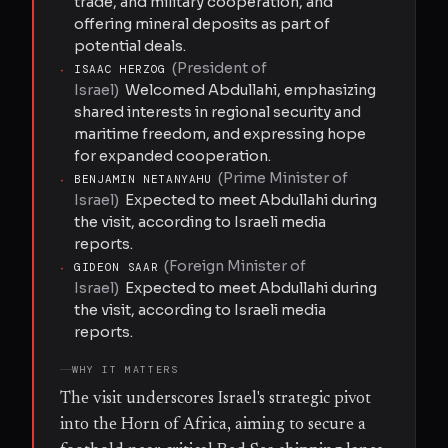
trade, and military cooperation, and
offering mineral deposits as part of
potential deals.
(
President of
·
ISAAC HERZOG
Israel
)
Welcomed Abdullahi, emphasizing
shared interests in regional security and
maritime freedom, and expressing hope
for expanded cooperation.
(
Prime Minister of
·
BENJAMIN NETANYAHU
Israel
)
Expected to meet Abdullahi during
the visit, according to Israeli media
reports.
(
Foreign Minister of
·
GIDEON SAAR
Israel
)
Expected to meet Abdullahi during
the visit, according to Israeli media
reports.
WHY IT MATTERS
The visit underscores Israel's strategic pivot
into the Horn of Africa, aiming to secure a