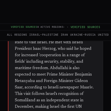
WHAT HAPPENED
Somaliland President Abdirahman
Mohamed Abdullahi (Cirro) arrived in
VERIFIED SOURCES
9
ACTIVE REGIONS
·
·
VERIFIED SOURCES
Jerusalem on Sunday for a two-day state
ALL REGIONS
ISRAEL–PALESTINE
IRAN
UKRAINE–RUSSIA
UNITED 
visit, becoming the first Somaliland head of
state to visit Israel. He met with Israeli
President Isaac Herzog, who said he hoped
for increased 'cooperation in a range of
fields' including security, stability, and
maritime freedom. Abdullahi is also
expected to meet Prime Minister Benjamin
Netanyahu and Foreign Minister Gideon
Saar, according to Israeli newspaper Maariv.
This visit follows Israel's recognition of
Somaliland as an independent state in
December, making Israel the first UN