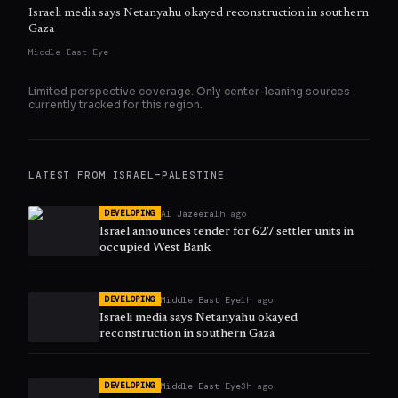
Israeli media says Netanyahu okayed reconstruction in southern
Gaza
Middle East Eye
Limited perspective coverage. Only
center
-leaning sources
currently tracked for this region.
LATEST FROM
ISRAEL–PALESTINE
Al Jazeera
1h ago
DEVELOPING
Israel announces tender for 627 settler units in
occupied West Bank
Middle East Eye
1h ago
DEVELOPING
Israeli media says Netanyahu okayed
reconstruction in southern Gaza
Middle East Eye
3h ago
DEVELOPING