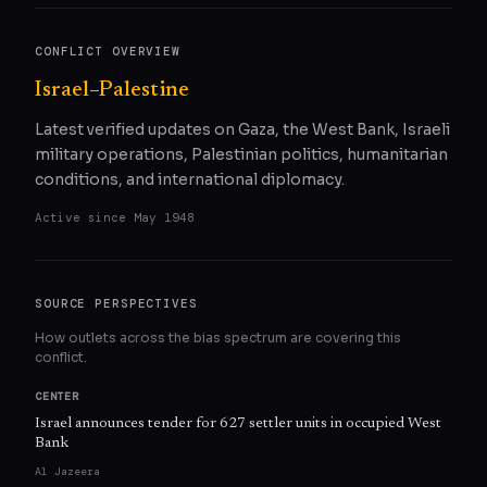
CONFLICT OVERVIEW
Israel–Palestine
Latest verified updates on Gaza, the West Bank, Israeli
military operations, Palestinian politics, humanitarian
conditions, and international diplomacy.
Active since
May 1948
SOURCE PERSPECTIVES
How outlets across the bias spectrum are covering this
conflict.
CENTER
Israel announces tender for 627 settler units in occupied West
Bank
Al Jazeera