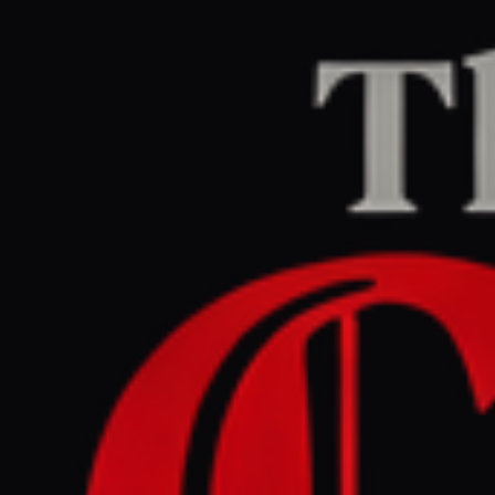
Home
/
Israel–Palestine
/
Article
Middle East Eye
CENTER
REPORT
June 14, 2026 at 3:55 PM UTC
Somaliland president meets
Israeli counterpart in first
Jerusalem visit