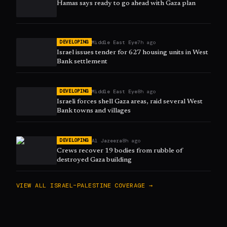
Hamas says ready to go ahead with Gaza plan
Middle East Eye
7h ago
DEVELOPING
Israel issues tender for 627 housing units in West
Bank settlement
Middle East Eye
8h ago
DEVELOPING
Israeli forces shell Gaza areas, raid several West
Bank towns and villages
Al Jazeera
8h ago
DEVELOPING
Crews recover 19 bodies from rubble of
destroyed Gaza building
VIEW ALL
ISRAEL–PALESTINE
COVERAGE →