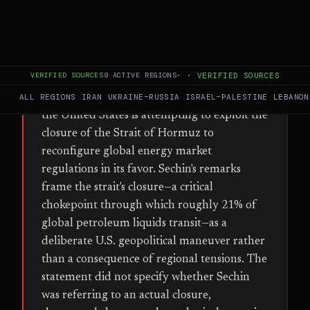
FULL BRIEF
GENERATED 62D AGO
WHAT HAPPENED
VERIFIED SOURCES
9
ACTIVE REGIONS
·
·
VERIFIED SOURCES
Igor Sechin, CEO of Rosneft, Russia's state-
controlled oil giant, stated on Saturday that
ALL REGIONS
IRAN
UKRAINE–RUSSIA
ISRAEL–PALESTINE
LEBANON
the United States is attempting to exploit the
closure of the Strait of Hormuz to
reconfigure global energy market
regulations in its favor. Sechin's remarks
frame the strait's closure—a critical
chokepoint through which roughly 21% of
global petroleum liquids transit—as a
deliberate U.S. geopolitical maneuver rather
than a consequence of regional tensions. The
statement did not specify whether Sechin
was referring to an actual closure,