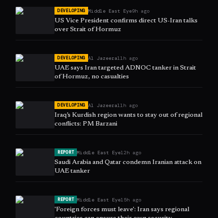
Middle East Eye
9h ago
DEVELOPING
US Vice President confirms direct US-Iran talks
over Strait of Hormuz
Al Jazeera
11h ago
DEVELOPING
UAE says Iran targeted ADNOC tanker in Strait
of Hormuz, no casualties
Al Jazeera
11h ago
DEVELOPING
Iraq’s Kurdish region wants to stay out of regional
conflicts: PM Barzani
Middle East Eye
12h ago
REPORT
Saudi Arabia and Qatar condemn Iranian attack on
UAE tanker
Middle East Eye
15h ago
REPORT
'Foreign forces must leave': Iran says regional