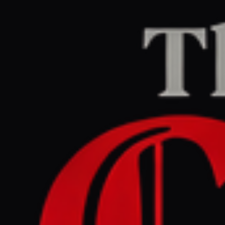
Home
/
Iran
/
Article
Jerusalem Post — Iran News
RIGHT
REPORT
March 29, 2026 at 1:45 AM UTC
Pakistan steps up mediation
efforts between Iran, US to
end conflict - analysis