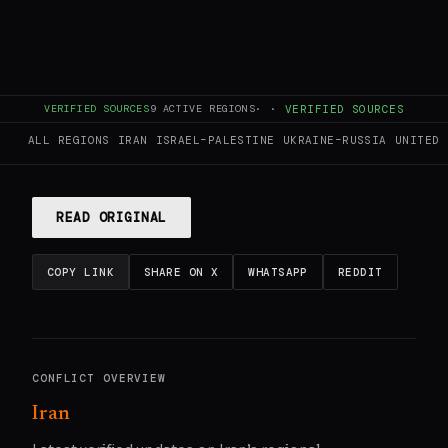
This page aggregates and summarizes reporting from
VERIFIED SOURCES
9
ACTIVE REGIONS
·
·
VERIFIED SOURCES
Jerusalem Post — Iran News
. The Conflict Pulse does not
author original reporting.
Read the original source
for full
ALL REGIONS
IRAN
ISRAEL–PALESTINE
UKRAINE–RUSSIA
UNITED 
coverage.
READ ORIGINAL
COPY LINK
SHARE ON X
WHATSAPP
REDDIT
CONFLICT OVERVIEW
Iran