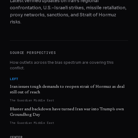
Latest verified updates on Iran’s regional
confrontation, U.S.–Israeli strikes, missile retaliation,
proxy networks, sanctions, and Strait of Hormuz
risks.
SOURCE PERSPECTIVES
How outlets across the bias spectrum are covering this
conflict.
LEFT
Iran issues tough demands to reopen strait of Hormuz as deal
still out of reach
The Guardian Middle East
Bluster and backdown have turned Iran war into Trump’s own
Groundhog Day
The Guardian Middle East
CENTER