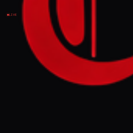
Iran
LIVE
Pakistan said on March 28 that the recent
discussion with Iran “marks a meaningful step
toward peace and will strengthen our collective
efforts in that direction. ".
FULL BRIEF
GENERATED 0M AGO
Pakistan said on March 28 that the recent
discussion with Iran “marks a meaningful
step toward peace and will strengthen our
collective efforts in that direction. ".
GENERATE FULL INTELLIGENCE BRIEF