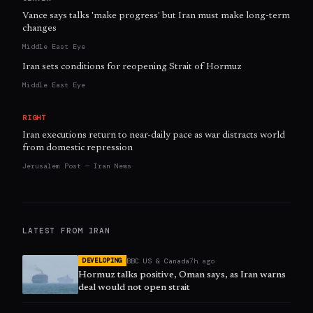
Vance says talks 'make progress' but Iran must make long-term
changes
Middle East Eye
Iran sets conditions for reopening Strait of Hormuz
Middle East Eye
RIGHT
Iran executions return to near-daily pace as war distracts world
from domestic repression
Jerusalem Post — Iran News
LATEST FROM
IRAN
BBC US & Canada
7h ago
DEVELOPING
Hormuz talks positive, Oman says, as Iran warns
deal would not open strait