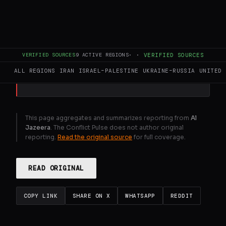
Top diplomats of Pakistan, Egypt, Saudi
Arabia and Turkiye meet to prepare ground
for de-escalation in war on Iran.
VERIFIED SOURCES
9
ACTIVE REGIONS
·
·
VERIFIED SOURCES
GENERATE FULL INTELLIGENCE BRIEF
ALL REGIONS
IRAN
ISRAEL–PALESTINE
UKRAINE–RUSSIA
UNITED 
This page aggregates and summarizes reporting from
Al
Jazeera
. The Conflict Pulse does not author original
reporting.
Read the original source
for full coverage.
READ ORIGINAL
COPY LINK
SHARE ON X
WHATSAPP
REDDIT