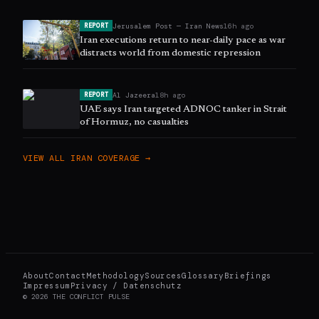
Jerusalem Post — Iran News
16h ago
REPORT
Iran executions return to near-daily pace as war
distracts world from domestic repression
Al Jazeera
18h ago
REPORT
UAE says Iran targeted ADNOC tanker in Strait
of Hormuz, no casualties
VIEW ALL
IRAN
COVERAGE →
About
Contact
Methodology
Sources
Glossary
Briefings
Impressum
Privacy / Datenschutz
©
2026
THE CONFLICT PULSE