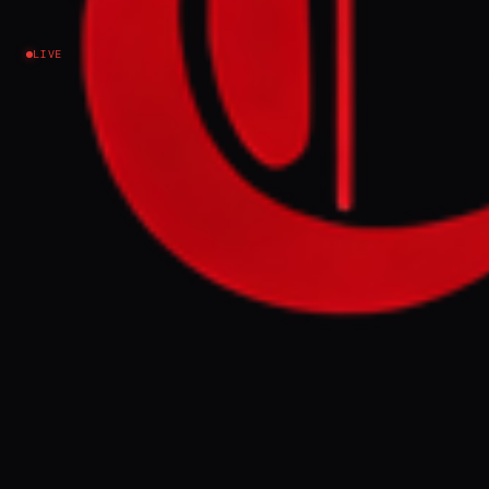
Iran
LIVE
NEWS SUMMARY
Foreign ministers from Pakistan, Egypt,
Saudi Arabia, and Turkiye met in Islamabad
to encourage direct talks between the US
and Iran amidst ongoing conflict. The four-
nation initiative aims to prepare the ground
for de-escalation by aligning regional
positions and addressing trust issues
between the two nations.
FULL BRIEF
GENERATED 0M AGO