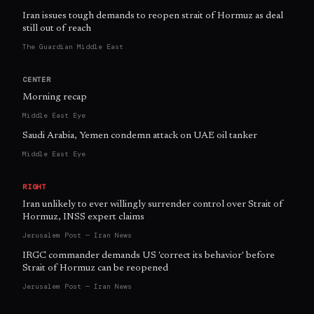
Iran issues tough demands to reopen strait of Hormuz as deal
still out of reach
The Guardian Middle East
CENTER
Morning recap
Middle East Eye
Saudi Arabia, Yemen condemn attack on UAE oil tanker
Middle East Eye
RIGHT
Iran unlikely to ever willingly surrender control over Strait of
Hormuz, INSS expert claims
Jerusalem Post — Iran News
IRGC commander demands US 'correct its behavior' before
Strait of Hormuz can be reopened
Jerusalem Post — Iran News