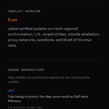
CONFLICT OVERVIEW
Iran
Latest verified updates on Iran’s regional
confrontation, U.S.–Israeli strikes, missile retaliation,
proxy networks, sanctions, and Strait of Hormuz
risks.
SOURCE PERSPECTIVES
How outlets across the bias spectrum are covering this
conflict.
LEFT
‘Like being in prison’: the ship crews stuck in Gulf since
February
The Guardian Middle East