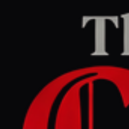
Home
/
Iran
/
Article
Al Jazeera
CENTER
REPORT
March 29, 2026 at 11:10 AM UTC
Pakistan hosts four-nation
bid to encourage US, Iran
towards diplomacy