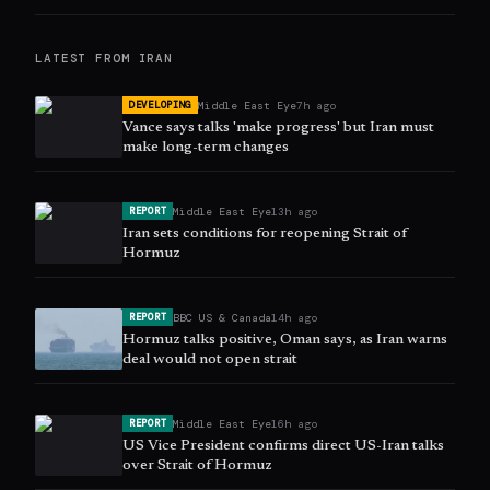
LATEST FROM
IRAN
Middle East Eye
7h ago
DEVELOPING
Vance says talks 'make progress' but Iran must
make long-term changes
Middle East Eye
13h ago
REPORT
Iran sets conditions for reopening Strait of
Hormuz
BBC US & Canada
14h ago
REPORT
Hormuz talks positive, Oman says, as Iran warns
deal would not open strait
Middle East Eye
16h ago
REPORT
US Vice President confirms direct US-Iran talks
over Strait of Hormuz