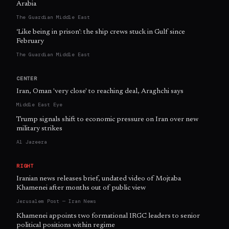
Arabia
The Guardian Middle East
‘Like being in prison’: the ship crews stuck in Gulf since
February
The Guardian Middle East
CENTER
Iran, Oman 'very close' to reaching deal, Araghchi says
Middle East Eye
Trump signals shift to economic pressure on Iran over new
military strikes
Al Jazeera
RIGHT
Iranian news releases brief, undated video of Mojtaba
Khamenei after months out of public view
Jerusalem Post — Iran News
Khamenei appoints two formational IRGC leaders to senior
political positions within regime