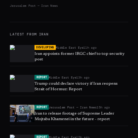
Jerusalem Post — Iran News
LATEST FROM
IRAN
Middle East Eye
11h ago
DEVELOPING
Iran appoints former IRGC chief to top security
post
Middle East Eye
13h ago
REPORT
Trump could declare victory if Iran reopens
Strait of Hormuz: Report
Jerusalem Post — Iran News
15h ago
REPORT
Iran to release footage of Supreme Leader
Mojtaba Khamenei in the future - report
Middle East Eye
15h ago
REPORT