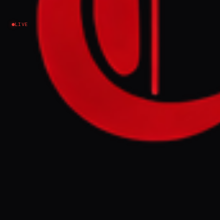
LIVE
NEWS SUMMARY
Tensions persist in the Middle East with
ongoing military exchanges in Lebanon and
diplomatic efforts between Iran, Russia, and
regional actors. Oil markets remain volatile
due to shipping risks and a continued
blockade of Iran's ports, impacting global
trade.
FULL BRIEF
GENERATED 0M AGO
Morning update Good morning Middle
East Eye readers, Tensions across the
Middle East remain elevated as military
exchanges continue in Lebanon, while