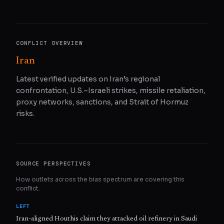
CONFLICT OVERVIEW
Iran
Latest verified updates on Iran’s regional
confrontation, U.S.–Israeli strikes, missile retaliation,
proxy networks, sanctions, and Strait of Hormuz
risks.
SOURCE PERSPECTIVES
How outlets across the bias spectrum are covering this
conflict.
LEFT
Iran-aligned Houthis claim they attacked oil refinery in Saudi