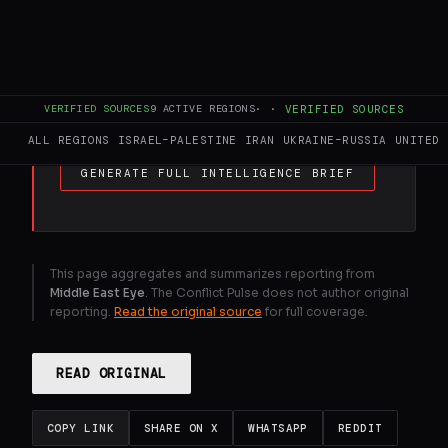
diplomacy intensifies between Iran, Russia
and regional actors. Oil markets remain
volatile and shipping risks persist, with no
clear breakthrough yet in efforts to de-
escalate the conflict.
VERIFIED SOURCES
9
ACTIVE REGIONS
·
·
VERIFIED SOURCES
ALL REGIONS
ISRAEL–PALESTINE
IRAN
UKRAINE–RUSSIA
UNITED 
GENERATE FULL INTELLIGENCE BRIEF
This page aggregates and summarizes reporting from
Middle East Eye
. The Conflict Pulse does not author original
reporting.
Read the original source
for full coverage.
READ ORIGINAL
COPY LINK
SHARE ON X
WHATSAPP
REDDIT