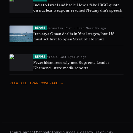
India to Israel and back: How a fake IRGC quote
on nuclear weapons reached Netanyahu’s speech
Jerusalem Post — Iran News
16h ago
REPORT
Iran says Oman deal is in 'final stages,' but US
must act first to open Strait of Hormuz
Middle East Eye
18h ago
REPORT
Pezeshkian recently met Supreme Leader
Khamenei, state media reports
VIEW ALL
IRAN
COVERAGE →
About
Contact
Methodology
Sources
Glossary
Briefings