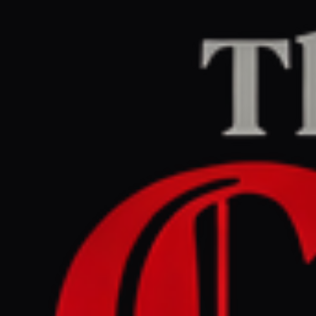
Home
/
Iran
/
Article
Middle East Eye
CENTER
REPORT
April 27, 2026 at 6:53 AM UTC
Morning update
Iran