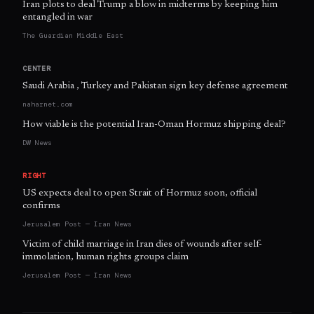
Iran plots to deal Trump a blow in midterms by keeping him
entangled in war
The Guardian Middle East
CENTER
Saudi Arabia , Turkey and Pakistan sign key defense agreement
naharnet.com
How viable is the potential Iran-Oman Hormuz shipping deal?
DW News
RIGHT
US expects deal to open Strait of Hormuz soon, official
confirms
Jerusalem Post — Iran News
Victim of child marriage in Iran dies of wounds after self-
immolation, human rights groups claim
Jerusalem Post — Iran News