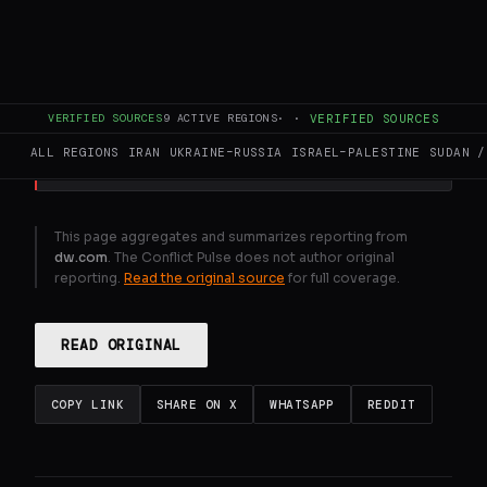
Middle East updates : US - Iran talks appear
to stall
VERIFIED SOURCES
9
ACTIVE REGIONS
·
·
VERIFIED SOURCES
GENERATE FULL INTELLIGENCE BRIEF
ALL REGIONS
IRAN
UKRAINE–RUSSIA
ISRAEL–PALESTINE
SUDAN /
This page aggregates and summarizes reporting from
dw.com
. The Conflict Pulse does not author original
reporting.
Read the original source
for full coverage.
READ ORIGINAL
COPY LINK
SHARE ON X
WHATSAPP
REDDIT