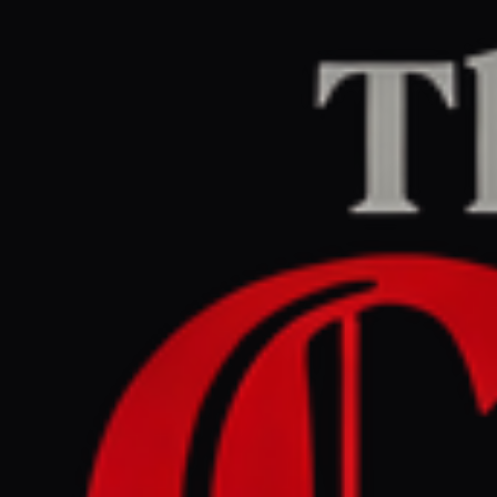
Home
/
Iran
/
Article
dw.com
CENTER
REPORT
June 2, 2026 at 10:30 AM UTC
Middle East updates : US -
Iran talks appear to stall
Iran