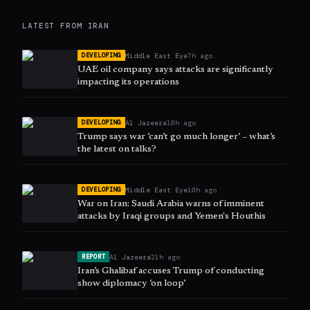
LATEST FROM
IRAN
Middle East Eye
7h ago
DEVELOPING
UAE oil company says attacks are significantly
impacting its operations
Al Jazeera
10h ago
DEVELOPING
Trump says war ‘can’t go much longer’ – what’s
the latest on talks?
Middle East Eye
10h ago
DEVELOPING
War on Iran: Saudi Arabia warns of imminent
attacks by Iraqi groups and Yemen's Houthis
Al Jazeera
21h ago
REPORT
Iran’s Ghalibaf accuses Trump of conducting
show diplomacy ‘on loop’