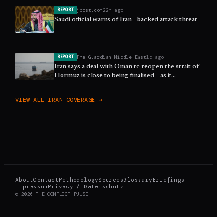
jpost.com
22h ago
REPORT
Saudi official warns of Iran - backed attack threat
The Guardian Middle East
1d ago
REPORT
Iran says a deal with Oman to reopen the strait of
Hormuz is close to being finalised – as it
happened
VIEW ALL
IRAN
COVERAGE →
About
Contact
Methodology
Sources
Glossary
Briefings
Impressum
Privacy / Datenschutz
©
2026
THE CONFLICT PULSE