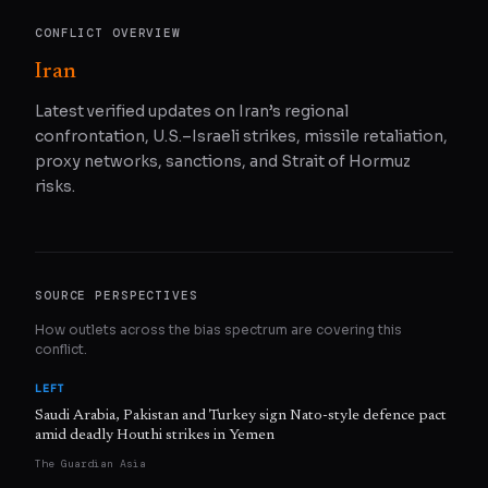
CONFLICT OVERVIEW
Iran
Latest verified updates on Iran’s regional
confrontation, U.S.–Israeli strikes, missile retaliation,
proxy networks, sanctions, and Strait of Hormuz
risks.
SOURCE PERSPECTIVES
How outlets across the bias spectrum are covering this
conflict.
LEFT
Saudi Arabia, Pakistan and Turkey sign Nato-style defence pact
amid deadly Houthi strikes in Yemen
The Guardian Asia