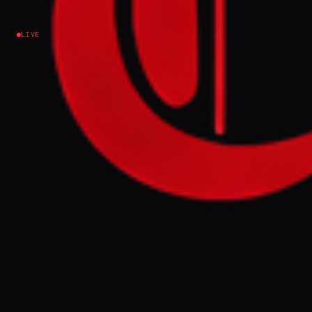
LIVE
EVENT SUMMARY
US Secretary of State Marco Rubio stated
that while Israel and Lebanon could reach a
peace deal, Hezbollah remains an obstacle,
and that the US would monitor Iran's World
Cup delegation for IRGC ties. Former
President Trump claimed continuous US-
Iran discussions are ongoing, rejecting
reports of a halt due to Israeli actions, while
Rubio expressed optimism about nuclear
talks but ruled out sanctions relief.
FULL BRIEF
GENERATED 0M AGO