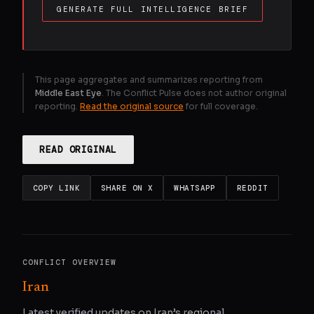
GENERATE FULL INTELLIGENCE BRIEF
This page aggregates and summarizes reporting from
Middle East Eye
. The Conflict Pulse does not author original
reporting.
Read the original source
for full coverage.
READ ORIGINAL
COPY LINK
SHARE ON X
WHATSAPP
REDDIT
CONFLICT OVERVIEW
Iran
Latest verified updates on Iran’s regional