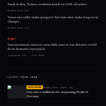
Saudi Arabia, Yemen condemn attack on UAE oil tanker
Middle East Eye
Vance says talks 'make progress' but Iran must make long-term
changes
Middle East Eye
RIGHT
Iran executions return to near-daily pace as war distracts world
from domestic repression
Jerusalem Post — Iran News
LATEST FROM
IRAN
Middle East Eye
8h ago
DEVELOPING
Iran sets conditions for reopening Strait of
Hormuz