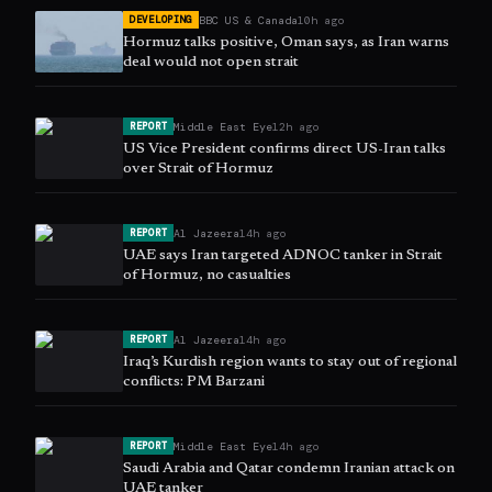
BBC US & Canada
10h ago
DEVELOPING
Hormuz talks positive, Oman says, as Iran warns
deal would not open strait
Middle East Eye
12h ago
REPORT
US Vice President confirms direct US-Iran talks
over Strait of Hormuz
Al Jazeera
14h ago
REPORT
UAE says Iran targeted ADNOC tanker in Strait
of Hormuz, no casualties
Al Jazeera
14h ago
REPORT
Iraq’s Kurdish region wants to stay out of regional
conflicts: PM Barzani
Middle East Eye
14h ago
REPORT
Saudi Arabia and Qatar condemn Iranian attack on
UAE tanker