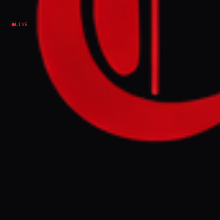
markets
LIVE
Iran
NEWS SUMMARY
The UAE's economy has suffered a
significant shock, with over $120 billion
wiped from Dubai and Abu Dhabi stock
markets due to an Israeli-US war impacting
its tourism, finance, and aviation sectors.
The conflict, which has seen numerous
Iranian missile and drone attacks on the
UAE, has also led to widespread flight
cancellations and a sharp decline in the real
estate market.