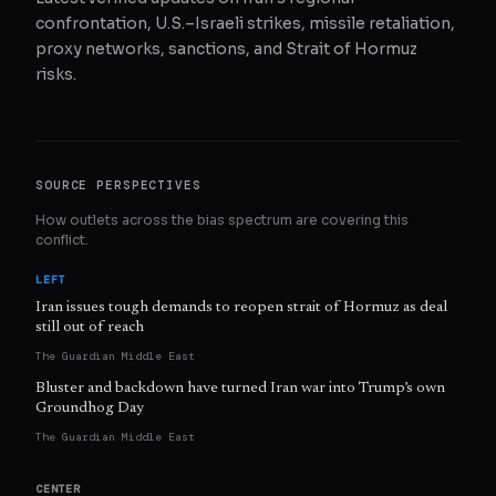
confrontation, U.S.–Israeli strikes, missile retaliation,
proxy networks, sanctions, and Strait of Hormuz
risks.
SOURCE PERSPECTIVES
How outlets across the bias spectrum are covering this
conflict.
LEFT
Iran issues tough demands to reopen strait of Hormuz as deal
still out of reach
The Guardian Middle East
Bluster and backdown have turned Iran war into Trump’s own
Groundhog Day
The Guardian Middle East
CENTER