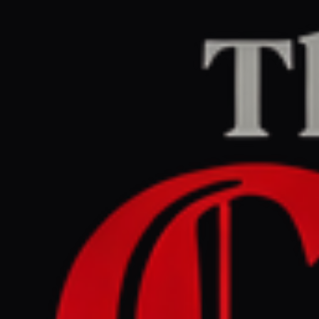
Home
/
Iran
/
Article
Middle East Eye
CENTER
REPORT
March 29, 2026 at 7:51 PM UTC
Israeli-US war batters UAE
economy, wiping $120bn
from Abu Dhabi, Dubai