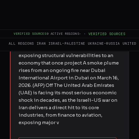
FULL BRIEF
GENERATED 0M AGO
Submitted by Elis Gjevori on Sun,
VERIFIED SOURCES
9
ACTIVE REGIONS
·
·
VERIFIED SOURCES
03/29/2026 - 20:22 Israeli-US war on Iran
ALL REGIONS
IRAN
ISRAEL–PALESTINE
UKRAINE–RUSSIA
UNITED 
hits UAE markets, aviation and property,
exposing structural vulnerabilities to an
economy that once project A smoke plume
rises from an ongoing fire near Dubai
International Airport in Dubai on March 16,
2026. (AFP) Off The United Arab Emirates
(UAE) is facing its most serious economic
shock in decades, as the Israeli-US war on
Iran delivers a direct hit to its core
industries, from finance to aviation,
exposing major v