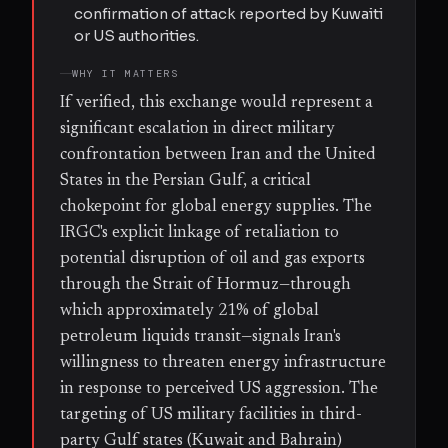
confirmation of attack reported by Kuwaiti
or US authorities.
WHY IT MATTERS
If verified, this exchange would represent a
significant escalation in direct military
confrontation between Iran and the United
States in the Persian Gulf, a critical
chokepoint for global energy supplies. The
IRGC's explicit linkage of retaliation to
potential disruption of oil and gas exports
through the Strait of Hormuz—through
which approximately 21% of global
petroleum liquids transit—signals Iran's
willingness to threaten energy infrastructure
in response to perceived US aggression. The
targeting of US military facilities in third-
party Gulf states (Kuwait and Bahrain)