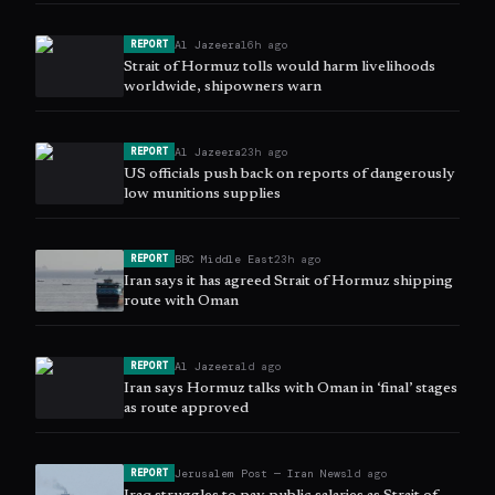
Al Jazeera
16h ago
REPORT
Strait of Hormuz tolls would harm livelihoods
worldwide, shipowners warn
Al Jazeera
23h ago
REPORT
US officials push back on reports of dangerously
low munitions supplies
BBC Middle East
23h ago
REPORT
Iran says it has agreed Strait of Hormuz shipping
route with Oman
Al Jazeera
1d ago
REPORT
Iran says Hormuz talks with Oman in ‘final’ stages
as route approved
Jerusalem Post — Iran News
1d ago
REPORT