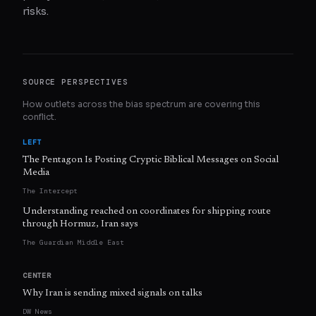
risks.
SOURCE PERSPECTIVES
How outlets across the bias spectrum are covering this
conflict.
LEFT
The Pentagon Is Posting Cryptic Biblical Messages on Social
Media
The Intercept
Understanding reached on coordinates for shipping route
through Hormuz, Iran says
The Guardian Middle East
CENTER
Why Iran is sending mixed signals on talks
DW News