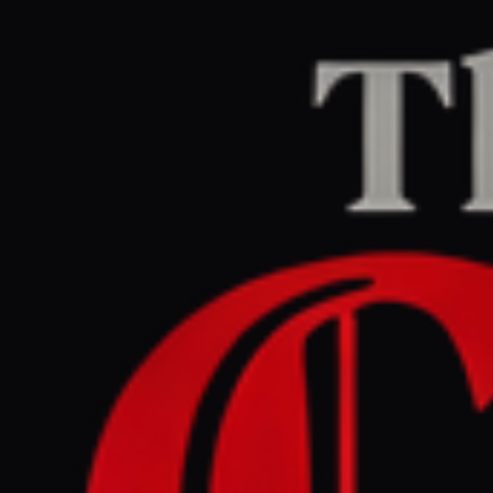
Home
/
Iran
/
Article
Middle East Eye
CENTER
REPORT
June 6, 2026 at 3:40 AM UTC
IRGC claims strikes on
Kuwait base and US Fifth
Fleet in Bahrain