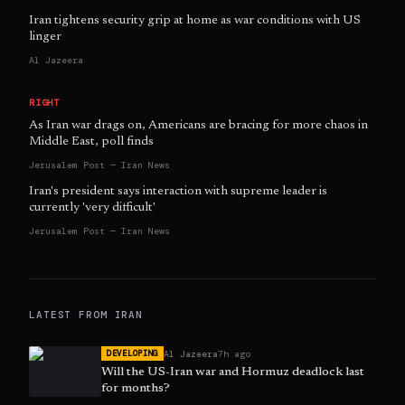
Iran tightens security grip at home as war conditions with US
linger
Al Jazeera
RIGHT
As Iran war drags on, Americans are bracing for more chaos in
Middle East, poll finds
Jerusalem Post — Iran News
Iran's president says interaction with supreme leader is
currently 'very difficult'
Jerusalem Post — Iran News
LATEST FROM
IRAN
Al Jazeera
7h ago
DEVELOPING
Will the US-Iran war and Hormuz deadlock last
for months?