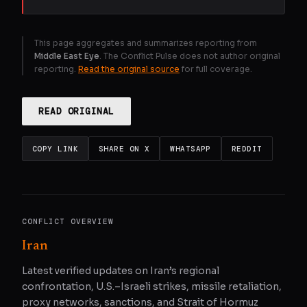
This page aggregates and summarizes reporting from
Middle East Eye
. The Conflict Pulse does not author original
reporting.
Read the original source
for full coverage.
READ ORIGINAL
COPY LINK
SHARE ON X
WHATSAPP
REDDIT
CONFLICT OVERVIEW
Iran
Latest verified updates on Iran’s regional
confrontation, U.S.–Israeli strikes, missile retaliation,
proxy networks, sanctions, and Strait of Hormuz