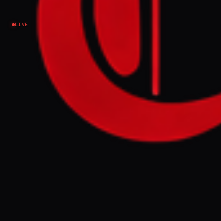
Iran
LIVE
NEWS SUMMARY
The IRGC claimed to have struck Ali Al
Salem Air Base in Kuwait and the US Fifth
Fleet headquarters in Bahrain in response to
alleged US drone strikes on Qeshm Island.
The IRGC also stated it targeted an oil
tanker attempting to leave the Strait of
Hormuz illegally, warning the US would be
responsible for consequences to oil
exports.
FULL BRIEF
GENERATED 61D AGO