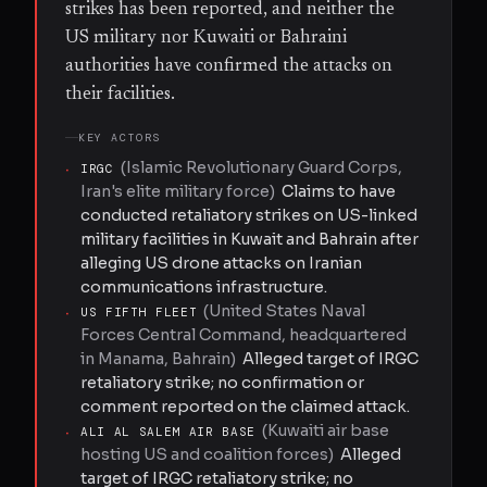
strikes has been reported, and neither the
US military nor Kuwaiti or Bahraini
authorities have confirmed the attacks on
their facilities.
KEY ACTORS
(
Islamic Revolutionary Guard Corps,
·
IRGC
Iran's elite military force
)
Claims to have
conducted retaliatory strikes on US-linked
military facilities in Kuwait and Bahrain after
alleging US drone attacks on Iranian
communications infrastructure.
(
United States Naval
·
US FIFTH FLEET
Forces Central Command, headquartered
in Manama, Bahrain
)
Alleged target of IRGC
retaliatory strike; no confirmation or
comment reported on the claimed attack.
(
Kuwaiti air base
·
ALI AL SALEM AIR BASE
hosting US and coalition forces
)
Alleged
target of IRGC retaliatory strike; no