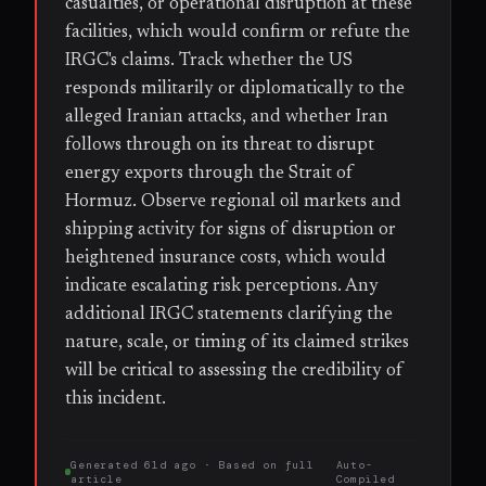
casualties, or operational disruption at these
facilities, which would confirm or refute the
IRGC's claims. Track whether the US
responds militarily or diplomatically to the
alleged Iranian attacks, and whether Iran
follows through on its threat to disrupt
energy exports through the Strait of
Hormuz. Observe regional oil markets and
shipping activity for signs of disruption or
heightened insurance costs, which would
indicate escalating risk perceptions. Any
additional IRGC statements clarifying the
nature, scale, or timing of its claimed strikes
will be critical to assessing the credibility of
this incident.
Generated
61d ago
· Based on
full
Auto-
article
Compiled