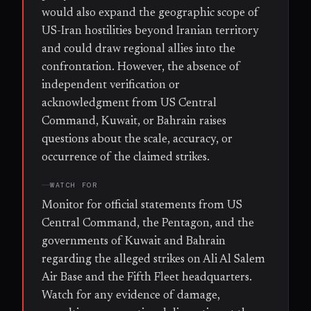
would also expand the geographic scope of
US-Iran hostilities beyond Iranian territory
and could draw regional allies into the
confrontation. However, the absence of
independent verification or
acknowledgment from US Central
Command, Kuwait, or Bahrain raises
questions about the scale, accuracy, or
occurrence of the claimed strikes.
WATCH FOR
Monitor for official statements from US
Central Command, the Pentagon, and the
governments of Kuwait and Bahrain
regarding the alleged strikes on Ali Al Salem
Air Base and the Fifth Fleet headquarters.
Watch for any evidence of damage,