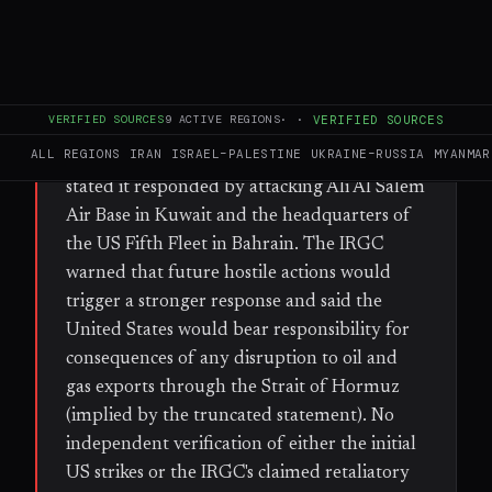
WHAT HAPPENED
The Islamic Revolutionary Guard Corps
(IRGC) claimed that US drones struck
VERIFIED SOURCES
9
ACTIVE REGIONS
·
·
VERIFIED SOURCES
communications facilities on Qeshm Island
ALL REGIONS
IRAN
ISRAEL–PALESTINE
UKRAINE–RUSSIA
MYANMAR
and in Sirik with two projectiles. The IRGC
stated it responded by attacking Ali Al Salem
Air Base in Kuwait and the headquarters of
the US Fifth Fleet in Bahrain. The IRGC
warned that future hostile actions would
trigger a stronger response and said the
United States would bear responsibility for
consequences of any disruption to oil and
gas exports through the Strait of Hormuz
(implied by the truncated statement). No
independent verification of either the initial
US strikes or the IRGC's claimed retaliatory