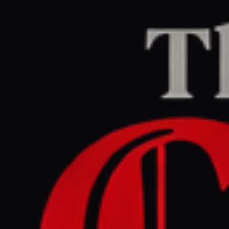
Home
/
Ethiopia / Tigray
/
Article
aljazeera.com
CENTER
REPORT
May 14, 2026 at 7:30 PM UTC
Iran urges BRICS nations to
condemn US - Israeli war
aggression