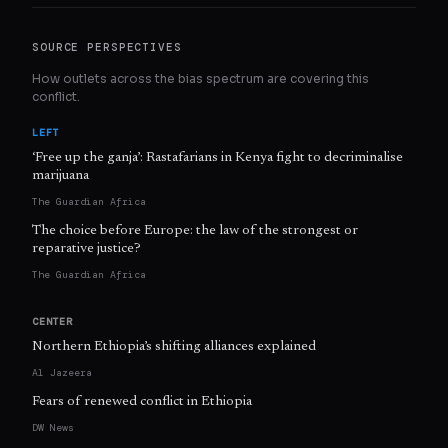
SOURCE PERSPECTIVES
How outlets across the bias spectrum are covering this
conflict.
LEFT
‘Free up the ganja’: Rastafarians in Kenya fight to decriminalise
marijuana
The Guardian Africa
The choice before Europe: the law of the strongest or
reparative justice?
The Guardian Africa
CENTER
Northern Ethiopia’s shifting alliances explained
Al Jazeera
Fears of renewed conflict in Ethiopia
DW News