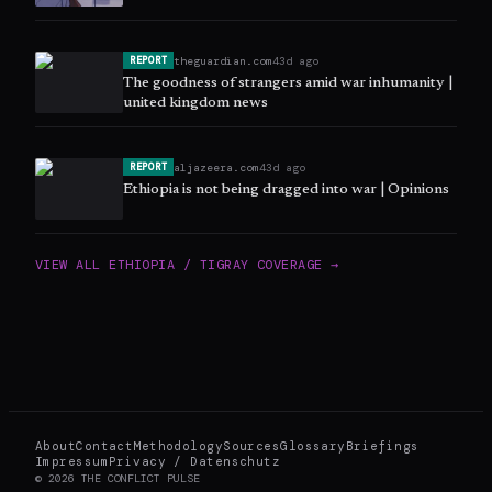
theguardian.com
43d ago
REPORT
The goodness of strangers amid war inhumanity |
united kingdom news
aljazeera.com
43d ago
REPORT
Ethiopia is not being dragged into war | Opinions
VIEW ALL
ETHIOPIA / TIGRAY
COVERAGE →
About
Contact
Methodology
Sources
Glossary
Briefings
Impressum
Privacy / Datenschutz
©
2026
THE CONFLICT PULSE