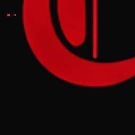
Ethiopia / Tigray
LIVE
Iran urges BRICS nations to condemn US - Israeli
war aggression
FULL BRIEF
GENERATED 0M AGO
Iran urges BRICS nations to condemn US -
Israeli war aggression
GENERATE FULL INTELLIGENCE BRIEF