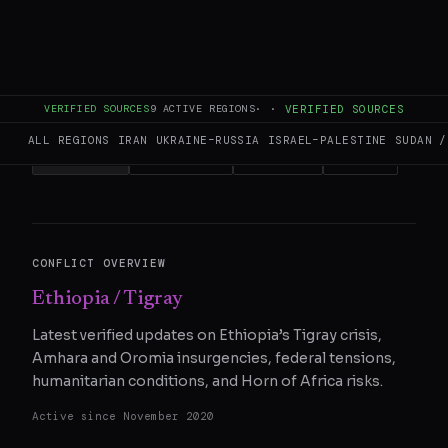
This page aggregates and summarizes reporting from
aljazeera.com
. The Conflict Pulse does not author original
reporting.
Read the original source
for full coverage.
READ ORIGINAL
VERIFIED SOURCES
9
ACTIVE REGIONS
·
·
VERIFIED SOURCES
ALL REGIONS
IRAN
UKRAINE–RUSSIA
ISRAEL–PALESTINE
SUDAN /
COPY LINK
SHARE ON X
WHATSAPP
REDDIT
CONFLICT OVERVIEW
Ethiopia / Tigray
Latest verified updates on Ethiopia’s Tigray crisis,
Amhara and Oromia insurgencies, federal tensions,
humanitarian conditions, and Horn of Africa risks.
Active since
November 2020