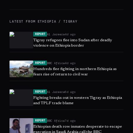
LATEST FROM
ETHIOPIA / TIGRAY
Al Jazeera
4d ago
REPORT
Tigray refugees flee into Sudan after deadly
violence on Ethiopia border
BBC Africa
4d ago
REPORT
Hundreds flee fighting in northern Ethiopia as
fears rise of return to civil war
Al Jazeera
6d ago
REPORT
Fighting breaks out in western Tigray as Ethiopia
and TPLF trade blame
BBC Africa
7d ago
REPORT
Ethiopian death row inmates desperate to escape
execution in Saudi Arabia call the BBC