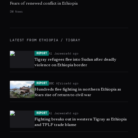
Fears of renewed conflict in Ethiopia
DW News
LATEST FROM
ETHIOPIA / TIGRAY
Al Jazeera
4d ago
REPORT
Tigray refugees flee into Sudan after deadly
violence on Ethiopia border
BBC Africa
4d ago
REPORT
Hundreds flee fighting in northern Ethiopia as
fears rise of return to civil war
Al Jazeera
6d ago
REPORT
Fighting breaks out in western Tigray as Ethiopia
and TPLF trade blame