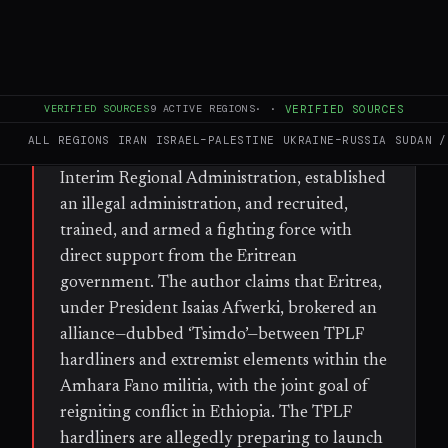
WHAT HAPPENED
According to a participant in the 2022
Pretoria peace negotiations, a hardline
VERIFIED SOURCES
9
ACTIVE REGIONS
·
·
VERIFIED SOURCES
faction of the Tigray People’s Liberation
ALL REGIONS
IRAN
ISRAEL–PALESTINE
UKRAINE–RUSSIA
SUDAN /
Front (TPLF) has dismantled the Tigray
Interim Regional Administration, established
an illegal administration, and recruited,
trained, and armed a fighting force with
direct support from the Eritrean
government. The author claims that Eritrea,
under President Isaias Afwerki, brokered an
alliance—dubbed ‘Tsimdo’—between TPLF
hardliners and extremist elements within the
Amhara Fano militia, with the joint goal of
reigniting conflict in Ethiopia. The TPLF
hardliners are allegedly preparing to launch