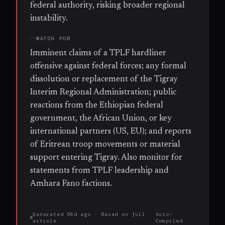
federal authority, risking broader regional
instability.
WATCH FOR
Imminent claims of a TPLF hardliner
offensive against federal forces; any formal
dissolution or replacement of the Tigray
Interim Regional Administration; public
reactions from the Ethiopian federal
government, the African Union, or key
international partners (US, EU); and reports
of Eritrean troop movements or material
support entering Tigray. Also monitor for
statements from TPLF leadership and
Amhara Fano factions.
Generated
56d ago
· Based on
full
Auto-
article
Compiled