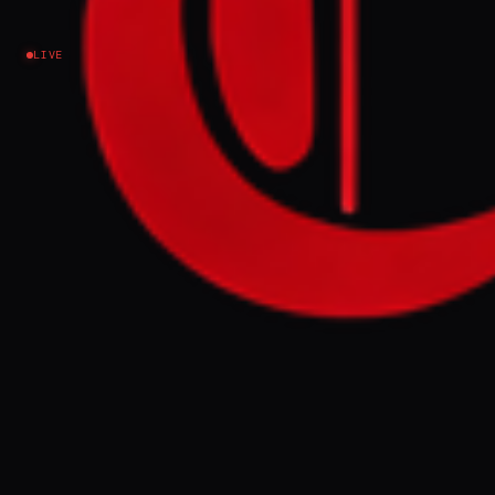
LIVE
NEWS SUMMARY
The Pretoria Agreement, signed on
November 3, 2022, by the Ethiopian federal
government and the TPLF, brought an end to
the devastating war in northern Ethiopia.
However, extremist elements within the
TPLF and the Amhara Fano militia opposed
the permanent cessation of hostilities,
seeking to continue fighting. The article
urges firm international pressure against
those attempting to undermine the peace
deal and drag Ethiopia back into conflict.
FULL BRIEF
GENERATED 56D AGO