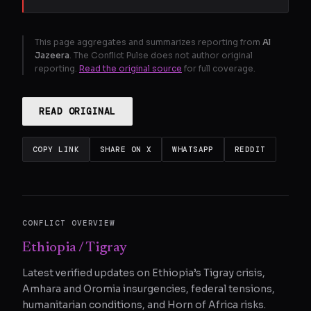
This page aggregates and summarizes reporting from
Al
Jazeera
. The Conflict Pulse does not author original
reporting.
Read the original source
for full coverage.
READ ORIGINAL
COPY LINK
SHARE ON X
WHATSAPP
REDDIT
CONFLICT OVERVIEW
Ethiopia / Tigray
Latest verified updates on Ethiopia’s Tigray crisis,
Amhara and Oromia insurgencies, federal tensions,
humanitarian conditions, and Horn of Africa risks.