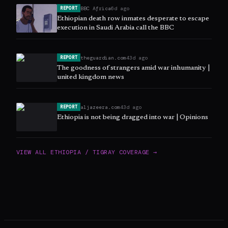
BBC Africa
6d ago
REPORT
Ethiopian death row inmates desperate to escape
execution in Saudi Arabia call the BBC
theguardian.com
43d ago
REPORT
The goodness of strangers amid war inhumanity |
united kingdom news
aljazeera.com
43d ago
REPORT
Ethiopia is not being dragged into war | Opinions
VIEW ALL
ETHIOPIA / TIGRAY
COVERAGE →