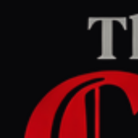
Home
/
Ethiopia / Tigray
/
Article
Al Jazeera
CENTER
REPORT
June 11, 2026 at 11:31 AM UTC
Ethiopia must not be
dragged back into war
Ethiopia / Tigray