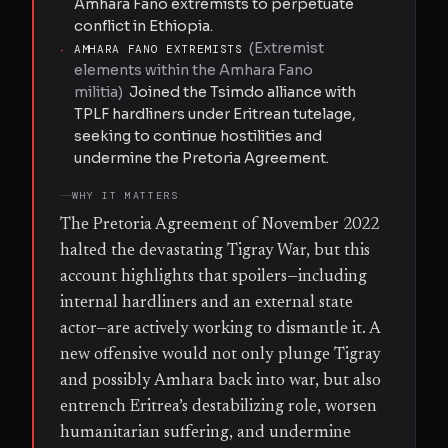
Amhara Fano extremists to perpetuate
conflict in Ethiopia.
(
Extremist
·
AMHARA FANO EXTREMISTS
elements within the Amhara Fano
militia
)
Joined the Tsimdo alliance with
TPLF hardliners under Eritrean tutelage,
seeking to continue hostilities and
undermine the Pretoria Agreement.
WHY IT MATTERS
The Pretoria Agreement of November 2022
halted the devastating Tigray War, but this
account highlights that spoilers—including
internal hardliners and an external state
actor—are actively working to dismantle it. A
new offensive would not only plunge Tigray
and possibly Amhara back into war, but also
entrench Eritrea’s destabilizing role, worsen
humanitarian suffering, and undermine