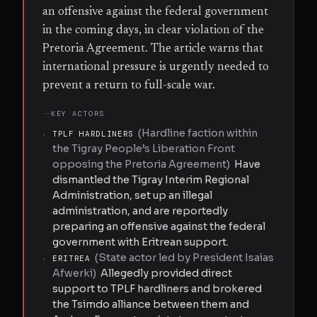
an offensive against the federal government
in the coming days, in clear violation of the
Pretoria Agreement. The article warns that
international pressure is urgently needed to
prevent a return to full-scale war.
KEY ACTORS
(
Hardline faction within
·
TPLF HARDLINERS
the Tigray People’s Liberation Front
opposing the Pretoria Agreement
)
Have
dismantled the Tigray Interim Regional
Administration, set up an illegal
administration, and are reportedly
preparing an offensive against the federal
government with Eritrean support.
(
State actor led by President Isaias
·
ERITREA
Afwerki
)
Allegedly provided direct
support to TPLF hardliners and brokered
the Tsimdo alliance between them and