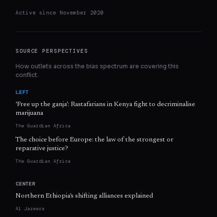
Active since
November 2020
SOURCE PERSPECTIVES
How outlets across the bias spectrum are covering this
conflict.
LEFT
‘Free up the ganja’: Rastafarians in Kenya fight to decriminalise
marijuana
The Guardian Africa
The choice before Europe: the law of the strongest or
reparative justice?
The Guardian Africa
CENTER
Northern Ethiopia’s shifting alliances explained
Al Jazeera