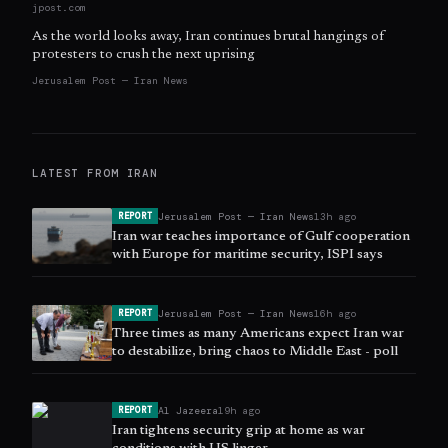
jpost.com
As the world looks away, Iran continues brutal hangings of
protesters to crush the next uprising
Jerusalem Post — Iran News
LATEST FROM
IRAN
Jerusalem Post — Iran News
13h ago
REPORT
Iran war teaches importance of Gulf cooperation
with Europe for maritime security, ISPI says
Jerusalem Post — Iran News
16h ago
REPORT
Three times as many Americans expect Iran war
to destabilize, bring chaos to Middle East - poll
Al Jazeera
19h ago
REPORT
Iran tightens security grip at home as war