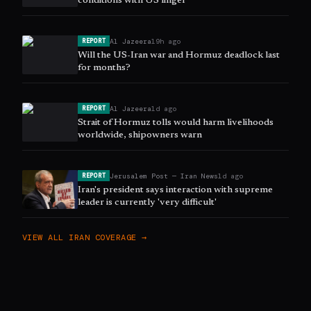
conditions with US linger
Al Jazeera
19h ago
REPORT
Will the US-Iran war and Hormuz deadlock last
for months?
Al Jazeera
1d ago
REPORT
Strait of Hormuz tolls would harm livelihoods
worldwide, shipowners warn
Jerusalem Post — Iran News
1d ago
REPORT
Iran's president says interaction with supreme
leader is currently 'very difficult'
VIEW ALL
IRAN
COVERAGE →