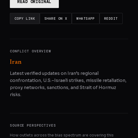
READ ORIGINAL
COPY LINK
SHARE ON X
WHATSAPP
REDDIT
CONFLICT OVERVIEW
Iran
Latest verified updates on Iran’s regional
confrontation, U.S.–Israeli strikes, missile retaliation,
proxy networks, sanctions, and Strait of Hormuz
risks.
SOURCE PERSPECTIVES
How outlets across the bias spectrum are covering this