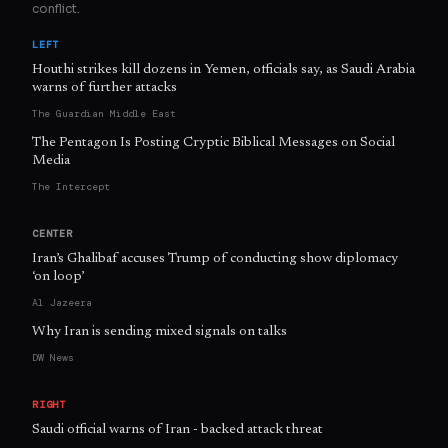
conflict.
LEFT
Houthi strikes kill dozens in Yemen, officials say, as Saudi Arabia
warns of further attacks
The Guardian Middle East
The Pentagon Is Posting Cryptic Biblical Messages on Social
Media
The Intercept
CENTER
Iran’s Ghalibaf accuses Trump of conducting show diplomacy
‘on loop’
Al Jazeera
Why Iran is sending mixed signals on talks
DW News
RIGHT
Saudi official warns of Iran - backed attack threat