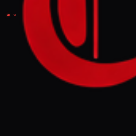
Iran
LIVE
NEWS SUMMARY
Iran has reopened access to 50 of 69 tunnel
entrances at 18 underground missile sites
targeted by Israeli-US strikes this year,
according to a CNN analysis of satellite
imagery. Analysts suggest Iran has rapidly
restored operational capability, potentially
retaining approximately 1,000 untouched
missiles stored underground.
FULL BRIEF
GENERATED 0M AGO