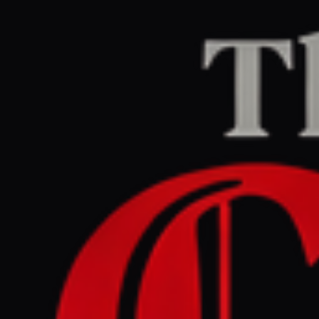
Home
/
Iran
/
Article
Middle East Eye
CENTER
REPORT
May 31, 2026 at 3:57 PM UTC
Iran restores access to most
missile bases hit by Israeli-
US strikes: Report