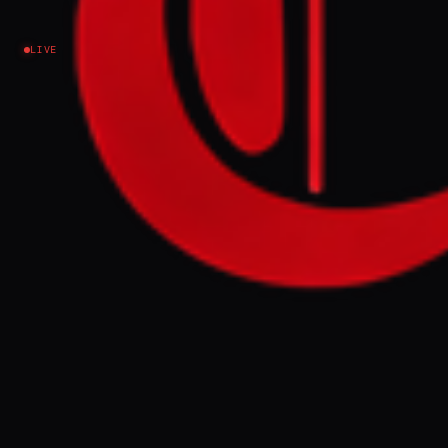
Iran
LIVE
NEWS SUMMARY
Iran's Sports Ministry has banned its sports
teams from traveling to countries deemed
"hostile" for security reasons. This decision
was announced before an Iranian club's
scheduled football match in Saudi Arabia,
following recent attacks on Iran.
FULL BRIEF
GENERATED 0M AGO
Sports Ministry says ban for 'security' of
athletes before a game between Iranian and