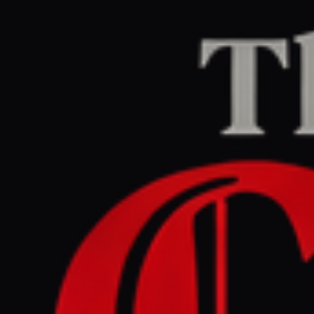
Home
/
Iran
/
Article
Al Jazeera
CENTER
REPORT
March 27, 2026 at 7:25 AM UTC
Iran bans sports teams from
travelling to ‘hostile’
countries amid war