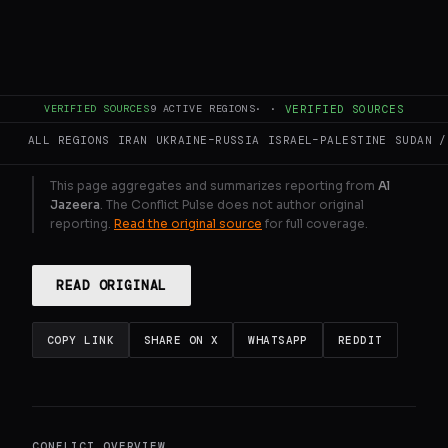
Emirati clubs in Saudi Arabia.
GENERATE FULL INTELLIGENCE BRIEF
VERIFIED SOURCES
9
ACTIVE REGIONS
·
·
VERIFIED SOURCES
ALL REGIONS
IRAN
UKRAINE–RUSSIA
ISRAEL–PALESTINE
SUDAN /
This page aggregates and summarizes reporting from
Al
Jazeera
. The Conflict Pulse does not author original
reporting.
Read the original source
for full coverage.
READ ORIGINAL
COPY LINK
SHARE ON X
WHATSAPP
REDDIT
CONFLICT OVERVIEW