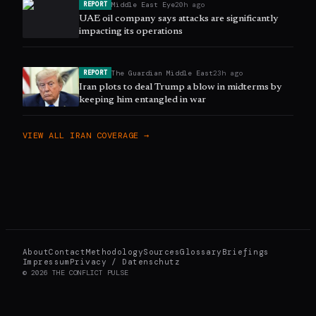
Middle East Eye
20h ago
REPORT
UAE oil company says attacks are significantly
impacting its operations
The Guardian Middle East
23h ago
REPORT
Iran plots to deal Trump a blow in midterms by
keeping him entangled in war
VIEW ALL
IRAN
COVERAGE →
About
Contact
Methodology
Sources
Glossary
Briefings
Impressum
Privacy / Datenschutz
©
2026
THE CONFLICT PULSE