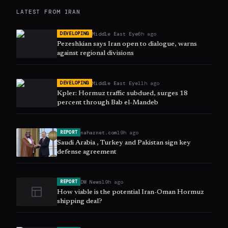
LATEST FROM
IRAN
Middle East Eye
6h ago
DEVELOPING
Pezeshkian says Iran open to dialogue, warns
against regional divisions
Middle East Eye
11h ago
DEVELOPING
Kpler: Hormuz traffic subdued, surges 18
percent through Bab el-Mandeb
naharnet.com
19h ago
REPORT
Saudi Arabia , Turkey and Pakistan sign key
defense agreement
DW News
19h ago
REPORT
How viable is the potential Iran-Oman Hormuz
shipping deal?