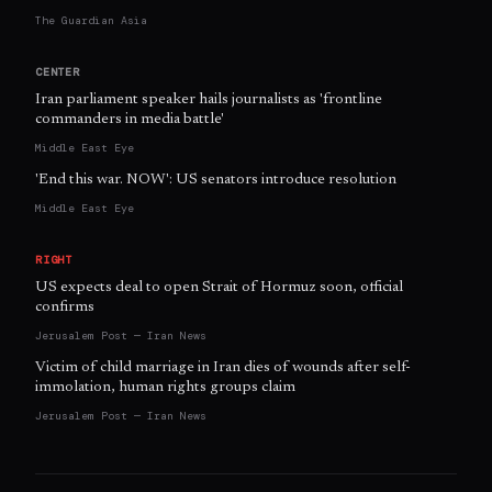
The Guardian Asia
CENTER
Iran parliament speaker hails journalists as 'frontline
commanders in media battle'
Middle East Eye
'End this war. NOW': US senators introduce resolution
Middle East Eye
RIGHT
US expects deal to open Strait of Hormuz soon, official
confirms
Jerusalem Post — Iran News
Victim of child marriage in Iran dies of wounds after self-
immolation, human rights groups claim
Jerusalem Post — Iran News