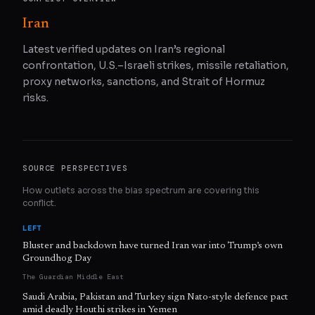
Iran
Latest verified updates on Iran’s regional
confrontation, U.S.–Israeli strikes, missile retaliation,
proxy networks, sanctions, and Strait of Hormuz
risks.
SOURCE PERSPECTIVES
How outlets across the bias spectrum are covering this
conflict.
LEFT
Bluster and backdown have turned Iran war into Trump’s own
Groundhog Day
The Guardian Middle East
Saudi Arabia, Pakistan and Turkey sign Nato-style defence pact
amid deadly Houthi strikes in Yemen