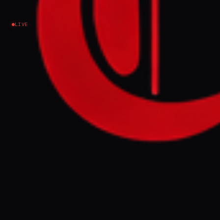
amid nationwide airstrikes
LIVE
Iran
NEWS SUMMARY
The IDF confirmed on Friday morning that it
struck a missile and sea mine production
site in Yazd, Iran, which was used by the
Iranian Navy. This action was part of
nationwide airstrikes overnight that
targeted various weapons production
facilities across Iran.
FULL BRIEF
GENERATED 0M AGO