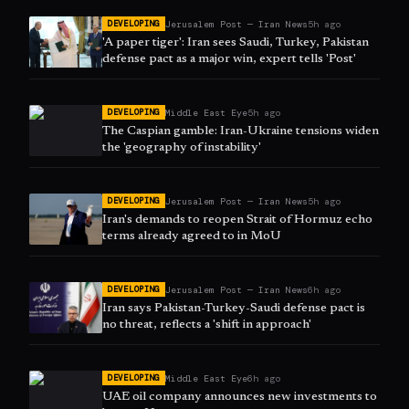
Jerusalem Post — Iran News
5h ago
DEVELOPING
'A paper tiger': Iran sees Saudi, Turkey, Pakistan
defense pact as a major win, expert tells 'Post'
Middle East Eye
5h ago
DEVELOPING
The Caspian gamble: Iran-Ukraine tensions widen
the 'geography of instability'
Jerusalem Post — Iran News
5h ago
DEVELOPING
Iran's demands to reopen Strait of Hormuz echo
terms already agreed to in MoU
Jerusalem Post — Iran News
6h ago
DEVELOPING
Iran says Pakistan-Turkey-Saudi defense pact is
no threat, reflects a 'shift in approach'
Middle East Eye
6h ago
DEVELOPING
UAE oil company announces new investments to