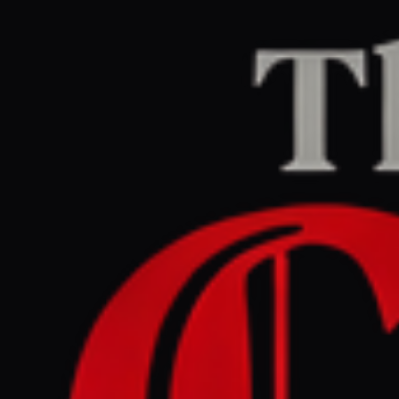
Home
/
Iran
/
Article
Jerusalem Post — Iran News
RIGHT
REPORT
March 27, 2026 at 12:20 PM UTC
IDF destroys regime's
missile, sea mine
production site in Yazd