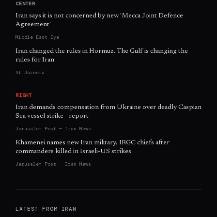
CENTER
Iran says it is not concerned by new 'Mecca Joint Defence
Agreement'
Middle East Eye
Iran changed the rules in Hormuz. The Gulf is changing the
rules for Iran
Al Jazeera
RIGHT
Iran demands compensation from Ukraine over deadly Caspian
Sea vessel strike - report
Jerusalem Post — Iran News
Khamenei names new Iran military, IRGC chiefs after
commanders killed in Israeli-US strikes
Jerusalem Post — Iran News
LATEST FROM
IRAN