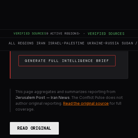
The IDF hit Iran's missile and sea mine
production site in Yazd, targeting key
regime infrastructure across the country,
including Tehran and Isfahan, as part of
VERIFIED SOURCES
9
ACTIVE REGIONS
·
·
VERIFIED SOURCES
ongoing operations.
ALL REGIONS
IRAN
ISRAEL–PALESTINE
UKRAINE–RUSSIA
SUDAN /
GENERATE FULL INTELLIGENCE BRIEF
This page aggregates and summarizes reporting from
Jerusalem Post — Iran News
. The Conflict Pulse does not
author original reporting.
Read the original source
for full
coverage.
READ ORIGINAL