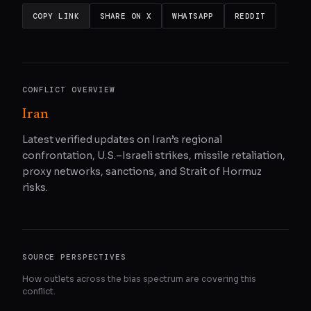
COPY LINK
SHARE ON X
WHATSAPP
REDDIT
CONFLICT OVERVIEW
Iran
Latest verified updates on Iran’s regional
confrontation, U.S.–Israeli strikes, missile retaliation,
proxy networks, sanctions, and Strait of Hormuz
risks.
SOURCE PERSPECTIVES
How outlets across the bias spectrum are covering this
conflict.