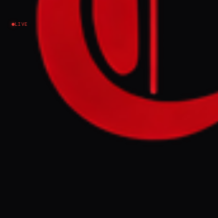
explainer
LIVE
Iran
NEWS SUMMARY
Since February 28, multiple commercial
vessels have been attacked by projectiles
and drones in the Gulf and Strait of Hormuz.
These incidents, occurring near ports and
vital shipping lanes, have disrupted trade
and caused damage, with Iran's
Revolutionary Guards warning of targeting
ships.