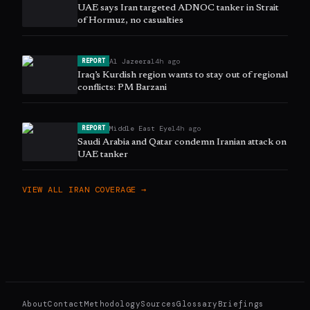
UAE says Iran targeted ADNOC tanker in Strait
of Hormuz, no casualties
Al Jazeera
14h ago
REPORT
Iraq’s Kurdish region wants to stay out of regional
conflicts: PM Barzani
Middle East Eye
14h ago
REPORT
Saudi Arabia and Qatar condemn Iranian attack on
UAE tanker
VIEW ALL
IRAN
COVERAGE →
About
Contact
Methodology
Sources
Glossary
Briefings