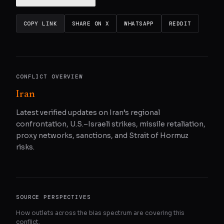
COPY LINK
SHARE ON X
WHATSAPP
REDDIT
CONFLICT OVERVIEW
Iran
Latest verified updates on Iran’s regional
confrontation, U.S.–Israeli strikes, missile retaliation,
proxy networks, sanctions, and Strait of Hormuz
risks.
SOURCE PERSPECTIVES
How outlets across the bias spectrum are covering this
conflict.