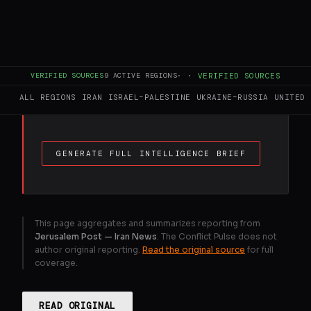
FULL BRIEF
GENERATED 0M AGO
Iran's Revolutionary Guards have warned
that ships passing through the narrow
Strait will be targeted, after the US and
VERIFIED SOURCES
9
ACTIVE REGIONS
·
·
VERIFIED SOURCES
Israel launched strikes on the country on
ALL REGIONS
IRAN
ISRAEL–PALESTINE
UKRAINE–RUSSIA
UNITED 
February 28.
GENERATE FULL INTELLIGENCE BRIEF
This page aggregates and summarizes reporting from
Jerusalem Post — Iran News
. The Conflict Pulse does not
author original reporting.
Read the original source
for full
coverage.
READ ORIGINAL