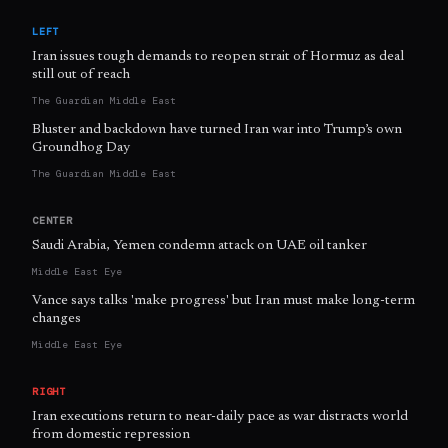
LEFT
Iran issues tough demands to reopen strait of Hormuz as deal
still out of reach
The Guardian Middle East
Bluster and backdown have turned Iran war into Trump’s own
Groundhog Day
The Guardian Middle East
CENTER
Saudi Arabia, Yemen condemn attack on UAE oil tanker
Middle East Eye
Vance says talks 'make progress' but Iran must make long-term
changes
Middle East Eye
RIGHT
Iran executions return to near-daily pace as war distracts world
from domestic repression