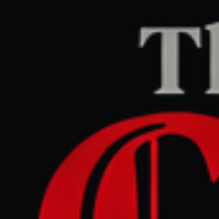
Home
/
Iran
/
Article
Jerusalem Post — Iran News
RIGHT
REPORT
March 31, 2026 at 9:18 PM UTC
How many ships have been
attacked in the Gulf since
start of Iran war? -