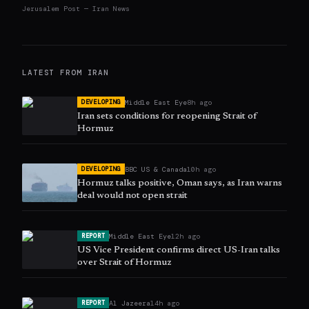
Jerusalem Post — Iran News
LATEST FROM
IRAN
Middle East Eye
8h ago
DEVELOPING
Iran sets conditions for reopening Strait of
Hormuz
BBC US & Canada
10h ago
DEVELOPING
Hormuz talks positive, Oman says, as Iran warns
deal would not open strait
Middle East Eye
12h ago
REPORT
US Vice President confirms direct US-Iran talks
over Strait of Hormuz
Al Jazeera
14h ago
REPORT