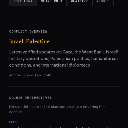
COPY LINK
SHARE ON X
WHATSAPP
REDDIT
CONFLICT OVERVIEW
Israel–Palestine
Latest verified updates on Gaza, the West Bank, Israeli
military operations, Palestinian politics, humanitarian
conditions, and international diplomacy.
Active since
May 1948
SOURCE PERSPECTIVES
How outlets across the bias spectrum are covering this
conflict.
LEFT