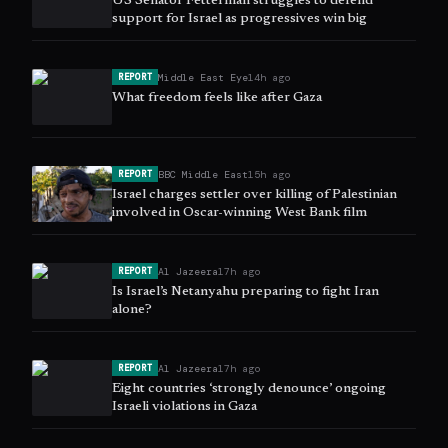
US Senator Fetterman struggles to defend
support for Israel as progressives win big
Middle East Eye
14h ago
REPORT
What freedom feels like after Gaza
BBC Middle East
15h ago
REPORT
Israel charges settler over killing of Palestinian
involved in Oscar-winning West Bank film
Al Jazeera
17h ago
REPORT
Is Israel’s Netanyahu preparing to fight Iran
alone?
Al Jazeera
17h ago
REPORT
Eight countries ‘strongly denounce’ ongoing
Israeli violations in Gaza