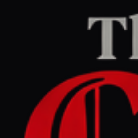
Home
/
Israel–Palestine
/
Article
jpost.com
RIGHT
REPORT
June 4, 2026 at 8:15 AM UTC
Hamas adapts intelligence .
gathering as IDF Southern
Command preps new Gaza