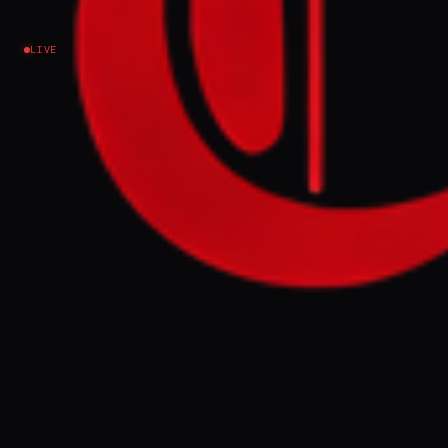
ops .
LIVE
Israel–Palestine
EVENT SUMMARY
Hamas is reportedly using individuals with
disabilities and teenagers alongside
combatants to gather intelligence on IDF
troop movements and identify infiltration
routes in Gaza. This comes as the IDF
Southern Command prepares for a large-
scale operation deep into Palestinian
territory, facing Hamas's efforts to rebuild
its military wing and develop new threats.