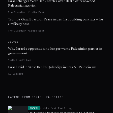
Israel charges West Bank settler over death of renowned
Palestinian activist
The Guardian Middle East
Trump’s Gaza Board of Peace issues first building contract – for
a military base
The Guardian Middle East
CENTER
Why Israel's opposition no longer wants Palestinian parties in
government
Middle East Eye
Israeli raid in West Bank’s Qalandiya injures 51 Palestinians
Al Jazeera
LATEST FROM
ISRAEL–PALESTINE
Middle East Eye
13h ago
REPORT