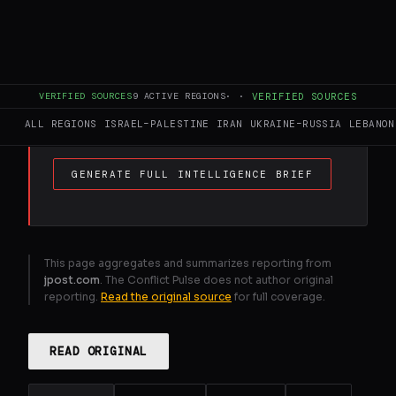
FULL BRIEF
GENERATED 0M AGO
Hamas adapts intelligence . gathering as
IDF Southern Command preps new Gaza
VERIFIED SOURCES
9
ACTIVE REGIONS
·
·
VERIFIED SOURCES
ops .
ALL REGIONS
ISRAEL–PALESTINE
IRAN
UKRAINE–RUSSIA
LEBANON
GENERATE FULL INTELLIGENCE BRIEF
This page aggregates and summarizes reporting from
jpost.com
. The Conflict Pulse does not author original
reporting.
Read the original source
for full coverage.
READ ORIGINAL