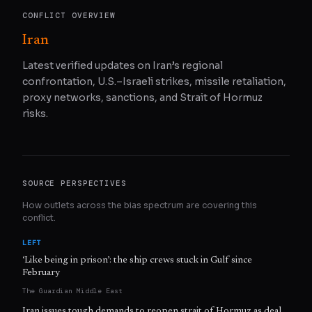
CONFLICT OVERVIEW
Iran
Latest verified updates on Iran’s regional
confrontation, U.S.–Israeli strikes, missile retaliation,
proxy networks, sanctions, and Strait of Hormuz
risks.
SOURCE PERSPECTIVES
How outlets across the bias spectrum are covering this
conflict.
LEFT
‘Like being in prison’: the ship crews stuck in Gulf since
February
The Guardian Middle East
Iran issues tough demands to reopen strait of Hormuz as deal