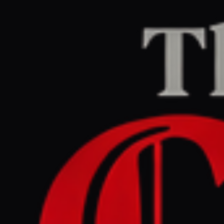
Home
/
Iran
/
Article
jpost.com
RIGHT
REPORT
April 30, 2026 at 6:45 PM UTC
Gulf states reject Iran
proposal to share
custodianship of Hormuz