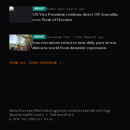
Middle East Eye
17h ago
REPORT
US Vice President confirms direct US-Iran talks
over Strait of Hormuz
Jerusalem Post — Iran News
18h ago
REPORT
Iran executions return to near-daily pace as war
distracts world from domestic repression
VIEW ALL
IRAN
COVERAGE →
About
Contact
Methodology
Sources
Glossary
Briefings
Impressum
Privacy / Datenschutz
©
2026
THE CONFLICT PULSE