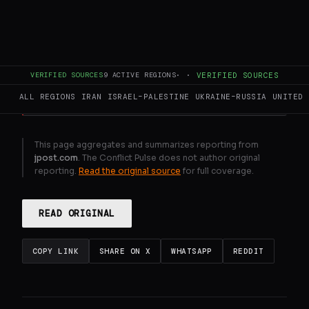
Gulf states reject Iran proposal to share
custodianship of Hormuz
GENERATE FULL INTELLIGENCE BRIEF
VERIFIED SOURCES
9
ACTIVE REGIONS
·
·
VERIFIED SOURCES
ALL REGIONS
IRAN
ISRAEL–PALESTINE
UKRAINE–RUSSIA
UNITED 
This page aggregates and summarizes reporting from
jpost.com
. The Conflict Pulse does not author original
reporting.
Read the original source
for full coverage.
READ ORIGINAL
COPY LINK
SHARE ON X
WHATSAPP
REDDIT