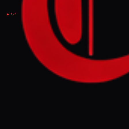
Iran
LIVE
EVENT SUMMARY
Gulf states, including Oman, rejected Iran's
proposal to share custodianship of the
Strait of Hormuz, fearing it would
jeopardize relations with the United States
and allow Iran to profit from tolls. Iran
sought this deal to ease its dire economic
situation and potentially end blockades
without compromising its red lines.
FULL BRIEF
GENERATED 0M AGO