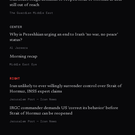
still out of reach
The Guardian Middle East
CENTER
Why is Pezeshkian urging an end to Iran’s ‘no war, no peace’
status?
Al Jazeera
Morning recap
Middle East Eye
RIGHT
Iran unlikely to ever willingly surrender control over Strait of
Hormuz, INSS expert claims
Jerusalem Post — Iran News
IRGC commander demands US 'correct its behavior' before
Strait of Hormuz can be reopened
Jerusalem Post — Iran News