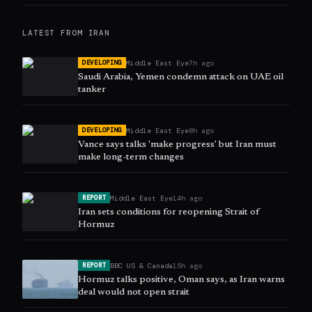
LATEST FROM
IRAN
Middle East Eye
7h ago
DEVELOPING
Saudi Arabia, Yemen condemn attack on UAE oil
tanker
Middle East Eye
8h ago
DEVELOPING
Vance says talks 'make progress' but Iran must
make long-term changes
Middle East Eye
14h ago
REPORT
Iran sets conditions for reopening Strait of
Hormuz
BBC US & Canada
15h ago
REPORT
Hormuz talks positive, Oman says, as Iran warns
deal would not open strait