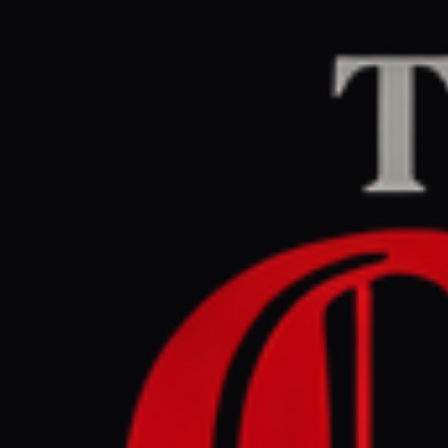
Home
/
Israel–Palesti
Middle East Eye
CEN
June 2, 2026 at 4:3
Former US
York Isra
Israel–Palestine