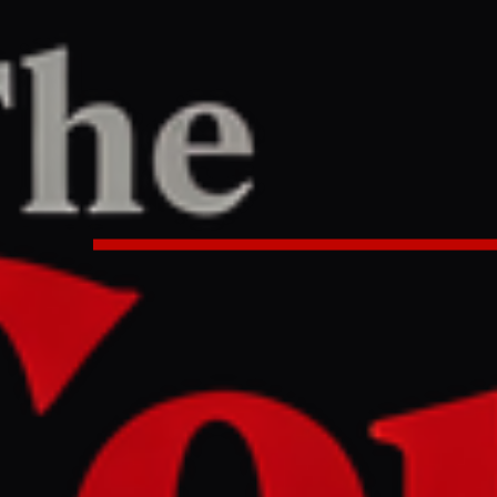
ne
/
Article
TER
REPORT
7 AM UTC
 ambassador says Smotrich ‘cra
el Day Parade