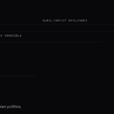
GLOBAL CONFLICT INTELLIGENCE
s not author original
AY
VENEZUELA
ian politics,