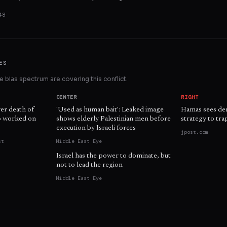
48
ES
 bias spectrum are covering this conflict.
CENTER
RIGHT
ver death of
'Used as human bait': Leaked image
Hamas sees demi
ho worked on
shows elderly Palestinian men before
strategy to trap
execution by Israeli forces
jpost.com
st
Middle East Eye
Israel has the power to dominate, but
not to lead the region
Middle East Eye