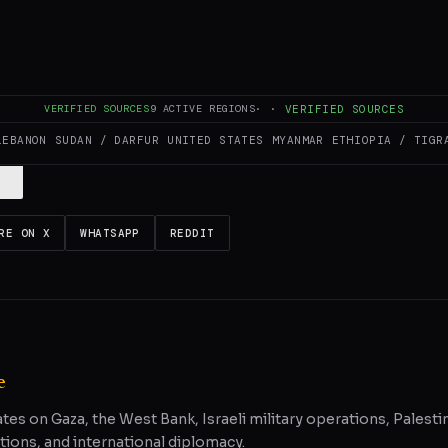
es and summarizes reporting from
Middle East Eye
. The Conflict Pulse doe
VERIFIED SOURCES
9
ACTIVE REGIONS
·
·
VERIFIED SOURCES
 original source
for full coverage.
LEBANON
SUDAN / DARFUR
UNITED STATES
MYANMAR
ETHIOPIA / TIGR
RE ON X
WHATSAPP
REDDIT
e
ates on Gaza, the West Bank, Israeli military operations, Palestin
tions, and international diplomacy.