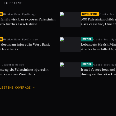
L–PALESTINE
Middle East Eye
8h ago
Middle East
NG
DEVELOPING
family visit ban exposes Palestinian
300 Palestinian childre
 to further Israeli abuse
Gaza ceasefire, Unicef
Middle East Eye
11h ago
Middle East Ey
NG
REPORT
alestinians injured in West Bank
Lebanon's Health Minis
ttler attacks
attacks have killed 4,
March
l Jazeera
14h ago
Middle East Ey
REPORT
ong six Palestinians injured in
Israeli forces beat and
ttacks across West Bank
during settler attack 
LESTINE
COVERAGE →