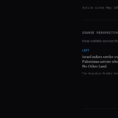
Active since
May 19
SOURCE PERSPECTIV
How outlets across the
LEFT
Israel indicts settler o
Palestinian activist w
No Other Land
The Guardian Middle Ea