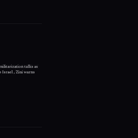
litarization talks as
 Israel , Zini warns