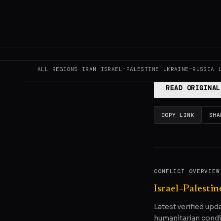
This page aggregat
reporting.
Read the
ALL REGIONS
IRAN
ISRAEL–PALESTINE
UKRAINE–RUSSIA
READ ORIGINAL
COPY LINK
SHA
CONFLICT OVERVIEW
Israel–Palestin
Latest verified upd
humanitarian condi