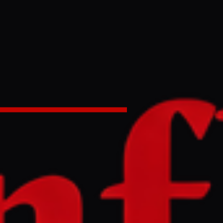
shed’ New