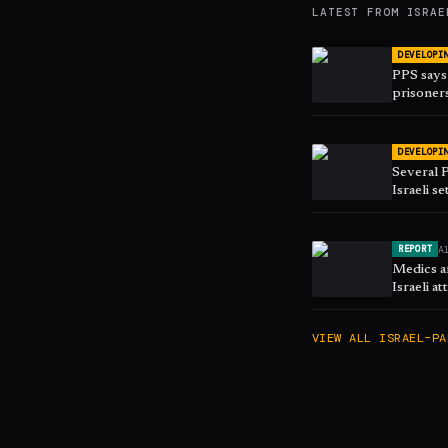
LATEST FROM
ISRAE
DEVELOPI
PPS says 
prisoners
DEVELOPI
Several P
Israeli se
A
REPORT
Medics am
Israeli a
VIEW ALL
ISRAEL–PA