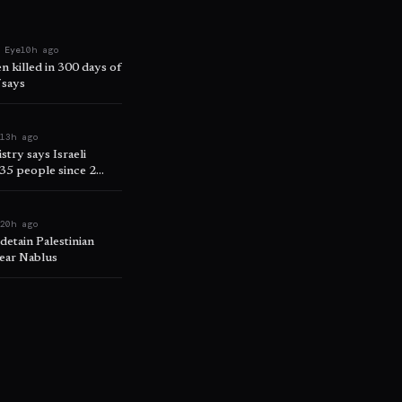
 Eye
10h ago
n killed in 300 days of
 says
e
13h ago
try says Israeli
335 people since 2
e
20h ago
 detain Palestinian
near Nablus