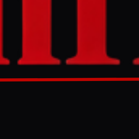
nister Bezalel
ing that
. Smotrich
 Amir Ohana,
GENERATED 0M AGO
 Bezalel
it.