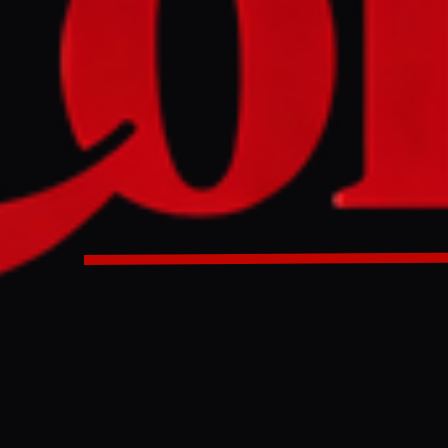
ssador to Israel Dan Shapiro stated that Israeli Finance Mi
hed" the New York Israel Day Parade on June 2, 2026, assert
sence and extremist views harm the US-Israel relationship
n the parade as part of a delegation led by Knesset Speaker
o's claim that he was not invited.
ssador to Israel Dan Shapiro said Israeli Finance Minister
not invited to the Israel Day Parade in New York. He crashed 
ULL INTELLIGENCE BRIEF