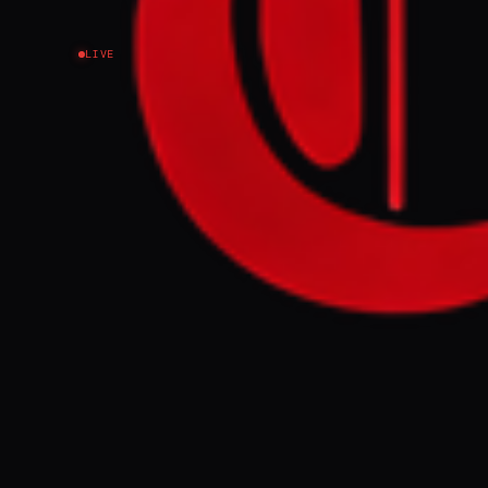
LIVE
NEWS SUMMARY
Former US Amba
Smotrich "cras
Smotrich's pre
participated i
despite Shapir
FULL BRIEF
Former US Amba
Smotrich “was 
GENERATE F