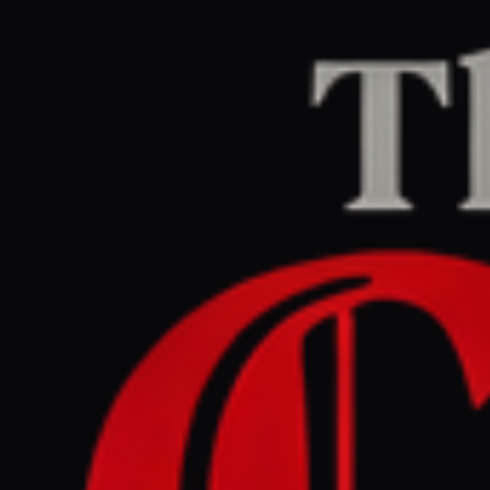
Home
/
Israel–Palestine
/
Article
Middle East Eye
CENTER
REPORT
June 4, 2026 at 12:51 AM UTC
Fire erupts after Israel
targets residential area in
Gaza City, at least six killed