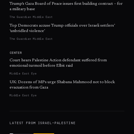
Trump’s Gaza Board of Peace issues first building contract – for
a military base
The Guardian Middle East
Top Democrats accuse Trump officials over Israeli settlers’
‘unbridled violence’
The Guardian Middle East
CENTER
Court hears Palestine Action defendant suffered from
emotional turmoil before Elbit raid
Middle East Eye
UK: Dozens of MPs urge Shabana Mahmood not to block
evacuation from Gaza
Middle East Eye
LATEST FROM
ISRAEL–PALESTINE