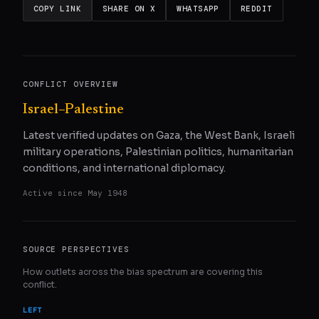
COPY LINK
SHARE ON X
WHATSAPP
REDDIT
CONFLICT OVERVIEW
Israel–Palestine
Latest verified updates on Gaza, the West Bank, Israeli
military operations, Palestinian politics, humanitarian
conditions, and international diplomacy.
Active since
May 1948
SOURCE PERSPECTIVES
How outlets across the bias spectrum are covering this
conflict.
LEFT