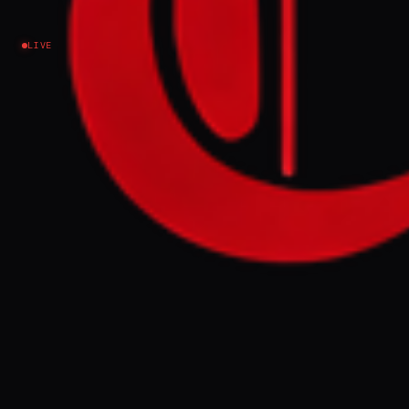
Israel–Palestine
LIVE
NEWS SUMMARY
Israeli aircraft targeted a residential area in
Gaza City on June 4, 2026, causing fires and
killing at least six people, with several
others wounded. The strikes hit a
residential tower northwest of the city,
leading to multiple injuries, some critical.
FULL BRIEF
GENERATED 0M AGO
Al Jazeera is reporting that at least six have
been killed and several others wounded