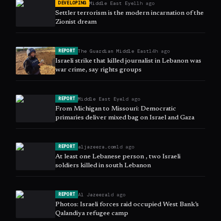
Middle East Eye
11h ago
DEVELOPING
Settler terrorism is the modern incarnation of the
Zionist dream
The Guardian Middle East
14h ago
REPORT
Israeli strike that killed journalist in Lebanon was
war crime, say rights groups
Middle East Eye
1d ago
REPORT
From Michigan to Missouri: Democratic
primaries deliver mixed bag on Israel and Gaza
aljazeera.com
1d ago
REPORT
At least one Lebanese person , two Israeli
soldiers killed in south Lebanon
Al Jazeera
1d ago
REPORT
Photos: Israeli forces raid occupied West Bank’s
Qalandiya refugee camp