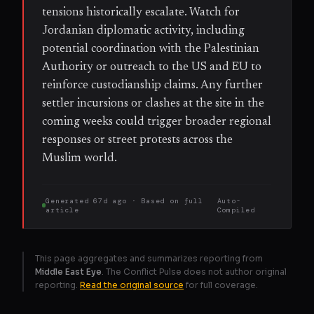
tensions historically escalate. Watch for
Jordanian diplomatic activity, including
potential coordination with the Palestinian
Authority or outreach to the US and EU to
reinforce custodianship claims. Any further
settler incursions or clashes at the site in the
coming weeks could trigger broader regional
responses or street protests across the
Muslim world.
Generated
67d ago
· Based on
full
Auto-
article
Compiled
This page aggregates and summarizes reporting from
Middle East Eye
. The Conflict Pulse does not author original
reporting.
Read the original source
for full coverage.