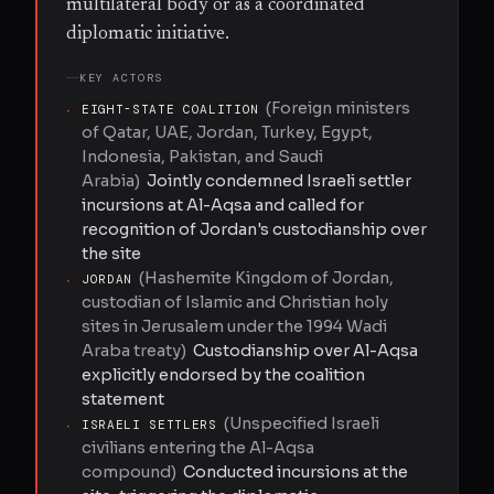
multilateral body or as a coordinated
diplomatic initiative.
KEY ACTORS
(
Foreign ministers
·
EIGHT-STATE COALITION
of Qatar, UAE, Jordan, Turkey, Egypt,
Indonesia, Pakistan, and Saudi
Arabia
)
Jointly condemned Israeli settler
incursions at Al-Aqsa and called for
recognition of Jordan's custodianship over
the site
(
Hashemite Kingdom of Jordan,
·
JORDAN
custodian of Islamic and Christian holy
sites in Jerusalem under the 1994 Wadi
Araba treaty
)
Custodianship over Al-Aqsa
explicitly endorsed by the coalition
statement
(
Unspecified Israeli
·
ISRAELI SETTLERS
civilians entering the Al-Aqsa
compound
)
Conducted incursions at the