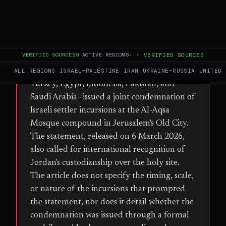
FULL BRIEF
GENERATED 67D AGO
WHAT HAPPENED
VERIFIED SOURCES
9
ACTIVE REGIONS
·
·
VERIFIED SOURCES
The foreign ministers of eight Muslim-
majority states—Qatar, the UAE, Jordan,
ALL REGIONS
ISRAEL–PALESTINE
IRAN
UKRAINE–RUSSIA
UNITED 
Turkey, Egypt, Indonesia, Pakistan, and
Saudi Arabia—issued a joint condemnation of
Israeli settler incursions at the Al-Aqsa
Mosque compound in Jerusalem's Old City.
The statement, released on 6 March 2026,
also called for international recognition of
Jordan's custodianship over the holy site.
The article does not specify the timing, scale,
or nature of the incursions that prompted
the statement, nor does it detail whether the
condemnation was issued through a formal