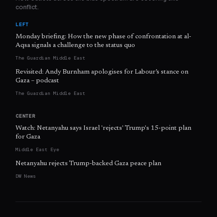
conflict.
LEFT
Monday briefing: How the new phase of confrontation at al-
Aqsa signals a challenge to the status quo
The Guardian Middle East
Revisited: Andy Burnham apologises for Labour’s stance on
Gaza – podcast
The Guardian Middle East
CENTER
Watch: Netanyahu says Israel 'rejects' Trump's 15-point plan
for Gaza
Middle East Eye
Netanyahu rejects Trump-backed Gaza peace plan
DW News