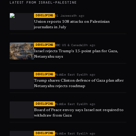
LATEST FROM
ISRAEL–PALESTINE
Al Jazeera
8h ago
DEVELOPING
Union reports 108 attacks on Palestinian
journalists in July
BBC US & Canada
10h ago
DEVELOPING
Israel rejects Trump's 15-point plan for Gaza,
Netanyahu says
Middle East Eye
10h ago
DEVELOPING
Trump shares Clinton defence of Gaza plan after
Netanyahu rejects roadmap
Middle East Eye
10h ago
DEVELOPING
Board of Peace envoy says Israel not required to
withdraw from Gaza
Middle East Eye
11h ago
DEVELOPING