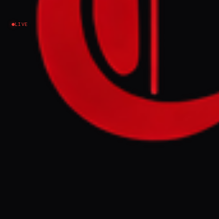
Israel–Palestine
LIVE
NEWS SUMMARY
Eight Muslim countries, including Qatar,
UAE, Jordan, Turkey, Egypt, Indonesia,
Pakistan, and Saudi Arabia, condemned
Israeli settler incursions at Al-Aqsa
Mosque, calling them violations of
international law. The foreign ministers
urged recognition of Jordan's
custodianship and rejected Israeli attempts
to alter the holy site's historical and legal
status, holding Israel responsible for settler
actions under military protection.