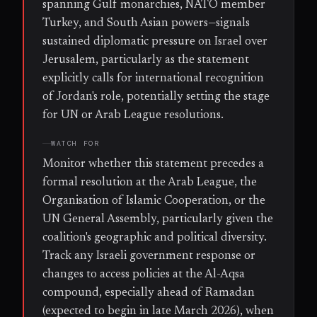
spanning Gulf monarchies, NATO member
Turkey, and South Asian powers—signals
sustained diplomatic pressure on Israel over
Jerusalem, particularly as the statement
explicitly calls for international recognition
of Jordan's role, potentially setting the stage
for UN or Arab League resolutions.
WATCH FOR
Monitor whether this statement precedes a
formal resolution at the Arab League, the
Organisation of Islamic Cooperation, or the
UN General Assembly, particularly given the
coalition's geographic and political diversity.
Track any Israeli government response or
changes to access policies at the Al-Aqsa
compound, especially ahead of Ramadan
(expected to begin in late March 2026), when