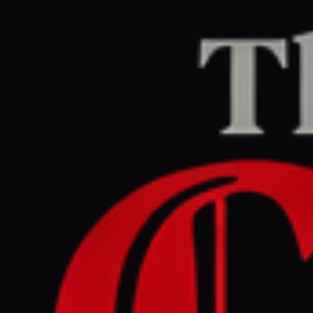
Home
/
Israel–Palestine
/
Article
Middle East Eye
CENTER
REPORT
June 3, 2026 at 4:16 PM UTC
Eight Muslim countries
denounce Israeli incursions
at Al-Aqsa