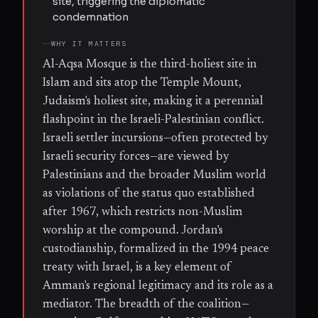
site, triggering the diplomatic
condemnation
WHY IT MATTERS
Al-Aqsa Mosque is the third-holiest site in
Islam and sits atop the Temple Mount,
Judaism's holiest site, making it a perennial
flashpoint in the Israeli-Palestinian conflict.
Israeli settler incursions—often protected by
Israeli security forces—are viewed by
Palestinians and the broader Muslim world
as violations of the status quo established
after 1967, which restricts non-Muslim
worship at the compound. Jordan's
custodianship, formalized in the 1994 peace
treaty with Israel, is a key element of
Amman's regional legitimacy and its role as a
mediator. The breadth of the coalition—