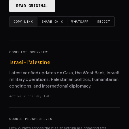
READ ORIGINAL
COPY LINK
SHARE ON X
WHATSAPP
REDDIT
CONFLICT OVERVIEW
Israel–Palestine
Latest verified updates on Gaza, the West Bank, Israeli
military operations, Palestinian politics, humanitarian
conditions, and international diplomacy.
Active since
May 1948
SOURCE PERSPECTIVES
How outlets across the bias spectrum are covering this