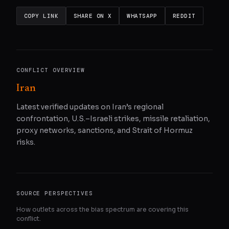
COPY LINK
SHARE ON X
WHATSAPP
REDDIT
CONFLICT OVERVIEW
Iran
Latest verified updates on Iran’s regional
confrontation, U.S.–Israeli strikes, missile retaliation,
proxy networks, sanctions, and Strait of Hormuz
risks.
SOURCE PERSPECTIVES
How outlets across the bias spectrum are covering this
conflict.