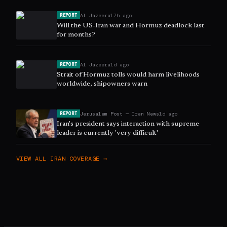
Al Jazeera
17h ago
REPORT
Will the US-Iran war and Hormuz deadlock last
for months?
Al Jazeera
1d ago
REPORT
Strait of Hormuz tolls would harm livelihoods
worldwide, shipowners warn
Jerusalem Post — Iran News
1d ago
REPORT
Iran's president says interaction with supreme
leader is currently 'very difficult'
VIEW ALL
IRAN
COVERAGE →