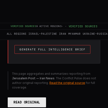
FULL BRIEF
GENERATED 0M AGO
"Talks are continuing, at a rapid pace, with
VERIFIED SOURCES
9
ACTIVE REGIONS
·
·
VERIFIED SOURCES
the Islamic Republic of Iran," Trump said in
a Truth Social post.
ALL REGIONS
ISRAEL–PALESTINE
IRAN
MYANMAR
UKRAINE–RUSSIA
GENERATE FULL INTELLIGENCE BRIEF
This page aggregates and summarizes reporting from
Jerusalem Post — Iran News
. The Conflict Pulse does not
author original reporting.
Read the original source
for full
coverage.
READ ORIGINAL