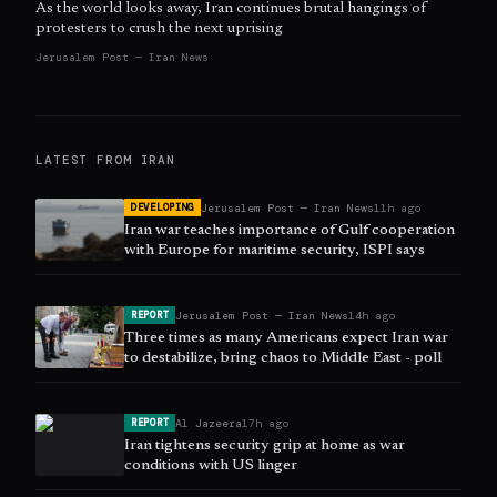
As the world looks away, Iran continues brutal hangings of
protesters to crush the next uprising
Jerusalem Post — Iran News
LATEST FROM
IRAN
Jerusalem Post — Iran News
11h ago
DEVELOPING
Iran war teaches importance of Gulf cooperation
with Europe for maritime security, ISPI says
Jerusalem Post — Iran News
14h ago
REPORT
Three times as many Americans expect Iran war
to destabilize, bring chaos to Middle East - poll
Al Jazeera
17h ago
REPORT
Iran tightens security grip at home as war
conditions with US linger