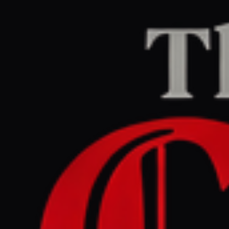
Home
/
Iran
/
Article
Jerusalem Post — Iran News
RIGHT
REPORT
June 1, 2026 at 7:34 PM UTC
Conflicting Trump, Tehran
statements leave US-Iran
talks status unclear