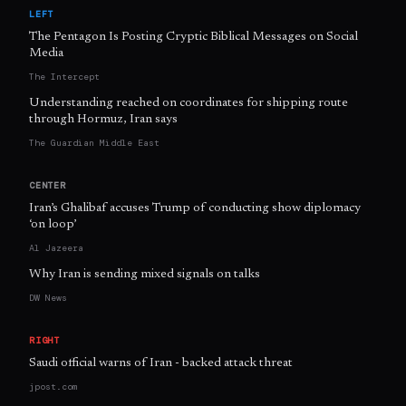
LEFT
The Pentagon Is Posting Cryptic Biblical Messages on Social
Media
The Intercept
Understanding reached on coordinates for shipping route
through Hormuz, Iran says
The Guardian Middle East
CENTER
Iran’s Ghalibaf accuses Trump of conducting show diplomacy
‘on loop’
Al Jazeera
Why Iran is sending mixed signals on talks
DW News
RIGHT
Saudi official warns of Iran - backed attack threat
jpost.com