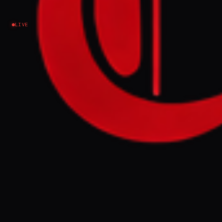
Iran
LIVE
NEWS SUMMARY
US President Donald Trump stated on
Monday that talks with Iran were ongoing,
contradicting an earlier report by Tasnim
that Tehran had suspended indirect
negotiations. Iran's Foreign Minister Abbas
Araghchi asserted that any violation of a
ceasefire in Gaza or Lebanon would
constitute a violation on all fronts,
demanding an immediate cessation of
Israeli operations before any talks could
resume.